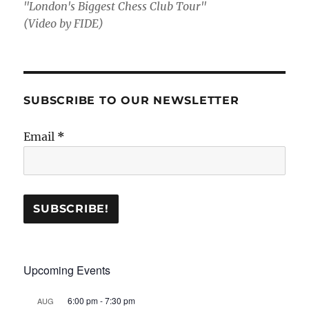
"London's Biggest Chess Club Tour"
(Video by FIDE)
SUBSCRIBE TO OUR NEWSLETTER
Email
*
Upcoming Events
6:00 pm
-
7:30 pm
AUG