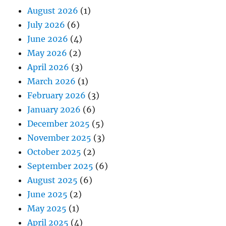
August 2026
(1)
July 2026
(6)
June 2026
(4)
May 2026
(2)
April 2026
(3)
March 2026
(1)
February 2026
(3)
January 2026
(6)
December 2025
(5)
November 2025
(3)
October 2025
(2)
September 2025
(6)
August 2025
(6)
June 2025
(2)
May 2025
(1)
April 2025
(4)