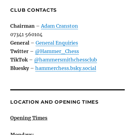
CLUB CONTACTS
Chairman
–
Adam Cranston
07341 560104
General
–
General Enquiries
Twitter
–
@Hammer_Chess
TikTok
–
@hammersmithchessclub
Bluesky
–
hammerchess.bsky.social
LOCATION AND OPENING TIMES
Opening Times
Mondays: