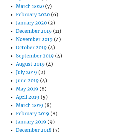
March 2020
(7)
February 2020
(6)
January 2020
(2)
December 2019
(11)
November 2019
(4)
October 2019
(4)
September 2019
(4)
August 2019
(4)
July 2019
(2)
June 2019
(4)
May 2019
(8)
April 2019
(5)
March 2019
(8)
February 2019
(8)
January 2019
(9)
December 2018
(7)