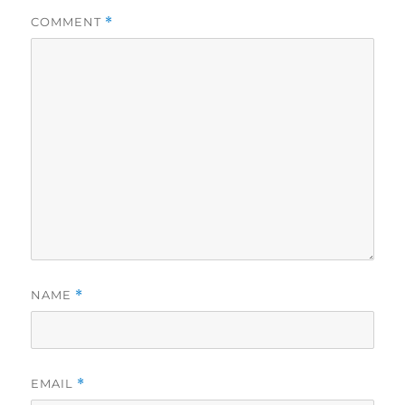
COMMENT
*
NAME
*
EMAIL
*