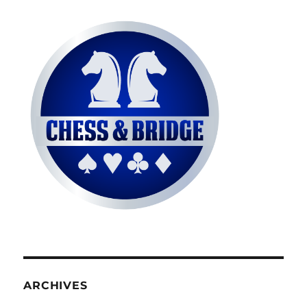
ARCHIVES