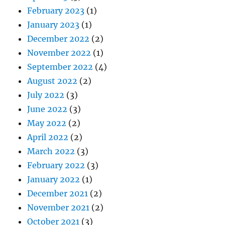
February 2023
(1)
January 2023
(1)
December 2022
(2)
November 2022
(1)
September 2022
(4)
August 2022
(2)
July 2022
(3)
June 2022
(3)
May 2022
(2)
April 2022
(2)
March 2022
(3)
February 2022
(3)
January 2022
(1)
December 2021
(2)
November 2021
(2)
October 2021
(3)