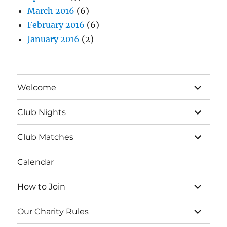
March 2016
(6)
February 2016
(6)
January 2016
(2)
expand
Welcome
child
menu
expand
Club Nights
child
menu
expand
Club Matches
child
menu
Calendar
expand
How to Join
child
menu
expand
Our Charity Rules
child
menu