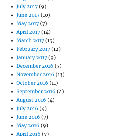
July 2017
(9)
June 2017
(10)
May 2017
(7)
April 2017
(14)
March 2017
(15)
February 2017
(12)
January 2017
(9)
December 2016
(7)
November 2016
(13)
October 2016
(11)
September 2016
(4)
August 2016
(4)
July 2016
(4)
June 2016
(7)
May 2016
(9)
April 2016
(7)