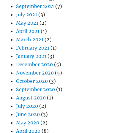
September 2021
(7)
July 2021
(3)
May 2021
(2)
April 2021
(1)
March 2021
(2)
February 2021
(1)
January 2021
(3)
December 2020
(5)
November 2020
(5)
October 2020
(3)
September 2020
(1)
August 2020
(1)
July 2020
(2)
June 2020
(3)
May 2020
(2)
April 2020
(8)