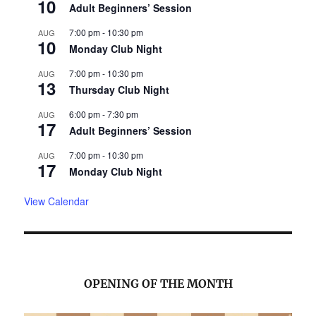
10
Adult Beginners’ Session
7:00 pm
-
10:30 pm
AUG
10
Monday Club Night
7:00 pm
-
10:30 pm
AUG
13
Thursday Club Night
6:00 pm
-
7:30 pm
AUG
17
Adult Beginners’ Session
7:00 pm
-
10:30 pm
AUG
17
Monday Club Night
View Calendar
OPENING OF THE MONTH