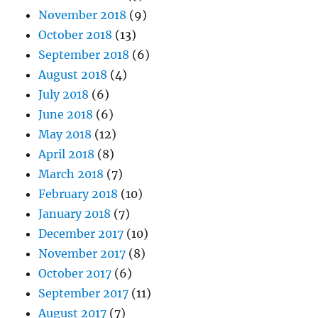
November 2018
(9)
October 2018
(13)
September 2018
(6)
August 2018
(4)
July 2018
(6)
June 2018
(6)
May 2018
(12)
April 2018
(8)
March 2018
(7)
February 2018
(10)
January 2018
(7)
December 2017
(10)
November 2017
(8)
October 2017
(6)
September 2017
(11)
August 2017
(7)