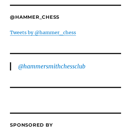
@HAMMER_CHESS
Tweets by @hammer_chess
@hammersmithchessclub
SPONSORED BY