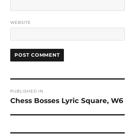
WEBSITE
Post
PUBLISHED IN
navigation
Chess Bosses Lyric Square, W6