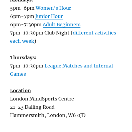
5pm-6pm
Women's Hour
6pm-7pm
Junior Hour
6pm-7:30pm
Adult Beginners
7pm-10:30pm Club Night (
different activities
each week
)
Thursdays:
7pm-10:30pm
League Matches and Internal
Games
Location
London MindSports Centre
21-23 Dalling Road
Hammersmith, London, W6 0JD