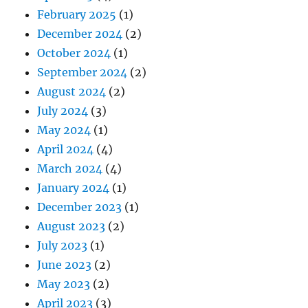
February 2025
(1)
December 2024
(2)
October 2024
(1)
September 2024
(2)
August 2024
(2)
July 2024
(3)
May 2024
(1)
April 2024
(4)
March 2024
(4)
January 2024
(1)
December 2023
(1)
August 2023
(2)
July 2023
(1)
June 2023
(2)
May 2023
(2)
April 2023
(3)