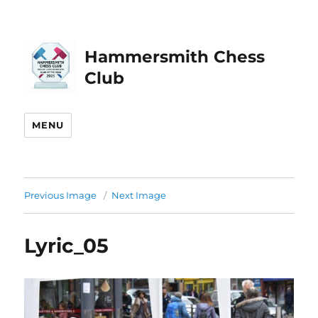
Hammersmith Chess
Club
MENU
Previous Image
Next Image
Lyric_05