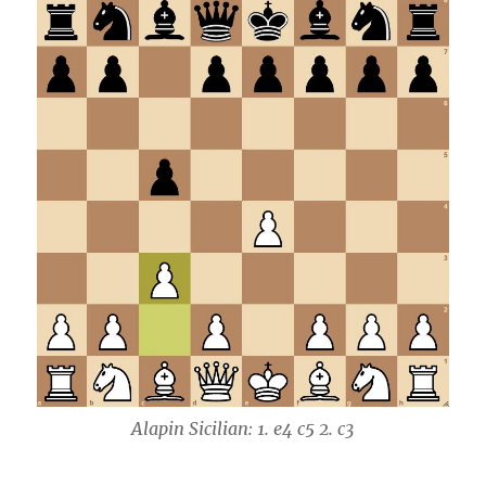
Alapin Sicilian: 1. e4 c5 2. c3