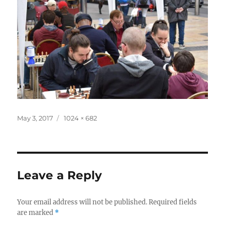
Posted
Full
May 3, 2017
1024 × 682
on
size
Leave a Reply
Your email address will not be published.
Required fields
are marked
*