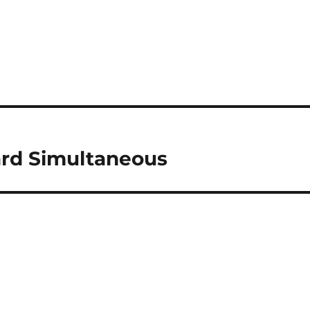
rd Simultaneous