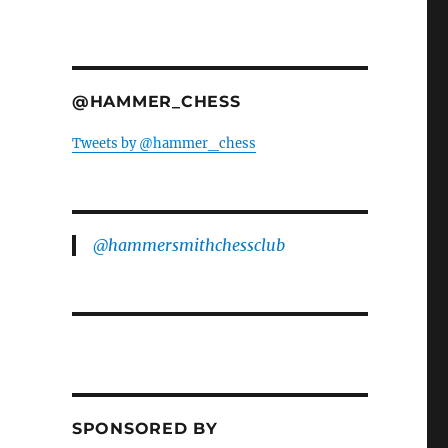
@HAMMER_CHESS
Tweets by @hammer_chess
@hammersmithchessclub
SPONSORED BY