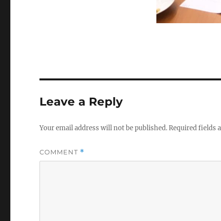
Leave a Reply
Your email address will not be published.
Required fields
COMMENT
*