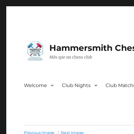
Hammersmith Ches
Més que un chess club
Welcome
Club Nights
Club Match
Previous Image
Next Image