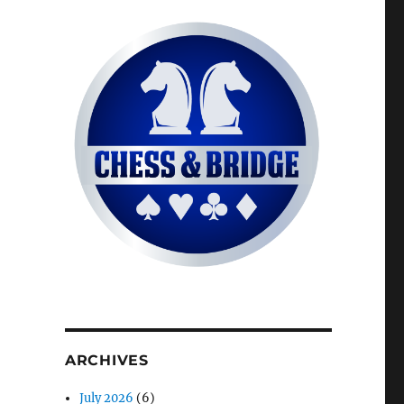
ARCHIVES
July 2026
(6)