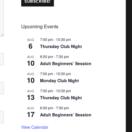
Upcoming Events
7:00 pm
-
10:30 pm
AUG
6
Thursday Club Night
6:00 pm
-
7:30 pm
AUG
10
Adult Beginners’ Session
7:00 pm
-
10:30 pm
AUG
10
Monday Club Night
7:00 pm
-
10:30 pm
AUG
13
Thursday Club Night
6:00 pm
-
7:30 pm
AUG
17
Adult Beginners’ Session
View Calendar