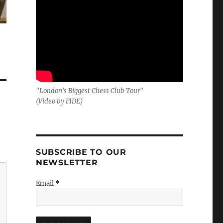
"London's Biggest Chess Club Tour"
(Video by FIDE)
SUBSCRIBE TO OUR
NEWSLETTER
Email
*