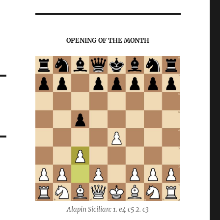
OPENING OF THE MONTH
Alapin Sicilian: 1. e4 c5 2. c3