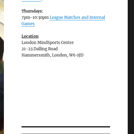
Thursdays:
7pm-10:30pm
League Matches and Internal
Games
Location
London MindSports Centre
21-23 Dalling Road
Hammersmith, London, W6 0JD