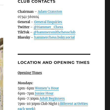
CLUB CONTACTS
Chairman
–
Adam Cranston
07341 560104
General
–
General Enquiries
Twitter
–
@Hammer_Chess
TikTok
–
@hammersmithchessclub
Bluesky
–
hammerchess.bsky.social
LOCATION AND OPENING TIMES
Opening Times
Mondays:
5pm-6pm
Women's Hour
6pm-7pm
Junior Hour
6pm-7:30pm
Adult Beginners
7pm-10:30pm Club Night (
different activities
each week
)