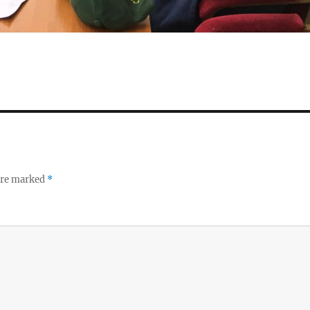
 are marked
*