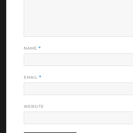
NAME
*
EMAIL
*
WEBSITE