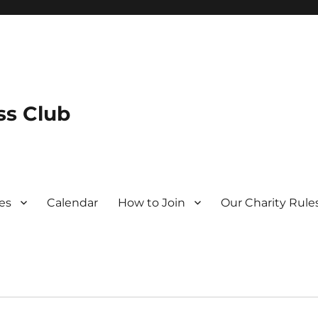
s Club
es
Calendar
How to Join
Our Charity Rule