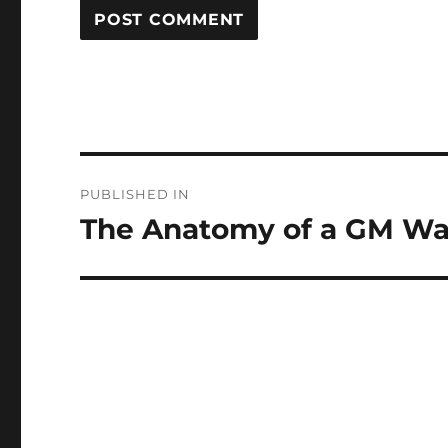
Post
PUBLISHED IN
navigation
The Anatomy of a GM Wa