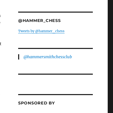
n
@HAMMER_CHESS
e
Tweets by @hammer_chess
t
@hammersmithchessclub
t
SPONSORED BY