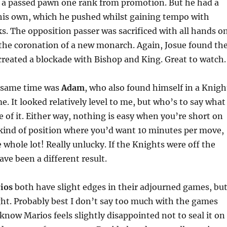
d a passed pawn one rank from promotion. But he had a
his own, which he pushed whilst gaining tempo with
s. The opposition passer was sacrificed with all hands o
the coronation of a new monarch. Again, Josue found th
 created a blockade with Bishop and King. Great to watch.
e same time was
Adam
, who also found himself in a Knigh
 It looked relatively level to me, but who’s to say what
 of it. Either way, nothing is easy when you’re short on
 kind of position where you’d want 10 minutes per move,
e whole lot! Really unlucky. If the Knights were off the
ave been a different result.
ios
both have slight edges in their adjourned games, bu
ight. Probably best I don’t say too much with the games
I know Marios feels slightly disappointed not to seal it on