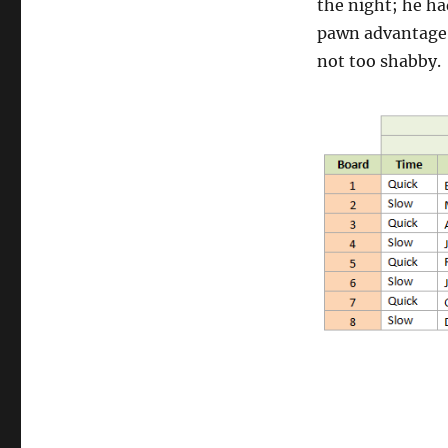
the night; he ha
pawn advantage 
not too shabby.