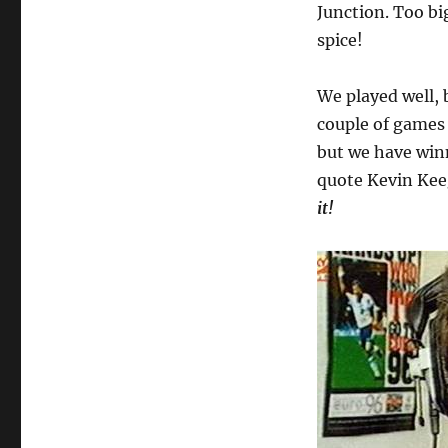
Junction. Too big
spice!
We played well, 
couple of games 
but we have winn
quote Kevin Ke
it!