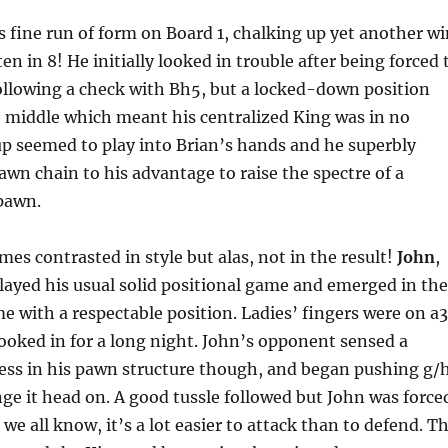
s fine run of form on Board 1, chalking up yet another wi
n in 8! He initially looked in trouble after being forced 
ollowing a check with Bh5, but a locked-down position
e middle which meant his centralized King was in no
p seemed to play into Brian’s hands and he superbly
wn chain to his advantage to raise the spectre of a
pawn.
es contrasted in style but alas, not in the result!
John
,
layed his usual solid positional game and emerged in the
e with a respectable position. Ladies’ fingers were on a3
ooked in for a long night. John’s opponent sensed a
ess in his pawn structure though, and began pushing g/
ge it head on. A good tussle followed but John was force
we all know, it’s a lot easier to attack than to defend. T