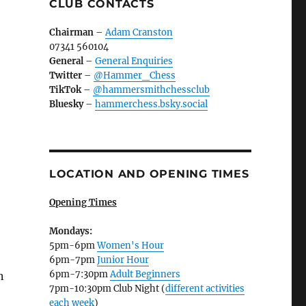
CLUB CONTACTS
Chairman
–
Adam Cranston
07341 560104
General
–
General Enquiries
Twitter
–
@Hammer_Chess
TikTok
–
@hammersmithchessclub
Bluesky
–
hammerchess.bsky.social
LOCATION AND OPENING TIMES
Opening Times
Mondays:
5pm-6pm
Women's Hour
6pm-7pm
Junior Hour
6pm-7:30pm
Adult Beginners
n
7pm-10:30pm Club Night (
different activities
each week
)