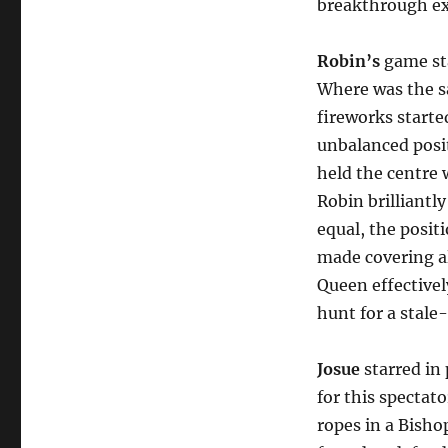
breakthrough ex
Robin’s
game sta
Where was the sa
fireworks starte
unbalanced posi
held the centre 
Robin brilliantl
equal, the posit
made covering al
Queen effectivel
hunt for a stale
Josue
starred in
for this spectat
ropes in a Bish