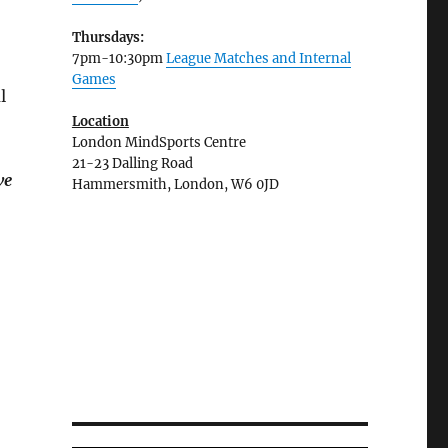
Thursdays:
7pm-10:30pm
League Matches and Internal
Games
l
Location
London MindSports Centre
21-23 Dalling Road
ve
Hammersmith, London, W6 0JD