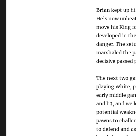
Brian
kept up hi
He’s now unbeate
move his King f
developed in th
danger. The setu
marshaled the pa
decisive passed 
The next two gam
playing White, p
early middle gam
and h3, and we l
potential weakn
pawns to challen
to defend and as 