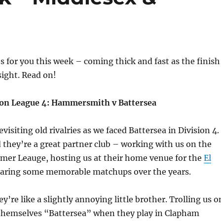
s for you this week – coming thick and fast as the finish
sight. Read on!
don League 4: Hammersmith v Battersea
revisiting old rivalries as we faced Battersea in Division 4.
they’re a great partner club – working with us on the
mmer Leauge, hosting us at their home venue for the
El
haring some memorable matchups over the years.
y’re like a slightly annoying little brother. Trolling us o
g themselves “Battersea” when they play in Clapham