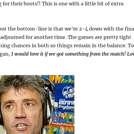
 for their boots!! This is one with a little bit of extra
but the bottom-line is that we’re 2-4 down with the fina
adjourned for another time. The games are pretty tight
ing chances in both so things remain in the balance. To
egan,
I would love it if we got something from the match! Lo