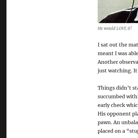
He would LOVE it!
I sat out the ma
meant I was able
Another observat
just watching. I
Things didn’t st
succumbed within
early check whic
His opponent pla
pawn. An unbalan
placed on a “stu