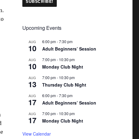
n.
to
Upcoming Events
6:00 pm
-
7:30 pm
AUG
10
Adult Beginners’ Session
7:00 pm
-
10:30 pm
AUG
10
Monday Club Night
7:00 pm
-
10:30 pm
AUG
13
Thursday Club Night
6:00 pm
-
7:30 pm
AUG
17
Adult Beginners’ Session
7:00 pm
-
10:30 pm
AUG
h
17
Monday Club Night
d
he
View Calendar