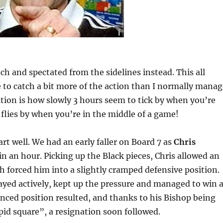
tch and spectated from the sidelines instead. This all
 to catch a bit more of the action than I normally manag
ion is how slowly 3 hours seem to tick by when you’re
t flies by when you’re in the middle of a game!
art well. We had an early faller on Board 7 as
Chris
 an hour. Picking up the Black pieces, Chris allowed an
h forced him into a slightly cramped defensive position.
yed actively, kept up the pressure and managed to win 
ced position resulted, and thanks to his Bishop being
pid square”, a resignation soon followed.