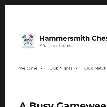
Hammersmith Ches
Més que un chess club
Welcome
Club Nights
Club Match
A Busy Gameweek