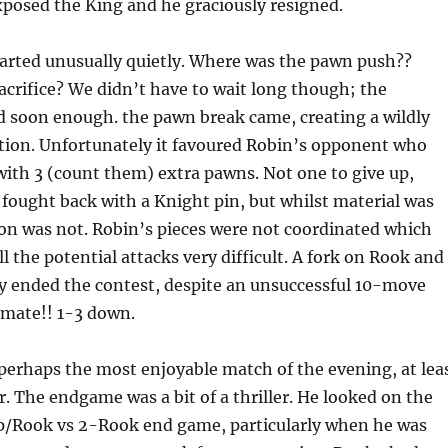
posed the King and he graciously resigned.
rted unusually quietly. Where was the pawn push??
crifice? We didn’t have to wait long though; the
d soon enough. the pawn break came, creating a wildly
tion. Unfortunately it favoured Robin’s opponent who
with 3 (count them) extra pawns. Not one to give up,
y fought back with a Knight pin, but whilst material was
ion was not. Robin’s pieces were not coordinated which
l the potential attacks very difficult. A fork on Rook and
y ended the contest, despite an unsuccessful 10-move
-mate!! 1-3 down.
 perhaps the most enjoyable match of the evening, at lea
or. The endgame was a bit of a thriller. He looked on the
op/Rook vs 2-Rook end game, particularly when he was