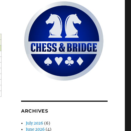
ARCHIVES
July 2026
(6)
June 2026
(4)