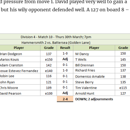
d pressure from move 1. David played very well to gain a
but his wily opponent defended well. A 127 on board 8 –