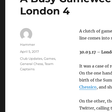
London 4
A clutch of game
line comes into 
Author
Hammer
Posted
April 5, 2017
30.03.17 – Lon
on
Categories
Club Updates
,
Games
,
General Chess
,
Team
It was a case of 
Captains
On the one hand 
birth of the Su
Chessico
, and s
On the other, the
Twitter, callin