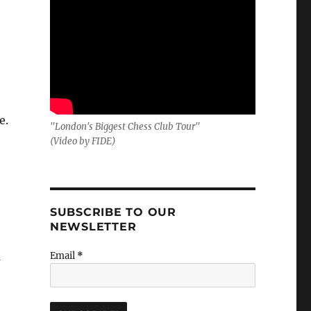
e.
"London's Biggest Chess Club Tour"
(Video by FIDE)
SUBSCRIBE TO OUR
NEWSLETTER
a
Email
*