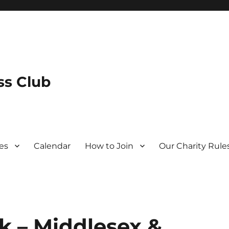
s Club
es
Calendar
How to Join
Our Charity Rule
 – Middlesex &