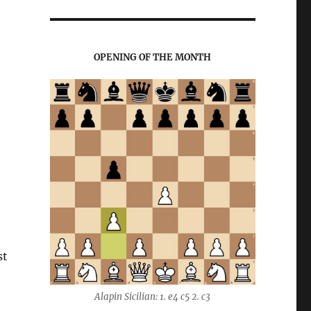
OPENING OF THE MONTH
st
Alapin Sicilian: 1. e4 c5 2. c3