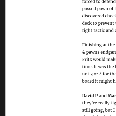
forced to defen
passed pawn of 
discovered check
deck to prevent 
right tactic and
Finishing at th
& pawns endgame.
Fritz would make
time. It was the
not 3 or 4 for th
board it might h
David P
and
Mar
they’re really t
still going, but 