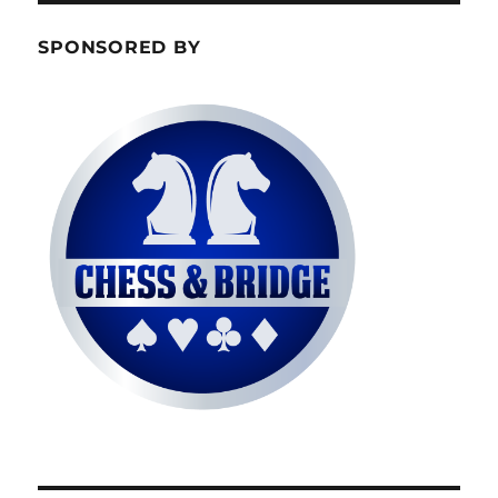
SPONSORED BY