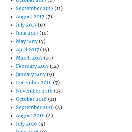
September 2017
(11)
August 2017
(7)
July 2017
(9)
June 2017
(10)
May 2017
(7)
April 2017
(14)
March 2017
(15)
February 2017
(12)
January 2017
(9)
December 2016
(7)
November 2016
(13)
October 2016
(11)
September 2016
(4)
August 2016
(4)
July 2016
(4)
June 2016
(7)