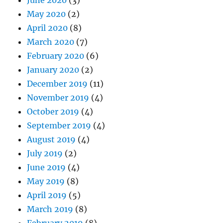
May 2020
(2)
April 2020
(8)
March 2020
(7)
February 2020
(6)
January 2020
(2)
December 2019
(11)
November 2019
(4)
October 2019
(4)
September 2019
(4)
August 2019
(4)
July 2019
(2)
June 2019
(4)
May 2019
(8)
April 2019
(5)
March 2019
(8)
February 2019
(8)