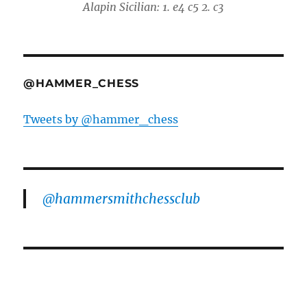
Alapin Sicilian: 1. e4 c5 2. c3
@HAMMER_CHESS
Tweets by @hammer_chess
@hammersmithchessclub