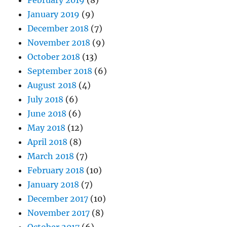
January 2019
(9)
December 2018
(7)
November 2018
(9)
October 2018
(13)
September 2018
(6)
August 2018
(4)
July 2018
(6)
June 2018
(6)
May 2018
(12)
April 2018
(8)
March 2018
(7)
February 2018
(10)
January 2018
(7)
December 2017
(10)
November 2017
(8)
October 2017
(6)