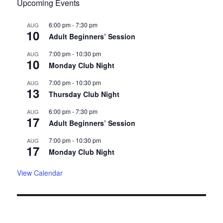
Upcoming Events
6:00 pm
-
7:30 pm
AUG
10
Adult Beginners’ Session
7:00 pm
-
10:30 pm
AUG
10
Monday Club Night
7:00 pm
-
10:30 pm
AUG
13
Thursday Club Night
6:00 pm
-
7:30 pm
AUG
17
Adult Beginners’ Session
7:00 pm
-
10:30 pm
AUG
17
Monday Club Night
View Calendar