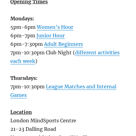
Opening Times
Mondays:
5pm-6pm
Women's Hour
6pm-7pm
Junior Hour
6pm-7:30pm
Adult Beginners
7pm-10:30pm Club Night (
different activities
each week
)
Thursdays:
7pm-10:30pm
League Matches and Internal
Games
Location
London MindSports Centre
21-23 Dalling Road