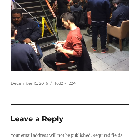
Posted
Full
December 15, 2016
1632 × 1224
on
size
Leave a Reply
Your email address will not be published.
Required fields