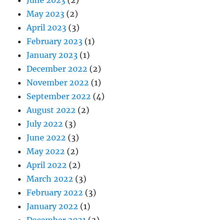
May 2023
(2)
April 2023
(3)
February 2023
(1)
January 2023
(1)
December 2022
(2)
November 2022
(1)
September 2022
(4)
August 2022
(2)
July 2022
(3)
June 2022
(3)
May 2022
(2)
April 2022
(2)
March 2022
(3)
February 2022
(3)
January 2022
(1)
December 2021
(2)