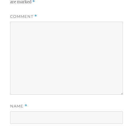
are marked
*
COMMENT
*
NAME
*