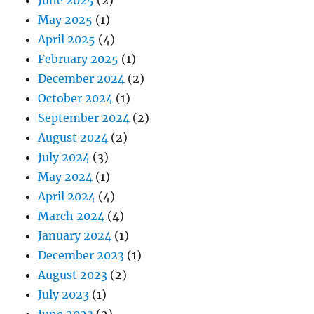
May 2025
(1)
April 2025
(4)
February 2025
(1)
December 2024
(2)
October 2024
(1)
September 2024
(2)
August 2024
(2)
July 2024
(3)
May 2024
(1)
April 2024
(4)
March 2024
(4)
January 2024
(1)
December 2023
(1)
August 2023
(2)
July 2023
(1)
June 2023
(2)