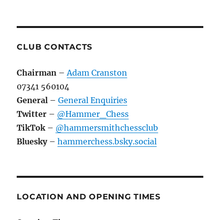
CLUB CONTACTS
Chairman
–
Adam Cranston
07341 560104
General
–
General Enquiries
Twitter
–
@Hammer_Chess
TikTok
–
@hammersmithchessclub
Bluesky
–
hammerchess.bsky.social
LOCATION AND OPENING TIMES