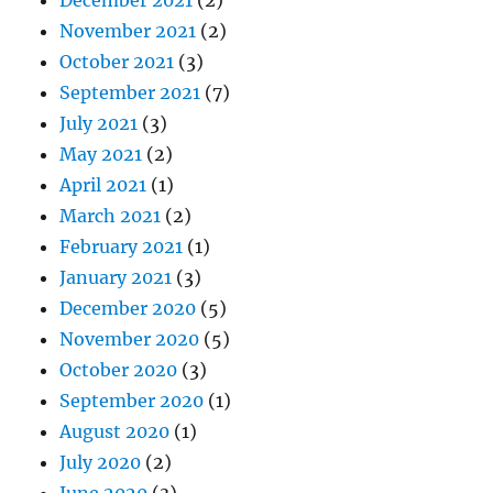
November 2021
(2)
October 2021
(3)
September 2021
(7)
July 2021
(3)
May 2021
(2)
April 2021
(1)
March 2021
(2)
February 2021
(1)
January 2021
(3)
December 2020
(5)
November 2020
(5)
October 2020
(3)
September 2020
(1)
August 2020
(1)
July 2020
(2)
June 2020
(3)