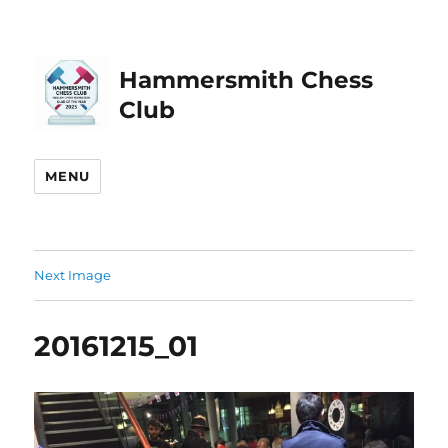
Hammersmith Chess
Club
MENU
Next Image
20161215_01