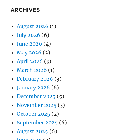
ARCHIVES
August 2026
(1)
July 2026
(6)
June 2026
(4)
May 2026
(2)
April 2026
(3)
March 2026
(1)
February 2026
(3)
January 2026
(6)
December 2025
(5)
November 2025
(3)
October 2025
(2)
September 2025
(6)
August 2025
(6)
June 2025
(2)