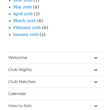
May 2016
(9)
April 2016
(7)
March 2016
(6)
February 2016
(6)
January 2016
(2)
expand
Welcome
child
menu
expand
Club Nights
child
menu
expand
Club Matches
child
menu
Calendar
expand
How to Join
child