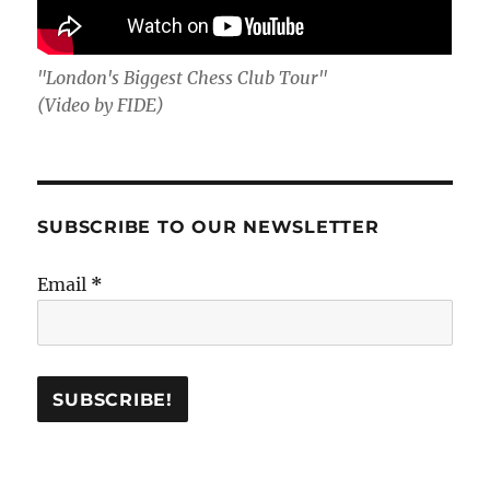
"London's Biggest Chess Club Tour"
(Video by FIDE)
SUBSCRIBE TO OUR NEWSLETTER
Email
*