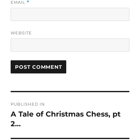
EMAIL
*
WEBSITE
Post
PUBLISHED IN
navigation
A Tale of Christmas Chess, pt
2…