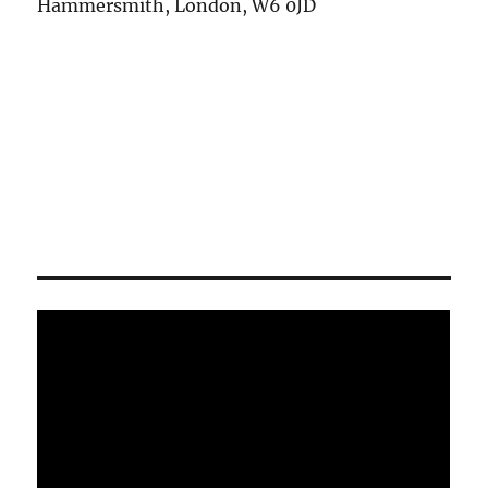
Hammersmith, London, W6 0JD