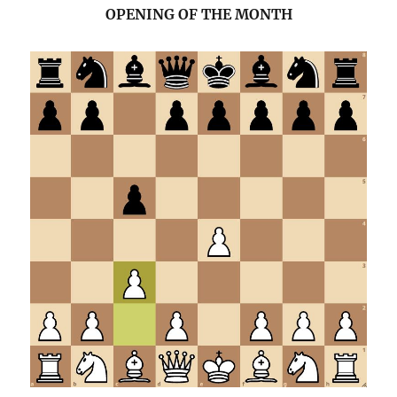
OPENING OF THE MONTH