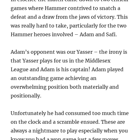
games where Hammer contrived to snatch a
defeat and a draw from the jaws of victory. This
was really hard to take, particularly for the two
Hammer heroes involved – Adam and Safi.
Adam’s opponent was our Yasser – the irony is
that Yasser plays for us in the Middlesex
League and Adam is his captain! Adam played
an outstanding game achieving an
overwhelming position both materially and
positionally.
Unfortunately he had consumed too much time
on the clock and a scramble ensued. These are
always a nightmare to play especially when you
know you had a won game just a few moves