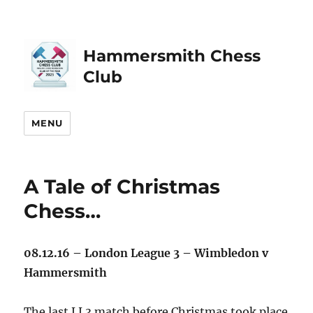
Hammersmith Chess
Club
MENU
A Tale of Christmas
Chess…
08.12.16 – London League 3 – Wimbledon v
Hammersmith
The last LL3 match before Christmas took place