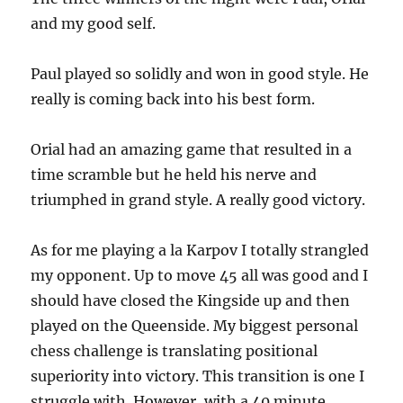
and my good self.
Paul played so solidly and won in good style. He
really is coming back into his best form.
Orial had an amazing game that resulted in a
time scramble but he held his nerve and
triumphed in grand style. A really good victory.
As for me playing a la Karpov I totally strangled
my opponent. Up to move 45 all was good and I
should have closed the Kingside up and then
played on the Queenside. My biggest personal
chess challenge is translating positional
superiority into victory. This transition is one I
struggle with. However, with a 40 minute