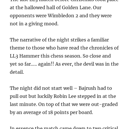
at the hallowed hall of Golden Lane. Our
opponents were Wimbledon 2 and they were
not in a giving mood.
The narrative of the night strikes a familiar
theme to those who have read the chronicles of
LL3 Hammer this chess season. So close and
yet so far….. again!! As ever, the devil was in the
detail.
The night did not start well – Bajrush had to
pull out but luckily Robin Lee stepped in at the
last minute. On top of that we were out-graded
by an average of 18 points per board.
In essence the match came down to two critical