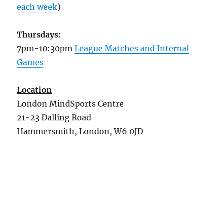
each week
)
Thursdays:
7pm-10:30pm
League Matches and Internal
Games
Location
London MindSports Centre
21-23 Dalling Road
Hammersmith, London, W6 0JD