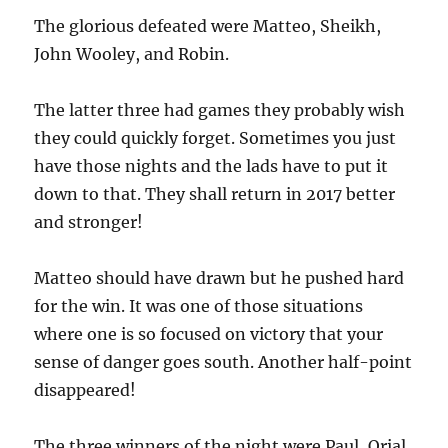
The glorious defeated were Matteo, Sheikh,
John Wooley, and Robin.
The latter three had games they probably wish
they could quickly forget. Sometimes you just
have those nights and the lads have to put it
down to that. They shall return in 2017 better
and stronger!
Matteo should have drawn but he pushed hard
for the win. It was one of those situations
where one is so focused on victory that your
sense of danger goes south. Another half-point
disappeared!
The three winners of the night were Paul, Orial