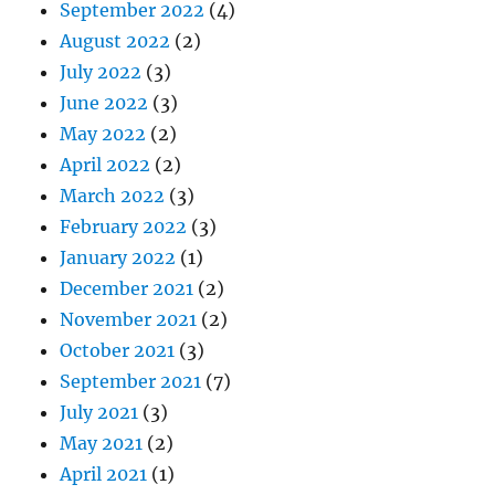
September 2022
(4)
August 2022
(2)
July 2022
(3)
June 2022
(3)
May 2022
(2)
April 2022
(2)
March 2022
(3)
February 2022
(3)
January 2022
(1)
December 2021
(2)
November 2021
(2)
October 2021
(3)
September 2021
(7)
July 2021
(3)
May 2021
(2)
April 2021
(1)