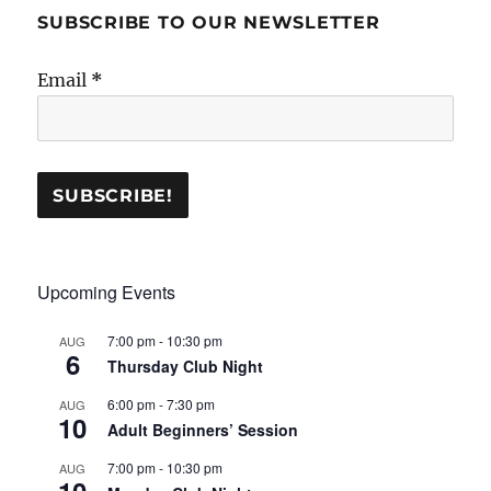
SUBSCRIBE TO OUR NEWSLETTER
Email
*
Upcoming Events
7:00 pm
-
10:30 pm
AUG
6
Thursday Club Night
6:00 pm
-
7:30 pm
AUG
10
Adult Beginners’ Session
7:00 pm
-
10:30 pm
AUG