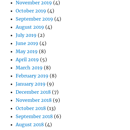
November 2019
(4)
October 2019
(4)
September 2019
(4)
August 2019
(4)
July 2019
(2)
June 2019
(4)
May 2019
(8)
April 2019
(5)
March 2019
(8)
February 2019
(8)
January 2019
(9)
December 2018
(7)
November 2018
(9)
October 2018
(13)
September 2018
(6)
August 2018
(4)