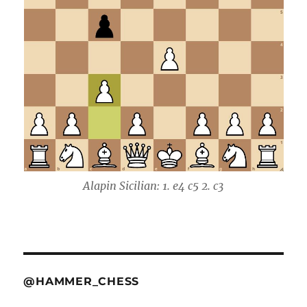
Alapin Sicilian: 1. e4 c5 2. c3
@HAMMER_CHESS