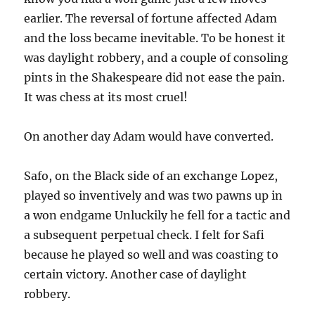
earlier. The reversal of fortune affected Adam
and the loss became inevitable. To be honest it
was daylight robbery, and a couple of consoling
pints in the Shakespeare did not ease the pain.
It was chess at its most cruel!
On another day Adam would have converted.
Safo, on the Black side of an exchange Lopez,
played so inventively and was two pawns up in
a won endgame Unluckily he fell for a tactic and
a subsequent perpetual check. I felt for Safi
because he played so well and was coasting to
certain victory. Another case of daylight
robbery.