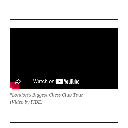
"London's Biggest Chess Club Tour"
(Video by FIDE)