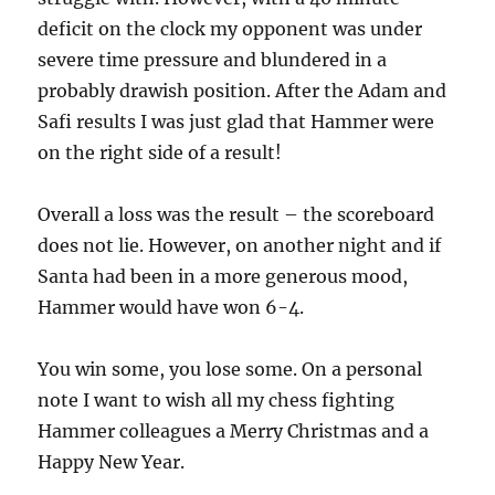
deficit on the clock my opponent was under
severe time pressure and blundered in a
probably drawish position. After the Adam and
Safi results I was just glad that Hammer were
on the right side of a result!
Overall a loss was the result – the scoreboard
does not lie. However, on another night and if
Santa had been in a more generous mood,
Hammer would have won 6-4.
You win some, you lose some. On a personal
note I want to wish all my chess fighting
Hammer colleagues a Merry Christmas and a
Happy New Year.