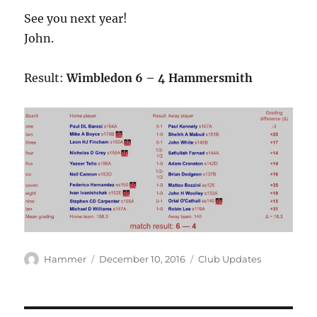
See you next year!
John.
Result:
Wimbledon 6 – 4 Hammersmith
Author
Posted
Categories
Hammer
December 10, 2016
Club Updates
on