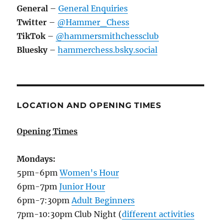
General
–
General Enquiries
Twitter
–
@Hammer_Chess
TikTok
–
@hammersmithchessclub
Bluesky
–
hammerchess.bsky.social
LOCATION AND OPENING TIMES
Opening Times
Mondays:
5pm-6pm
Women's Hour
6pm-7pm
Junior Hour
6pm-7:30pm
Adult Beginners
7pm-10:30pm Club Night (
different activities