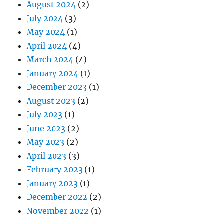
August 2024
(2)
July 2024
(3)
May 2024
(1)
April 2024
(4)
March 2024
(4)
January 2024
(1)
December 2023
(1)
August 2023
(2)
July 2023
(1)
June 2023
(2)
May 2023
(2)
April 2023
(3)
February 2023
(1)
January 2023
(1)
December 2022
(2)
November 2022
(1)