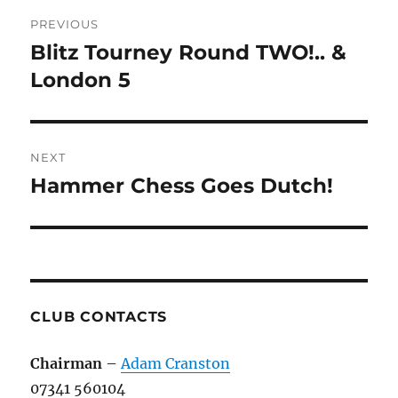
Post
PREVIOUS
navigation
Blitz Tourney Round TWO!.. &
Previous
post:
London 5
NEXT
Hammer Chess Goes Dutch!
Next
post:
CLUB CONTACTS
Chairman
–
Adam Cranston
07341 560104