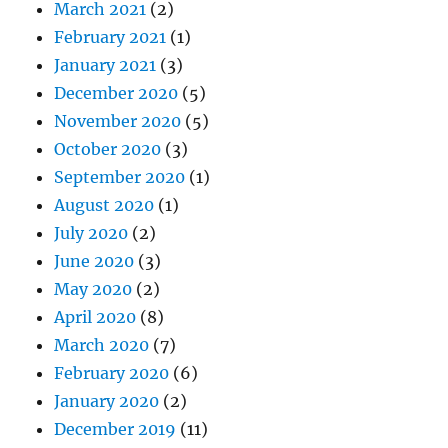
March 2021
(2)
February 2021
(1)
January 2021
(3)
December 2020
(5)
November 2020
(5)
October 2020
(3)
September 2020
(1)
August 2020
(1)
July 2020
(2)
June 2020
(3)
May 2020
(2)
April 2020
(8)
March 2020
(7)
February 2020
(6)
January 2020
(2)
December 2019
(11)