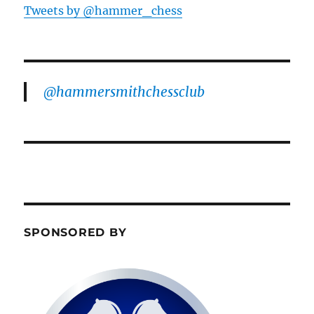
Tweets by @hammer_chess
@hammersmithchessclub
SPONSORED BY