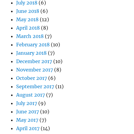
July 2018
(6)
June 2018
(6)
May 2018
(12)
April 2018
(8)
March 2018
(7)
February 2018
(10)
January 2018
(7)
December 2017
(10)
November 2017
(8)
October 2017
(6)
September 2017
(11)
August 2017
(7)
July 2017
(9)
June 2017
(10)
May 2017
(7)
April 2017
(14)