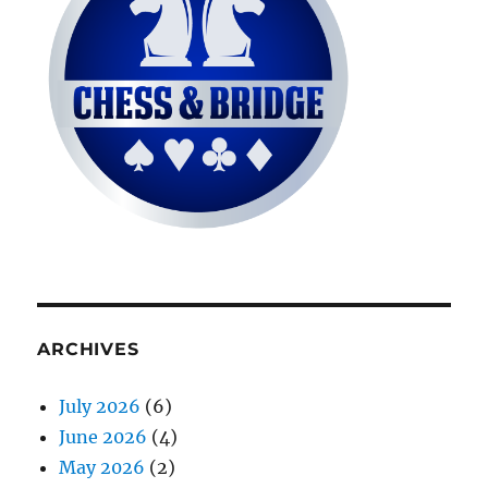
ARCHIVES
July 2026
(6)
June 2026
(4)
May 2026
(2)