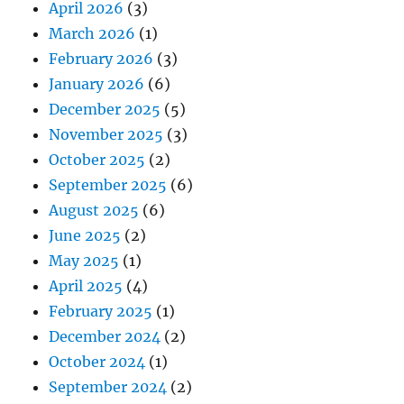
April 2026
(3)
March 2026
(1)
February 2026
(3)
January 2026
(6)
December 2025
(5)
November 2025
(3)
October 2025
(2)
September 2025
(6)
August 2025
(6)
June 2025
(2)
May 2025
(1)
April 2025
(4)
February 2025
(1)
December 2024
(2)
October 2024
(1)
September 2024
(2)