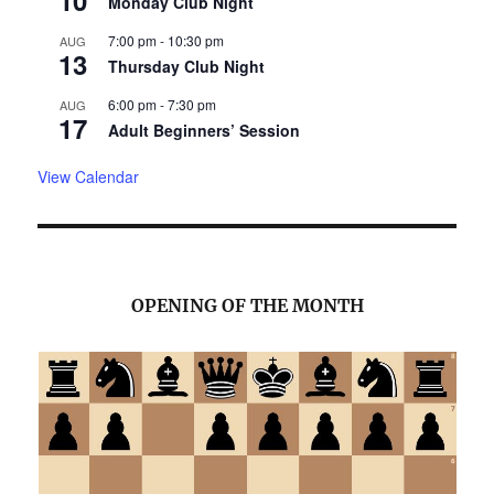
10
Monday Club Night
7:00 pm
-
10:30 pm
AUG
13
Thursday Club Night
6:00 pm
-
7:30 pm
AUG
17
Adult Beginners’ Session
View Calendar
OPENING OF THE MONTH