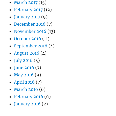
March 2017
(15)
February 2017
(12)
January 2017
(9)
December 2016
(7)
November 2016
(13)
October 2016
(11)
September 2016
(4)
August 2016
(4)
July 2016
(4)
June 2016
(7)
May 2016
(9)
April 2016
(7)
March 2016
(6)
February 2016
(6)
January 2016
(2)