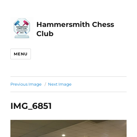
Hammersmith Chess
Club
MENU
Previous Image
Next Image
IMG_6851