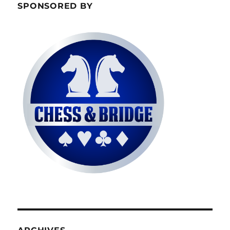
SPONSORED BY