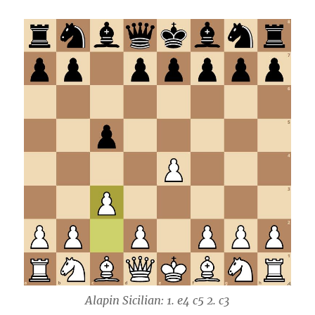
Alapin Sicilian: 1. e4 c5 2. c3