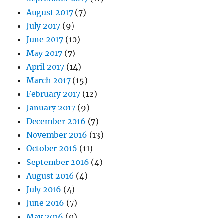
August 2017
(7)
July 2017
(9)
June 2017
(10)
May 2017
(7)
April 2017
(14)
March 2017
(15)
February 2017
(12)
January 2017
(9)
December 2016
(7)
November 2016
(13)
October 2016
(11)
September 2016
(4)
August 2016
(4)
July 2016
(4)
June 2016
(7)
May 2016
(9)