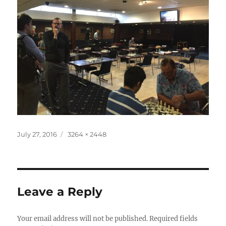
Posted
Full
July 27, 2016
3264 × 2448
on
size
Leave a Reply
Your email address will not be published.
Required fields