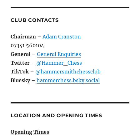
CLUB CONTACTS
Chairman
–
Adam Cranston
07341 560104
General
–
General Enquiries
Twitter
–
@Hammer_Chess
TikTok
–
@hammersmithchessclub
Bluesky
–
hammerchess.bsky.social
LOCATION AND OPENING TIMES
Opening Times