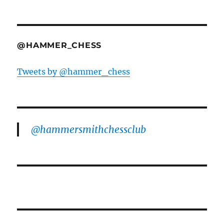
@HAMMER_CHESS
Tweets by @hammer_chess
@hammersmithchessclub