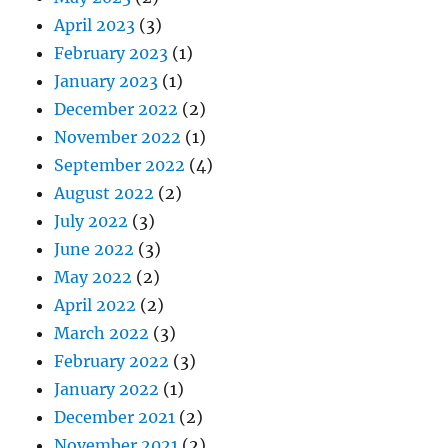
April 2023
(3)
February 2023
(1)
January 2023
(1)
December 2022
(2)
November 2022
(1)
September 2022
(4)
August 2022
(2)
July 2022
(3)
June 2022
(3)
May 2022
(2)
April 2022
(2)
March 2022
(3)
February 2022
(3)
January 2022
(1)
December 2021
(2)
November 2021
(2)