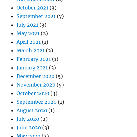
October 2021
(3)
September 2021
(7)
July 2021
(3)
May 2021
(2)
April 2021
(1)
March 2021
(2)
February 2021
(1)
January 2021
(3)
December 2020
(5)
November 2020
(5)
October 2020
(3)
September 2020
(1)
August 2020
(1)
July 2020
(2)
June 2020
(3)
May 2020
(2)