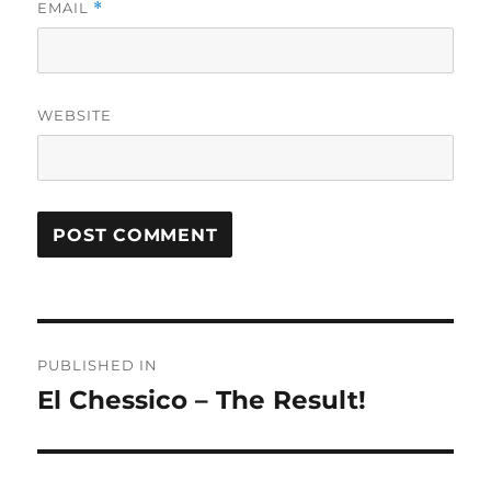
EMAIL
*
WEBSITE
Post
PUBLISHED IN
navigation
El Chessico – The Result!