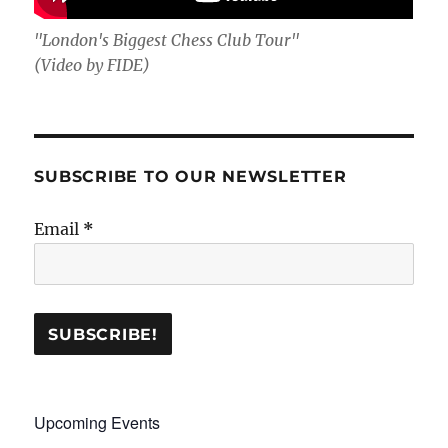
"London's Biggest Chess Club Tour"
(Video by FIDE)
SUBSCRIBE TO OUR NEWSLETTER
Email
*
Upcoming Events