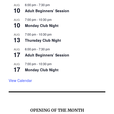
6:00 pm
-
7:30 pm
AUG
10
Adult Beginners’ Session
7:00 pm
-
10:30 pm
AUG
10
Monday Club Night
7:00 pm
-
10:30 pm
AUG
13
Thursday Club Night
6:00 pm
-
7:30 pm
AUG
17
Adult Beginners’ Session
7:00 pm
-
10:30 pm
AUG
17
Monday Club Night
View Calendar
OPENING OF THE MONTH