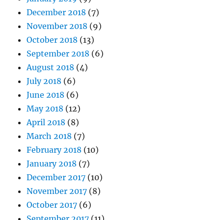
December 2018
(7)
November 2018
(9)
October 2018
(13)
September 2018
(6)
August 2018
(4)
July 2018
(6)
June 2018
(6)
May 2018
(12)
April 2018
(8)
March 2018
(7)
February 2018
(10)
January 2018
(7)
December 2017
(10)
November 2017
(8)
October 2017
(6)
September 2017
(11)