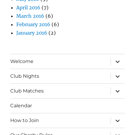
April 2016
(7)
March 2016
(6)
February 2016
(6)
January 2016
(2)
expand
Welcome
child
menu
expand
Club Nights
child
menu
expand
Club Matches
child
menu
Calendar
expand
How to Join
child
menu
expand