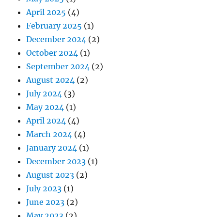
April 2025
(4)
February 2025
(1)
December 2024
(2)
October 2024
(1)
September 2024
(2)
August 2024
(2)
July 2024
(3)
May 2024
(1)
April 2024
(4)
March 2024
(4)
January 2024
(1)
December 2023
(1)
August 2023
(2)
July 2023
(1)
June 2023
(2)
May 2023
(2)