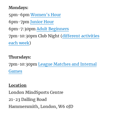
Mondays:
5pm-6pm
Women's Hour
6pm-7pm
Junior Hour
6pm-7:30pm
Adult Beginners
7pm-10:30pm Club Night (
different activities
each week
)
Thursdays:
7pm-10:30pm
League Matches and Internal
Games
Location
London MindSports Centre
21-23 Dalling Road
Hammersmith, London, W6 0JD