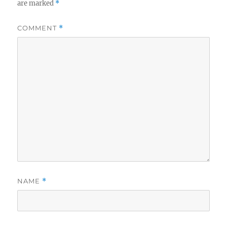
are marked
*
COMMENT
*
NAME
*