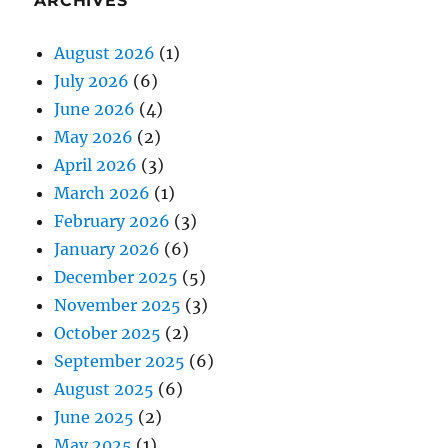
ARCHIVES
August 2026
(1)
July 2026
(6)
June 2026
(4)
May 2026
(2)
April 2026
(3)
March 2026
(1)
February 2026
(3)
January 2026
(6)
December 2025
(5)
November 2025
(3)
October 2025
(2)
September 2025
(6)
August 2025
(6)
June 2025
(2)
May 2025
(1)