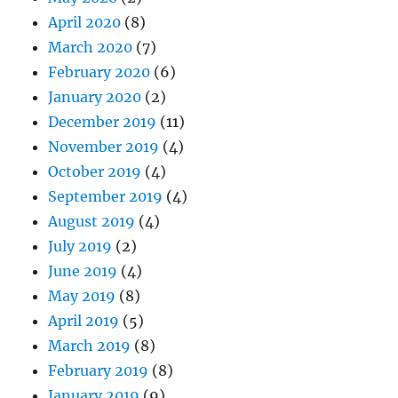
April 2020
(8)
March 2020
(7)
February 2020
(6)
January 2020
(2)
December 2019
(11)
November 2019
(4)
October 2019
(4)
September 2019
(4)
August 2019
(4)
July 2019
(2)
June 2019
(4)
May 2019
(8)
April 2019
(5)
March 2019
(8)
February 2019
(8)
January 2019
(9)