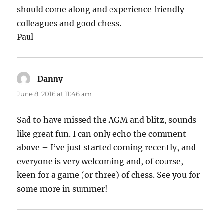
should come along and experience friendly
colleagues and good chess.
Paul
Danny
says:
June 8, 2016 at 11:46 am
Sad to have missed the AGM and blitz, sounds
like great fun. I can only echo the comment
above – I’ve just started coming recently, and
everyone is very welcoming and, of course,
keen for a game (or three) of chess. See you for
some more in summer!