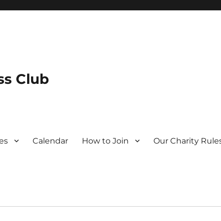
s Club
es
Calendar
How to Join
Our Charity Rule