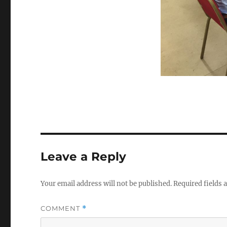
Leave a Reply
Your email address will not be published.
Required fields
COMMENT
*