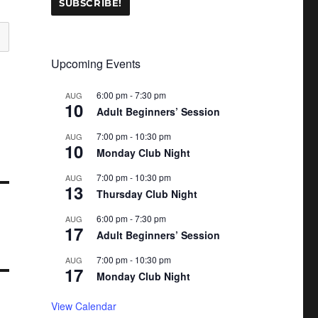
Upcoming Events
6:00 pm
-
7:30 pm
AUG
10
Adult Beginners’ Session
7:00 pm
-
10:30 pm
AUG
10
Monday Club Night
7:00 pm
-
10:30 pm
AUG
13
Thursday Club Night
6:00 pm
-
7:30 pm
AUG
17
Adult Beginners’ Session
7:00 pm
-
10:30 pm
AUG
17
Monday Club Night
View Calendar