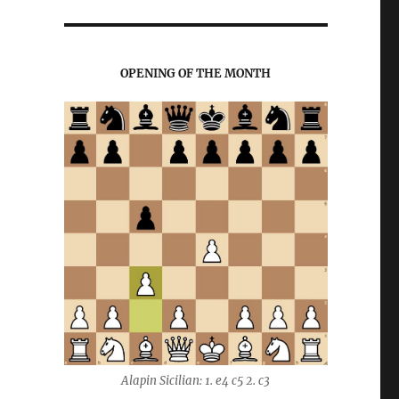
OPENING OF THE MONTH
Alapin Sicilian: 1. e4 c5 2. c3