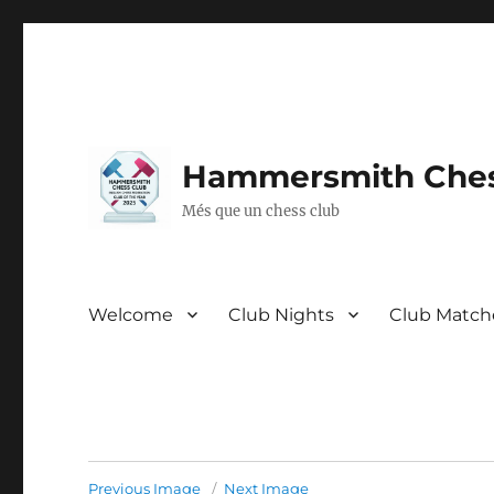
Hammersmith Ches
Més que un chess club
Welcome
Club Nights
Club Match
Previous Image
Next Image