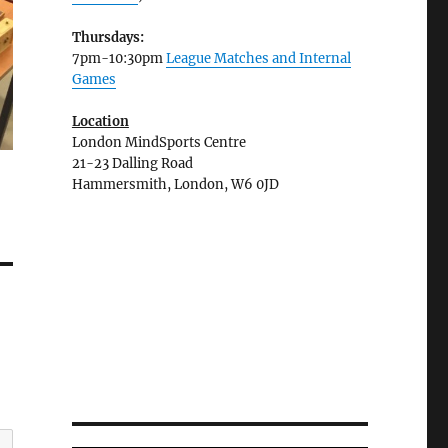
Thursdays:
7pm-10:30pm
League Matches and Internal
Games
Location
London MindSports Centre
21-23 Dalling Road
Hammersmith, London, W6 0JD