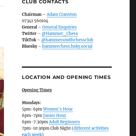
CLUB CONTACTS
Chairman
–
Adam Cranston
07341 560104
General
–
General Enquiries
Twitter
–
@Hammer_Chess
TikTok
–
@hammersmithchessclub
Bluesky
–
hammerchess.bsky.social
LOCATION AND OPENING TIMES
Opening Times
Mondays:
5pm-6pm
Women's Hour
6pm-7pm
Junior Hour
6pm-7:30pm
Adult Beginners
7pm-10:30pm Club Night (
different activities
each week
)