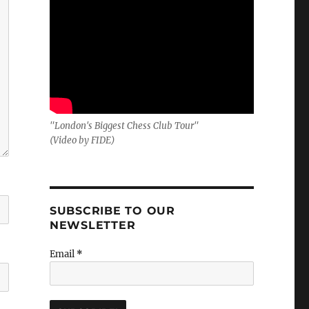
"London's Biggest Chess Club Tour"
(Video by FIDE)
SUBSCRIBE TO OUR
NEWSLETTER
Email
*