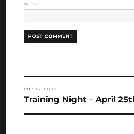
WEBSITE
Post
PUBLISHED IN
navigation
Training Night – April 25t