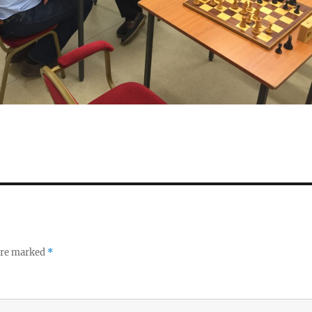
 are marked
*