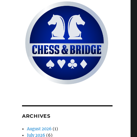
ARCHIVES
August 2026
(1)
July 2026
(6)