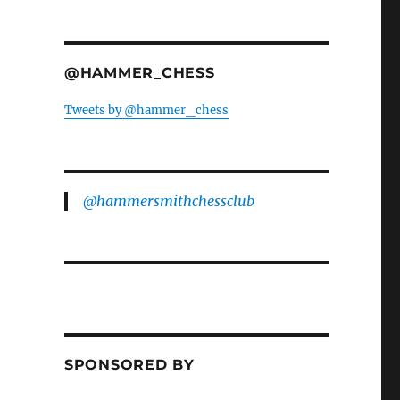
@HAMMER_CHESS
Tweets by @hammer_chess
@hammersmithchessclub
SPONSORED BY