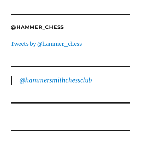
@HAMMER_CHESS
Tweets by @hammer_chess
@hammersmithchessclub