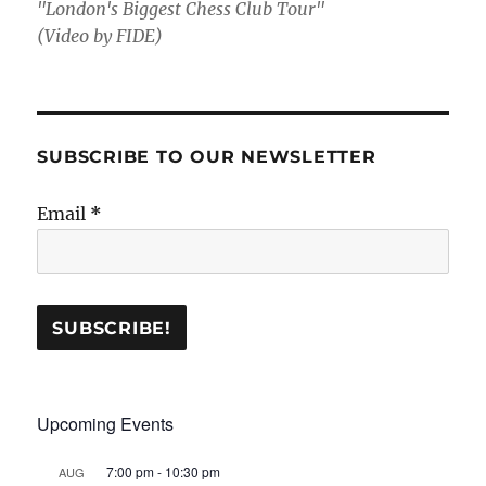
"London's Biggest Chess Club Tour"
(Video by FIDE)
SUBSCRIBE TO OUR NEWSLETTER
Email
*
Upcoming Events
7:00 pm
-
10:30 pm
AUG