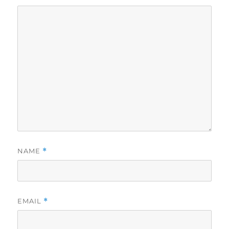
NAME
*
EMAIL
*