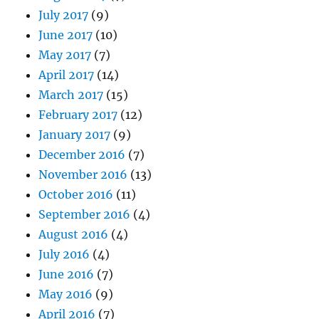
July 2017
(9)
June 2017
(10)
May 2017
(7)
April 2017
(14)
March 2017
(15)
February 2017
(12)
January 2017
(9)
December 2016
(7)
November 2016
(13)
October 2016
(11)
September 2016
(4)
August 2016
(4)
July 2016
(4)
June 2016
(7)
May 2016
(9)
April 2016
(7)