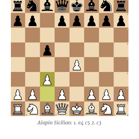
Alapin Sicilian: 1. e4 c5 2. c3