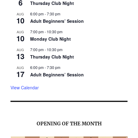
6
Thursday Club Night
6:00 pm
-
7:30 pm
AUG
10
Adult Beginners’ Session
7:00 pm
-
10:30 pm
AUG
10
Monday Club Night
7:00 pm
-
10:30 pm
AUG
13
Thursday Club Night
6:00 pm
-
7:30 pm
AUG
17
Adult Beginners’ Session
View Calendar
OPENING OF THE MONTH