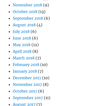
November 2018
(9)
October 2018
(13)
September 2018
(6)
August 2018
(4)
July 2018
(6)
June 2018
(6)
May 2018
(12)
April 2018
(8)
March 2018
(7)
February 2018
(10)
January 2018
(7)
December 2017
(10)
November 2017
(8)
October 2017
(6)
September 2017
(11)
August 2017
(7)