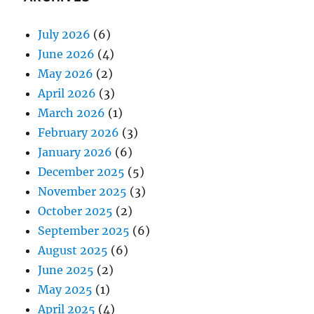
July 2026
(6)
June 2026
(4)
May 2026
(2)
April 2026
(3)
March 2026
(1)
February 2026
(3)
January 2026
(6)
December 2025
(5)
November 2025
(3)
October 2025
(2)
September 2025
(6)
August 2025
(6)
June 2025
(2)
May 2025
(1)
April 2025
(4)