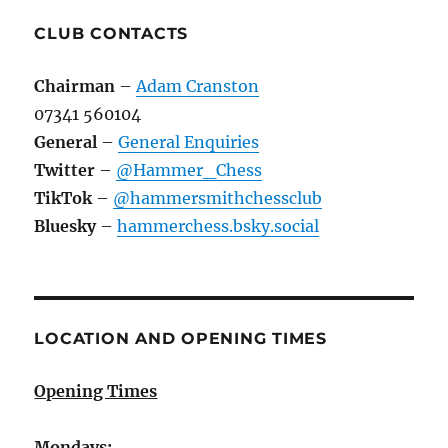
CLUB CONTACTS
Chairman
–
Adam Cranston
07341 560104
General
–
General Enquiries
Twitter
–
@Hammer_Chess
TikTok
–
@hammersmithchessclub
Bluesky
–
hammerchess.bsky.social
LOCATION AND OPENING TIMES
Opening Times
Mondays: