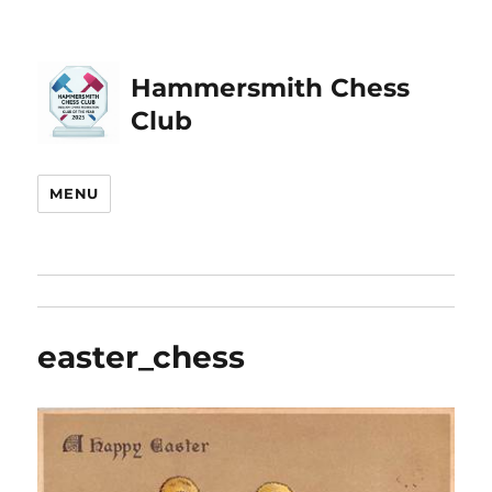
Hammersmith Chess
Club
MENU
easter_chess