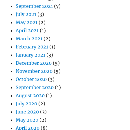
September 2021
(7)
July 2021
(3)
May 2021
(2)
April 2021
(1)
March 2021
(2)
February 2021
(1)
January 2021
(3)
December 2020
(5)
November 2020
(5)
October 2020
(3)
September 2020
(1)
August 2020
(1)
July 2020
(2)
June 2020
(3)
May 2020
(2)
April 2020
(8)