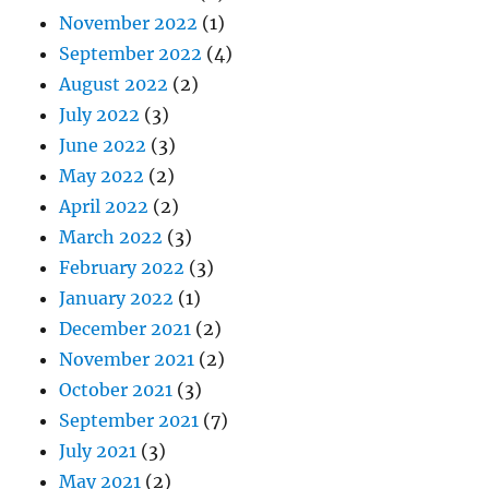
November 2022
(1)
September 2022
(4)
August 2022
(2)
July 2022
(3)
June 2022
(3)
May 2022
(2)
April 2022
(2)
March 2022
(3)
February 2022
(3)
January 2022
(1)
December 2021
(2)
November 2021
(2)
October 2021
(3)
September 2021
(7)
July 2021
(3)
May 2021
(2)