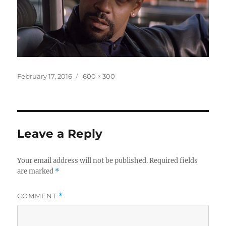
Posted
Full
February 17, 2016
600 × 300
on
size
Leave a Reply
Your email address will not be published.
Required fields
are marked
*
COMMENT
*