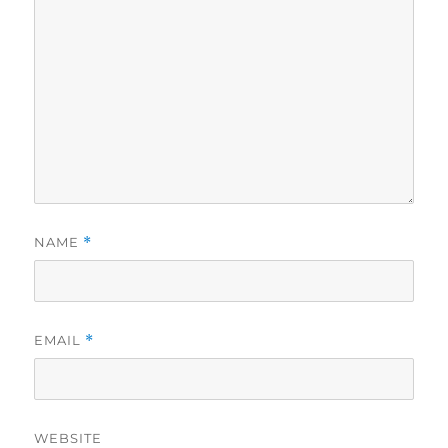
NAME
*
EMAIL
*
WEBSITE