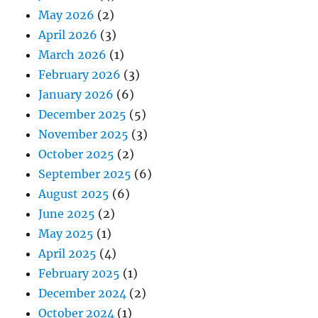
May 2026
(2)
April 2026
(3)
March 2026
(1)
February 2026
(3)
January 2026
(6)
December 2025
(5)
November 2025
(3)
October 2025
(2)
September 2025
(6)
August 2025
(6)
June 2025
(2)
May 2025
(1)
April 2025
(4)
February 2025
(1)
December 2024
(2)
October 2024
(1)