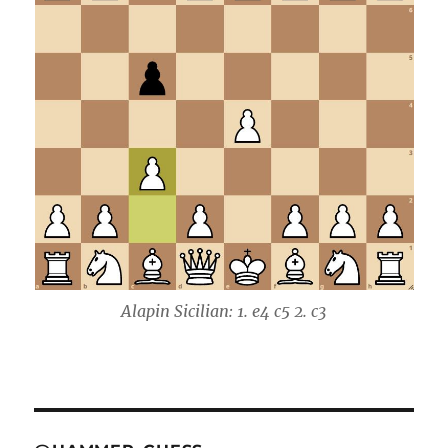
Alapin Sicilian: 1. e4 c5 2. c3