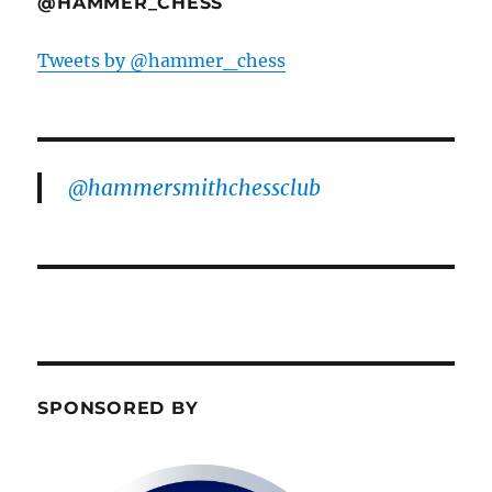
@HAMMER_CHESS
Tweets by @hammer_chess
@hammersmithchessclub
SPONSORED BY