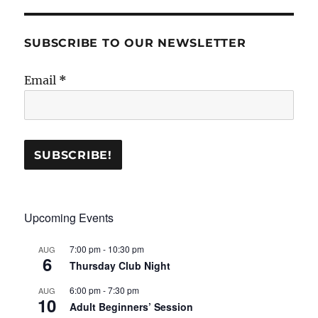
SUBSCRIBE TO OUR NEWSLETTER
Email
*
Upcoming Events
7:00 pm
-
10:30 pm
AUG
6
Thursday Club Night
6:00 pm
-
7:30 pm
AUG
10
Adult Beginners’ Session