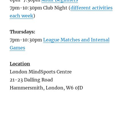
7pm-10:30pm Club Night (
different activities
each week
)
Thursdays:
7pm-10:30pm
League Matches and Internal
Games
Location
London MindSports Centre
21-23 Dalling Road
Hammersmith, London, W6 0JD