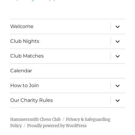
expand
Welcome
child
menu
expand
Club Nights
child
menu
expand
Club Matches
child
menu
Calendar
expand
How to Join
child
menu
expand
Our Charity Rules
child
menu
Hammersmith Chess Club
Privacy & Safeguarding
Policy
Proudly powered by WordPress