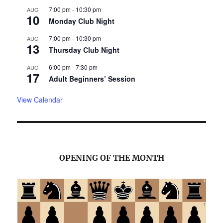
7:00 pm
-
10:30 pm
AUG
10
Monday Club Night
7:00 pm
-
10:30 pm
AUG
13
Thursday Club Night
6:00 pm
-
7:30 pm
AUG
17
Adult Beginners’ Session
View Calendar
OPENING OF THE MONTH