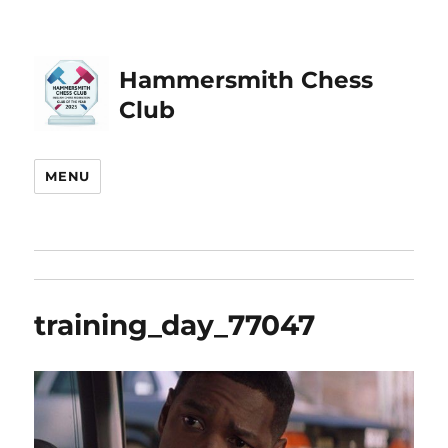
Hammersmith Chess
Club
MENU
training_day_77047