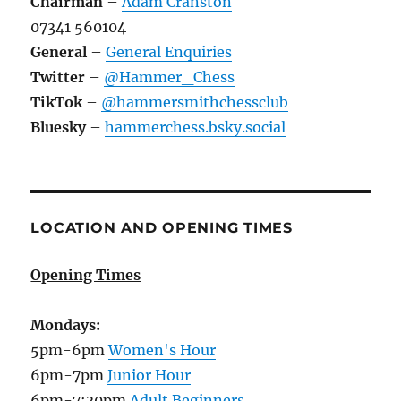
Chairman
–
Adam Cranston
07341 560104
General
–
General Enquiries
Twitter
–
@Hammer_Chess
TikTok
–
@hammersmithchessclub
Bluesky
–
hammerchess.bsky.social
LOCATION AND OPENING TIMES
Opening Times
Mondays:
5pm-6pm
Women's Hour
6pm-7pm
Junior Hour
6pm-7:30pm
Adult Beginners