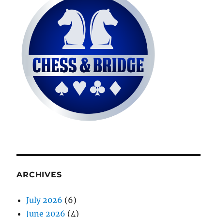
ARCHIVES
July 2026
(6)
June 2026
(4)