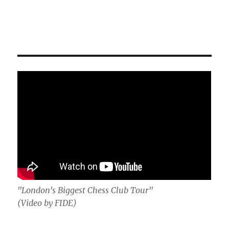
"London's Biggest Chess Club Tour"
(Video by FIDE)