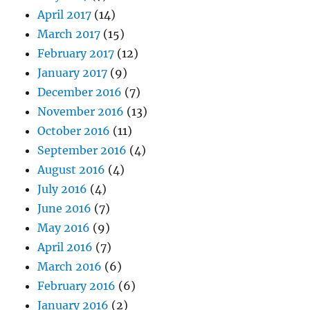
April 2017
(14)
March 2017
(15)
February 2017
(12)
January 2017
(9)
December 2016
(7)
November 2016
(13)
October 2016
(11)
September 2016
(4)
August 2016
(4)
July 2016
(4)
June 2016
(7)
May 2016
(9)
April 2016
(7)
March 2016
(6)
February 2016
(6)
January 2016
(2)