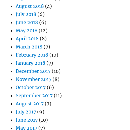
August 2018
(4)
July 2018
(6)
June 2018
(6)
May 2018
(12)
April 2018
(8)
March 2018
(7)
February 2018
(10)
January 2018
(7)
December 2017
(10)
November 2017
(8)
October 2017
(6)
September 2017
(11)
August 2017
(7)
July 2017
(9)
June 2017
(10)
May 2017
(7)