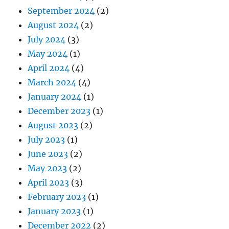
September 2024
(2)
August 2024
(2)
July 2024
(3)
May 2024
(1)
April 2024
(4)
March 2024
(4)
January 2024
(1)
December 2023
(1)
August 2023
(2)
July 2023
(1)
June 2023
(2)
May 2023
(2)
April 2023
(3)
February 2023
(1)
January 2023
(1)
December 2022
(2)