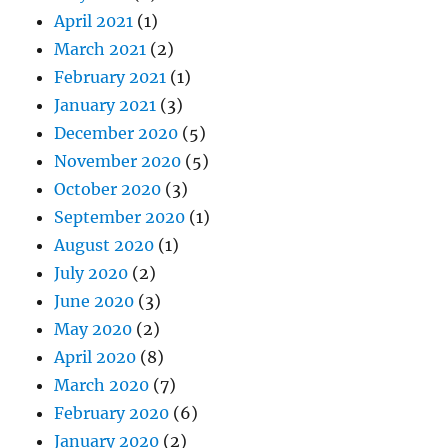
April 2021
(1)
March 2021
(2)
February 2021
(1)
January 2021
(3)
December 2020
(5)
November 2020
(5)
October 2020
(3)
September 2020
(1)
August 2020
(1)
July 2020
(2)
June 2020
(3)
May 2020
(2)
April 2020
(8)
March 2020
(7)
February 2020
(6)
January 2020
(2)