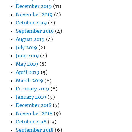
December 2019
(11)
November 2019
(4)
October 2019
(4)
September 2019
(4)
August 2019
(4)
July 2019
(2)
June 2019
(4)
May 2019
(8)
April 2019
(5)
March 2019
(8)
February 2019
(8)
January 2019
(9)
December 2018
(7)
November 2018
(9)
October 2018
(13)
September 2018
(6)