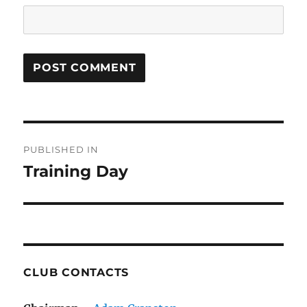
Post
PUBLISHED IN
navigation
Training Day
CLUB CONTACTS