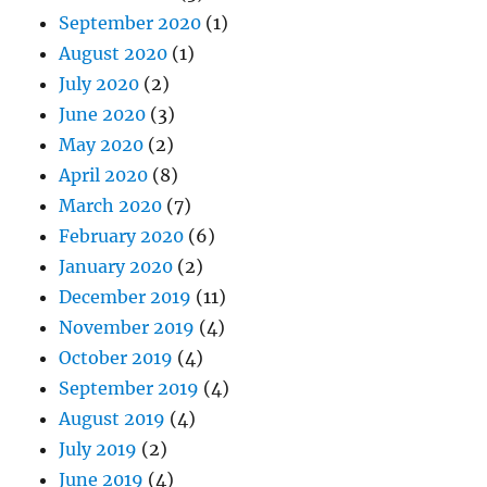
September 2020
(1)
August 2020
(1)
July 2020
(2)
June 2020
(3)
May 2020
(2)
April 2020
(8)
March 2020
(7)
February 2020
(6)
January 2020
(2)
December 2019
(11)
November 2019
(4)
October 2019
(4)
September 2019
(4)
August 2019
(4)
July 2019
(2)
June 2019
(4)