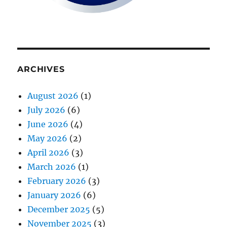
ARCHIVES
August 2026
(1)
July 2026
(6)
June 2026
(4)
May 2026
(2)
April 2026
(3)
March 2026
(1)
February 2026
(3)
January 2026
(6)
December 2025
(5)
November 2025
(3)