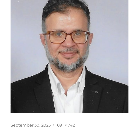
Posted
Full
September 30, 2025
691 × 742
on
size