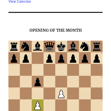
View Calendar
OPENING OF THE MONTH