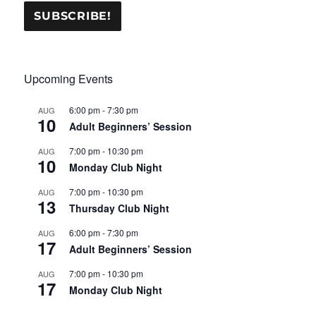
Upcoming Events
6:00 pm
-
7:30 pm
AUG
10
Adult Beginners’ Session
7:00 pm
-
10:30 pm
AUG
10
Monday Club Night
7:00 pm
-
10:30 pm
AUG
13
Thursday Club Night
6:00 pm
-
7:30 pm
AUG
17
Adult Beginners’ Session
7:00 pm
-
10:30 pm
AUG
17
Monday Club Night