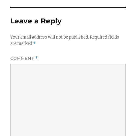
Leave a Reply
Your email address will not be published.
Required fields
are marked
*
COMMENT
*