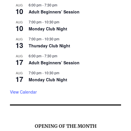
6:00 pm
-
7:30 pm
AUG
10
Adult Beginners’ Session
7:00 pm
-
10:30 pm
AUG
10
Monday Club Night
7:00 pm
-
10:30 pm
AUG
13
Thursday Club Night
6:00 pm
-
7:30 pm
AUG
17
Adult Beginners’ Session
7:00 pm
-
10:30 pm
AUG
17
Monday Club Night
View Calendar
OPENING OF THE MONTH