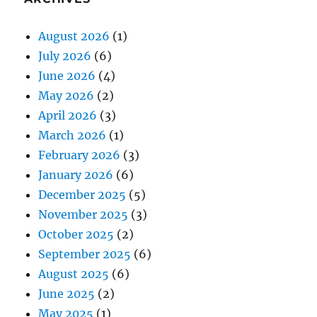
August 2026
(1)
July 2026
(6)
June 2026
(4)
May 2026
(2)
April 2026
(3)
March 2026
(1)
February 2026
(3)
January 2026
(6)
December 2025
(5)
November 2025
(3)
October 2025
(2)
September 2025
(6)
August 2025
(6)
June 2025
(2)
May 2025
(1)