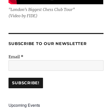
"London's Biggest Chess Club Tour"
(Video by FIDE)
SUBSCRIBE TO OUR NEWSLETTER
Email
*
Upcoming Events