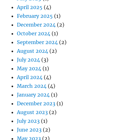
April 2025
(4)
February 2025
(1)
December 2024
(2)
October 2024
(1)
September 2024
(2)
August 2024
(2)
July 2024
(3)
May 2024
(1)
April 2024
(4)
March 2024
(4)
January 2024
(1)
December 2023
(1)
August 2023
(2)
July 2023
(1)
June 2023
(2)
May 2023
(2)