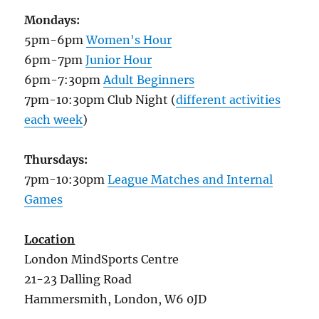
Mondays:
5pm-6pm
Women's Hour
6pm-7pm
Junior Hour
6pm-7:30pm
Adult Beginners
7pm-10:30pm Club Night (
different activities
each week
)
Thursdays:
7pm-10:30pm
League Matches and Internal
Games
Location
London MindSports Centre
21-23 Dalling Road
Hammersmith, London, W6 0JD