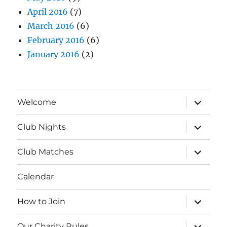
April 2016
(7)
March 2016
(6)
February 2016
(6)
January 2016
(2)
expand
Welcome
child
menu
expand
Club Nights
child
menu
expand
Club Matches
child
menu
Calendar
expand
How to Join
child
menu
expand
Our Charity Rules