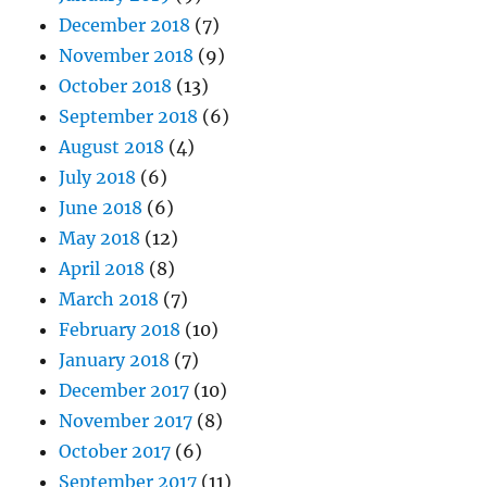
December 2018
(7)
November 2018
(9)
October 2018
(13)
September 2018
(6)
August 2018
(4)
July 2018
(6)
June 2018
(6)
May 2018
(12)
April 2018
(8)
March 2018
(7)
February 2018
(10)
January 2018
(7)
December 2017
(10)
November 2017
(8)
October 2017
(6)
September 2017
(11)