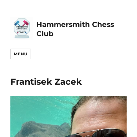
Hammersmith Chess
Club
MENU
Frantisek Zacek