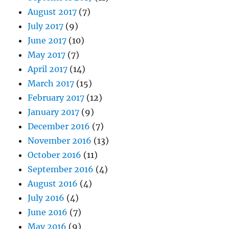
August 2017
(7)
July 2017
(9)
June 2017
(10)
May 2017
(7)
April 2017
(14)
March 2017
(15)
February 2017
(12)
January 2017
(9)
December 2016
(7)
November 2016
(13)
October 2016
(11)
September 2016
(4)
August 2016
(4)
July 2016
(4)
June 2016
(7)
May 2016
(9)