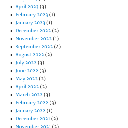
April 2023
(3)
February 2023
(1)
January 2023
(1)
December 2022
(2)
November 2022
(1)
September 2022
(4)
August 2022
(2)
July 2022
(3)
June 2022
(3)
May 2022
(2)
April 2022
(2)
March 2022
(3)
February 2022
(3)
January 2022
(1)
December 2021
(2)
November 2021
(2)