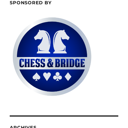
SPONSORED BY
ARCHIVES