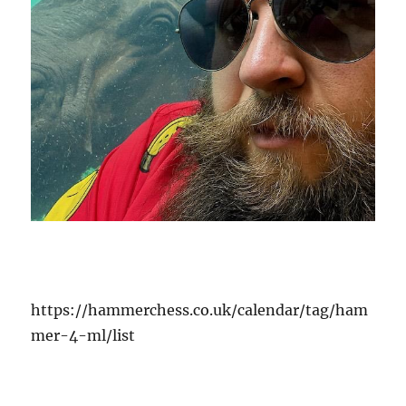
https://hammerchess.co.uk/calendar/tag/ham
mer-4-ml/list