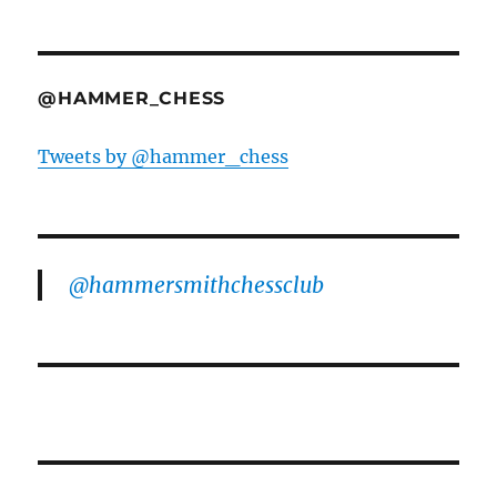
@HAMMER_CHESS
Tweets by @hammer_chess
@hammersmithchessclub