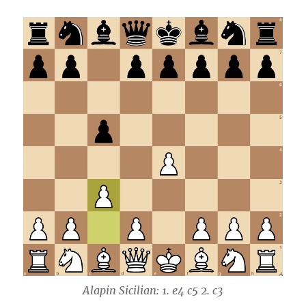
Alapin Sicilian: 1. e4 c5 2. c3