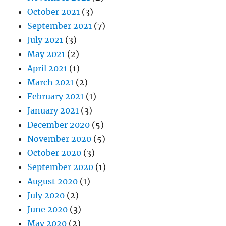
October 2021
(3)
September 2021
(7)
July 2021
(3)
May 2021
(2)
April 2021
(1)
March 2021
(2)
February 2021
(1)
January 2021
(3)
December 2020
(5)
November 2020
(5)
October 2020
(3)
September 2020
(1)
August 2020
(1)
July 2020
(2)
June 2020
(3)
May 2020
(2)