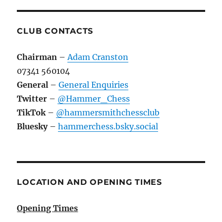
CLUB CONTACTS
Chairman
–
Adam Cranston
07341 560104
General
–
General Enquiries
Twitter
–
@Hammer_Chess
TikTok
–
@hammersmithchessclub
Bluesky
–
hammerchess.bsky.social
LOCATION AND OPENING TIMES
Opening Times