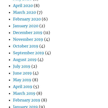
April 2020
(8)
March 2020
(7)
February 2020
(6)
January 2020
(2)
December 2019
(11)
November 2019
(4)
October 2019
(4)
September 2019
(4)
August 2019
(4)
July 2019
(2)
June 2019
(4)
May 2019
(8)
April 2019
(5)
March 2019
(8)
February 2019
(8)
January 2019
(9)