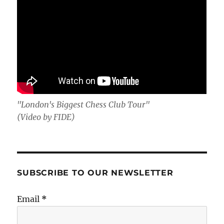
"London's Biggest Chess Club Tour"
(Video by FIDE)
SUBSCRIBE TO OUR NEWSLETTER
Email
*