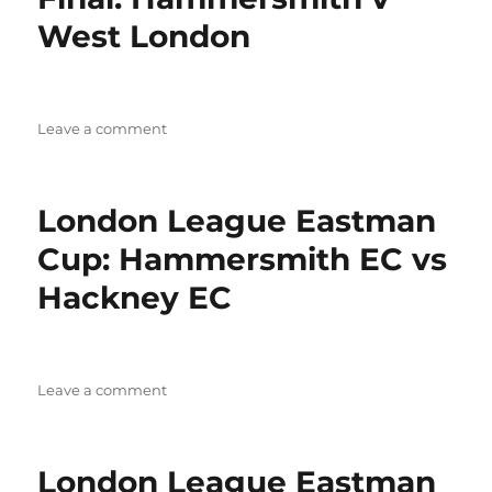
West London
on
Leave a comment
LCL
Eastman
Cup
London League Eastman
Semi
Final:
Cup: Hammersmith EC vs
Hammersmith
Hackney EC
v
West
London
on
Leave a comment
London
League
Eastman
London League Eastman
Cup: