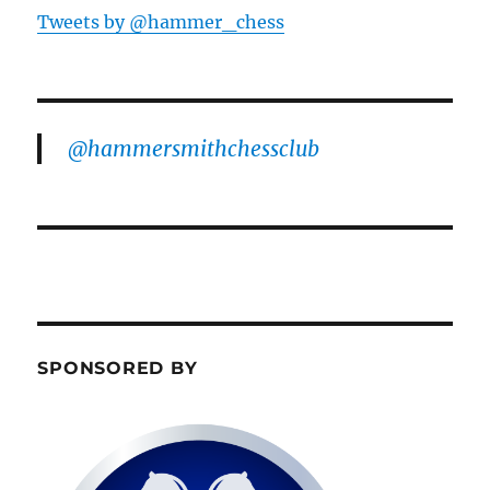
Tweets by @hammer_chess
@hammersmithchessclub
SPONSORED BY