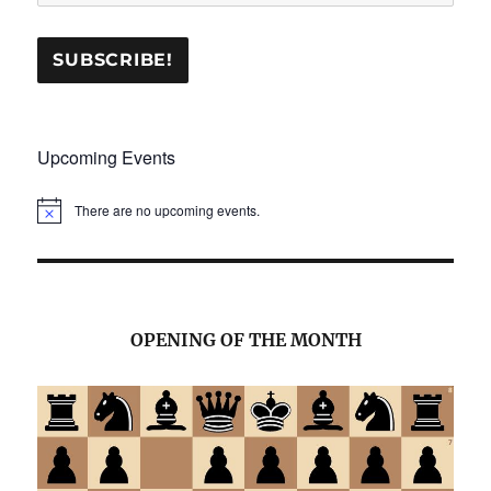
Upcoming Events
There are no upcoming events.
N
o
t
i
c
e
OPENING OF THE MONTH