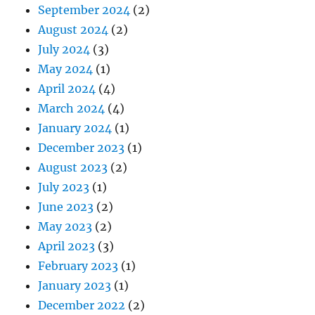
September 2024
(2)
August 2024
(2)
July 2024
(3)
May 2024
(1)
April 2024
(4)
March 2024
(4)
January 2024
(1)
December 2023
(1)
August 2023
(2)
July 2023
(1)
June 2023
(2)
May 2023
(2)
April 2023
(3)
February 2023
(1)
January 2023
(1)
December 2022
(2)