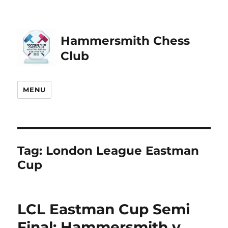
Hammersmith Chess
Club
MENU
Tag:
London League Eastman
Cup
LCL Eastman Cup Semi
Final: Hammersmith v