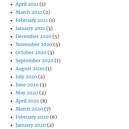
April 2021
(1)
March 2021
(2)
February 2021
(1)
January 2021
(3)
December 2020
(5)
November 2020
(5)
October 2020
(3)
September 2020
(1)
August 2020
(1)
July 2020
(2)
June 2020
(3)
May 2020
(2)
April 2020
(8)
March 2020
(7)
February 2020
(6)
January 2020
(2)