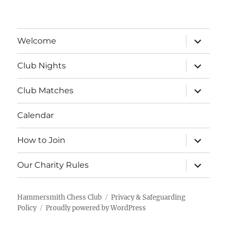
expand
Welcome
child
menu
expand
Club Nights
child
menu
expand
Club Matches
child
menu
Calendar
expand
How to Join
child
menu
expand
Our Charity Rules
child
menu
Hammersmith Chess Club
Privacy & Safeguarding
Policy
Proudly powered by WordPress