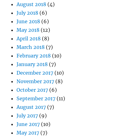
August 2018
(4)
July 2018
(6)
June 2018
(6)
May 2018
(12)
April 2018
(8)
March 2018
(7)
February 2018
(10)
January 2018
(7)
December 2017
(10)
November 2017
(8)
October 2017
(6)
September 2017
(11)
August 2017
(7)
July 2017
(9)
June 2017
(10)
May 2017
(7)