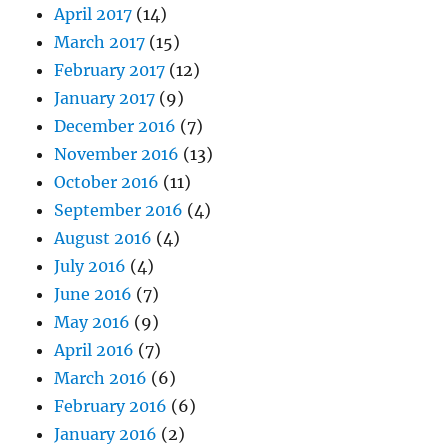
April 2017
(14)
March 2017
(15)
February 2017
(12)
January 2017
(9)
December 2016
(7)
November 2016
(13)
October 2016
(11)
September 2016
(4)
August 2016
(4)
July 2016
(4)
June 2016
(7)
May 2016
(9)
April 2016
(7)
March 2016
(6)
February 2016
(6)
January 2016
(2)