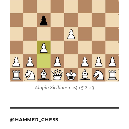
Alapin Sicilian: 1. e4 c5 2. c3
@HAMMER_CHESS