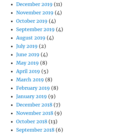
December 2019
(11)
November 2019
(4)
October 2019
(4)
September 2019
(4)
August 2019
(4)
July 2019
(2)
June 2019
(4)
May 2019
(8)
April 2019
(5)
March 2019
(8)
February 2019
(8)
January 2019
(9)
December 2018
(7)
November 2018
(9)
October 2018
(13)
September 2018
(6)