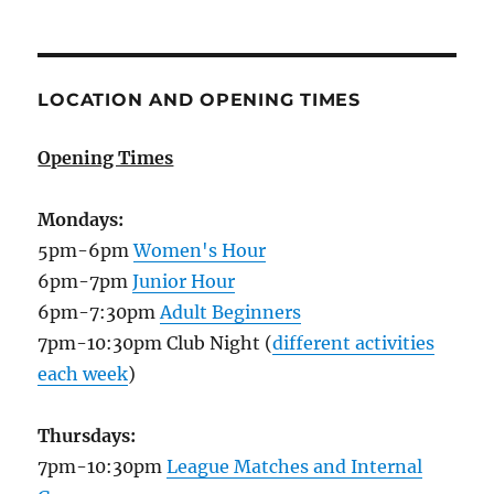
LOCATION AND OPENING TIMES
Opening Times
Mondays:
5pm-6pm
Women's Hour
6pm-7pm
Junior Hour
6pm-7:30pm
Adult Beginners
7pm-10:30pm Club Night (
different activities
each week
)
Thursdays:
7pm-10:30pm
League Matches and Internal