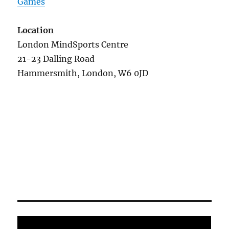
Games
Location
London MindSports Centre
21-23 Dalling Road
Hammersmith, London, W6 0JD