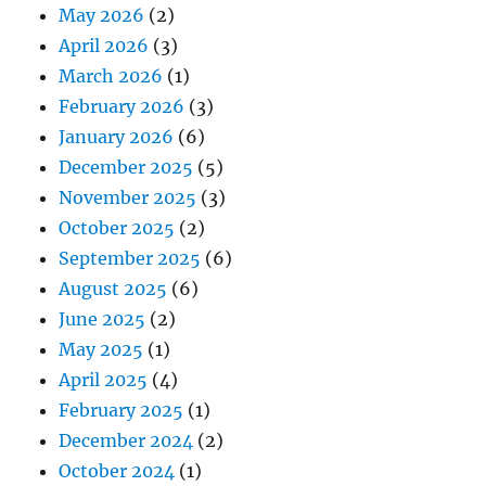
May 2026
(2)
April 2026
(3)
March 2026
(1)
February 2026
(3)
January 2026
(6)
December 2025
(5)
November 2025
(3)
October 2025
(2)
September 2025
(6)
August 2025
(6)
June 2025
(2)
May 2025
(1)
April 2025
(4)
February 2025
(1)
December 2024
(2)
October 2024
(1)