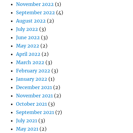
November 2022
(1)
September 2022
(4)
August 2022
(2)
July 2022
(3)
June 2022
(3)
May 2022
(2)
April 2022
(2)
March 2022
(3)
February 2022
(3)
January 2022
(1)
December 2021
(2)
November 2021
(2)
October 2021
(3)
September 2021
(7)
July 2021
(3)
May 2021
(2)