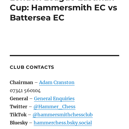
Hammersmith
Cup: Hammersmith EC vs
EC
Battersea EC
vs
Hackney
EC
CLUB CONTACTS
Chairman
–
Adam Cranston
07341 560104
General
–
General Enquiries
Twitter
–
@Hammer_Chess
TikTok
–
@hammersmithchessclub
Bluesky
–
hammerchess.bsky.social