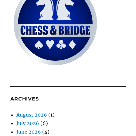
ARCHIVES
August 2026
(1)
July 2026
(6)
June 2026
(4)