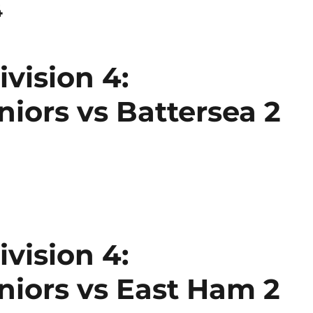
4
vision 4:
ors vs Battersea 2
vision 4:
iors vs East Ham 2