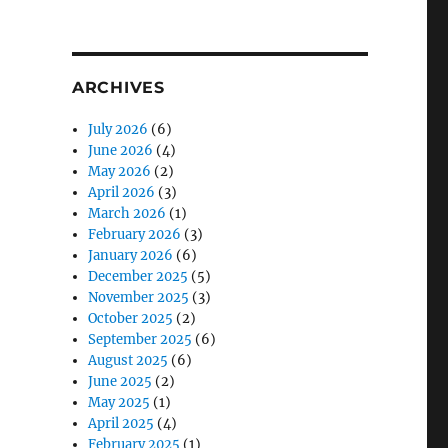
T
G
ARCHIVES
July 2026
(6)
June 2026
(4)
May 2026
(2)
April 2026
(3)
March 2026
(1)
February 2026
(3)
January 2026
(6)
December 2025
(5)
November 2025
(3)
October 2025
(2)
September 2025
(6)
August 2025
(6)
June 2025
(2)
May 2025
(1)
April 2025
(4)
February 2025
(1)