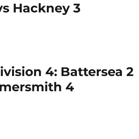
s Hackney 3
ision 4: Battersea 2
mmersmith 4