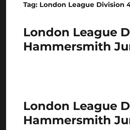
Tag:
London League Division 
London League Di
Hammersmith Juni
London League Di
Hammersmith Jun