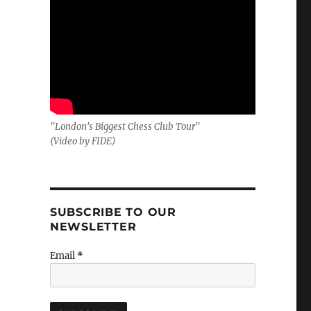
"London's Biggest Chess Club Tour"
(Video by FIDE)
SUBSCRIBE TO OUR
NEWSLETTER
Email
*