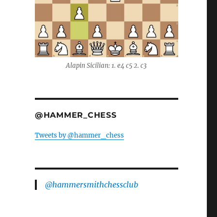
Alapin Sicilian: 1. e4 c5 2. c3
@HAMMER_CHESS
Tweets by @hammer_chess
@hammersmithchessclub