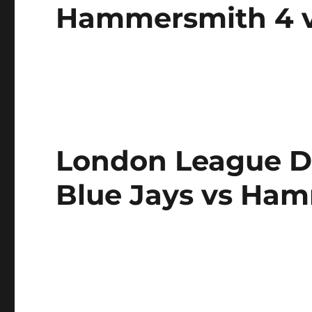
Hammersmith 4 v
London League Div
Blue Jays vs Ha