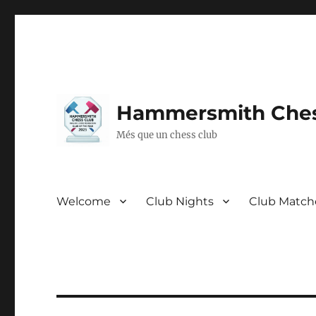
Hammersmith Ches
Més que un chess club
Welcome
Club Nights
Club Match