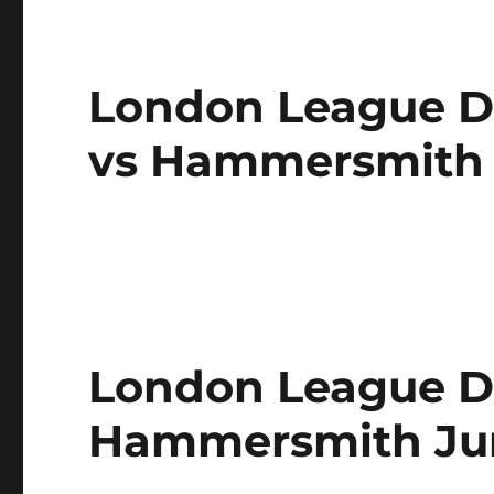
London League Di
vs Hammersmith
London League Di
Hammersmith Jun