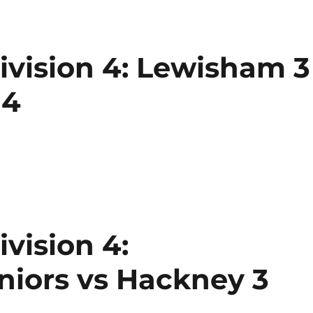
vision 4: Lewisham 3
 4
vision 4:
iors vs Hackney 3