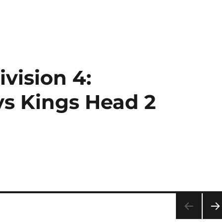
vision 4:
s Kings Head 2