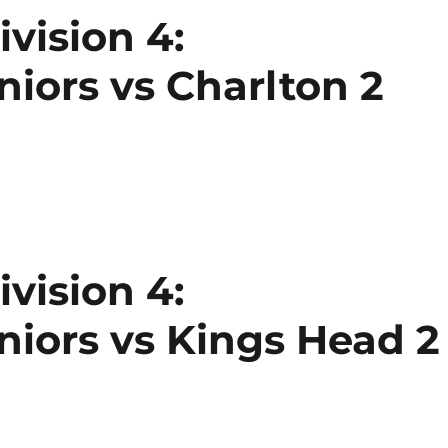
vision 4:
ors vs Charlton 2
vision 4:
iors vs Kings Head 2