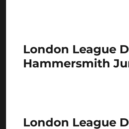
London League Di
Hammersmith Jun
London League Di