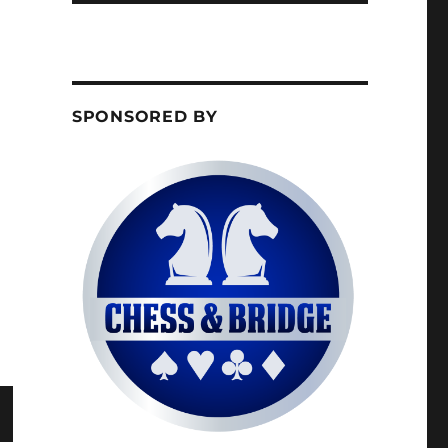
SPONSORED BY