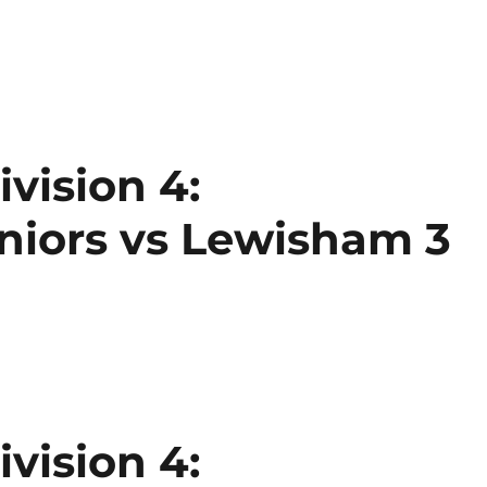
vision 4:
iors vs Lewisham 3
vision 4: