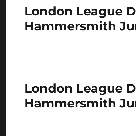
London League Di
Hammersmith Juni
London League Di
Hammersmith Jun