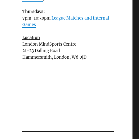
Thursdays:
7pm-10:30pm
League Matches and Internal
Games
Location
London MindSports Centre
21-23 Dalling Road
Hammersmith, London, W6 0JD