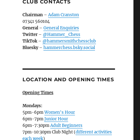
CLUB CONTACTS
Chairman
–
Adam Cranston
07341 560104
General
–
General Enquiries
Twitter
–
@Hammer_Chess
TikTok
–
@hammersmithchessclub
Bluesky
–
hammerchess.bsky.social
LOCATION AND OPENING TIMES
Opening Times
Mondays:
5pm-6pm
Women's Hour
6pm-7pm
Junior Hour
6pm-7:30pm
Adult Beginners
7pm-10:30pm Club Night (
different activities
each week
)