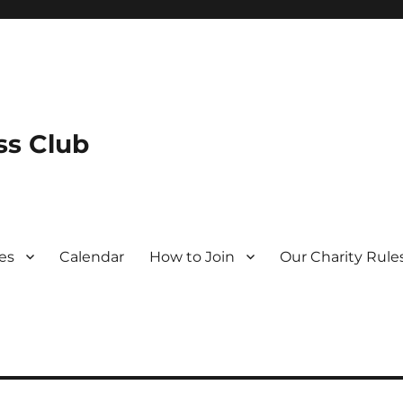
s Club
es
Calendar
How to Join
Our Charity Rule