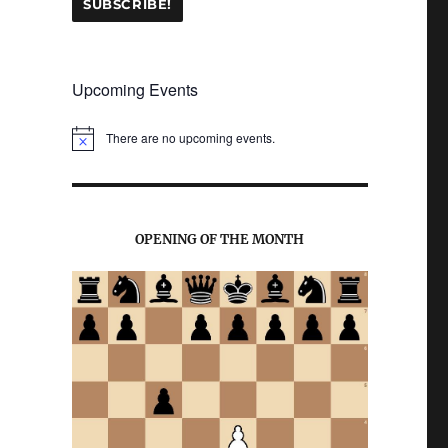
Upcoming Events
There are no upcoming events.
N
o
t
i
c
e
OPENING OF THE MONTH