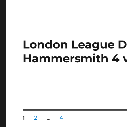
London League Di
Hammersmith 4 v
Posts
PAGE
PAGE
PAGE
1
2
…
4