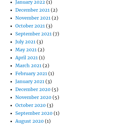
January 2022
(1)
December 2021
(2)
November 2021
(2)
October 2021
(3)
September 2021
(7)
July 2021
(3)
May 2021
(2)
April 2021
(1)
March 2021
(2)
February 2021
(1)
January 2021
(3)
December 2020
(5)
November 2020
(5)
October 2020
(3)
September 2020
(1)
August 2020
(1)