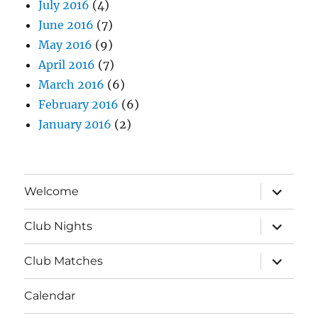
July 2016
(4)
June 2016
(7)
May 2016
(9)
April 2016
(7)
March 2016
(6)
February 2016
(6)
January 2016
(2)
expand
Welcome
child
menu
expand
Club Nights
child
menu
expand
Club Matches
child
menu
Calendar