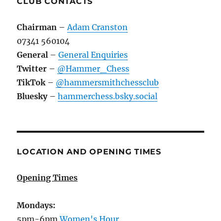
CLUB CONTACTS
Chairman
–
Adam Cranston
07341 560104
General
–
General Enquiries
Twitter
–
@Hammer_Chess
TikTok
–
@hammersmithchessclub
Bluesky
–
hammerchess.bsky.social
LOCATION AND OPENING TIMES
Opening Times
Mondays:
5pm-6pm
Women's Hour