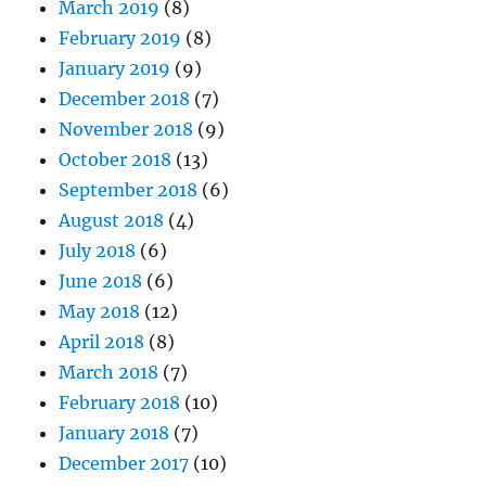
March 2019
(8)
February 2019
(8)
January 2019
(9)
December 2018
(7)
November 2018
(9)
October 2018
(13)
September 2018
(6)
August 2018
(4)
July 2018
(6)
June 2018
(6)
May 2018
(12)
April 2018
(8)
March 2018
(7)
February 2018
(10)
January 2018
(7)
December 2017
(10)