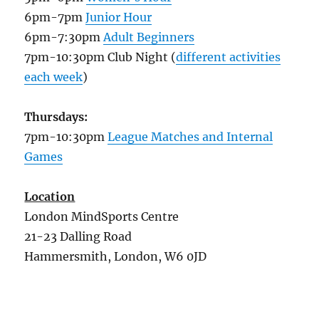
6pm-7pm
Junior Hour
6pm-7:30pm
Adult Beginners
7pm-10:30pm Club Night (
different activities
each week
)
Thursdays:
7pm-10:30pm
League Matches and Internal
Games
Location
London MindSports Centre
21-23 Dalling Road
Hammersmith, London, W6 0JD