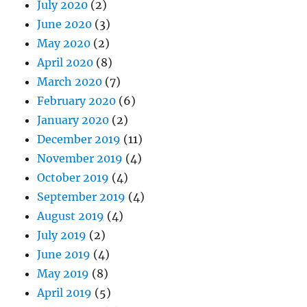
July 2020
(2)
June 2020
(3)
May 2020
(2)
April 2020
(8)
March 2020
(7)
February 2020
(6)
January 2020
(2)
December 2019
(11)
November 2019
(4)
October 2019
(4)
September 2019
(4)
August 2019
(4)
July 2019
(2)
June 2019
(4)
May 2019
(8)
April 2019
(5)