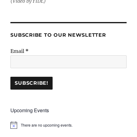
(Video by FIDE)
SUBSCRIBE TO OUR NEWSLETTER
Email
*
Upcoming Events
There are no upcoming events.
N
o
t