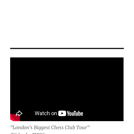
"London's Biggest Chess Club Tour"