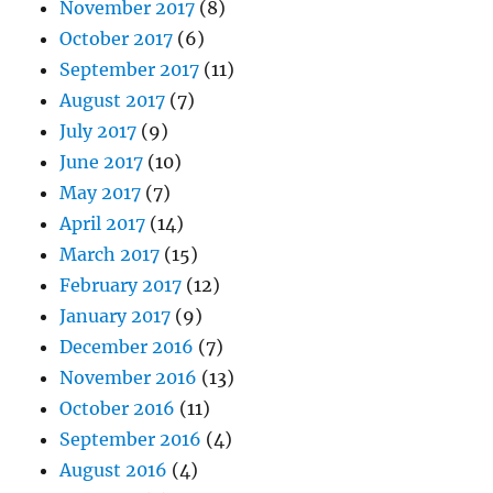
November 2017
(8)
October 2017
(6)
September 2017
(11)
August 2017
(7)
July 2017
(9)
June 2017
(10)
May 2017
(7)
April 2017
(14)
March 2017
(15)
February 2017
(12)
January 2017
(9)
December 2016
(7)
November 2016
(13)
October 2016
(11)
September 2016
(4)
August 2016
(4)