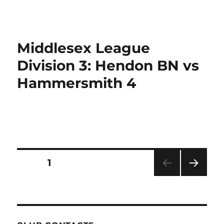
Middlesex League
Division 3: Hendon BN vs
Hammersmith 4
Posts
PAGE
1
NEXT
pagination
PAG
E