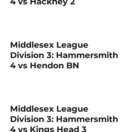
4 vs Hackney 2
Middlesex League
Division 3: Hammersmith
4 vs Hendon BN
Middlesex League
Division 3: Hammersmith
4 vs Kings Head 3