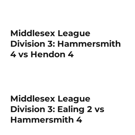
Middlesex League
Division 3: Hammersmith
4 vs Hendon 4
Middlesex League
Division 3: Ealing 2 vs
Hammersmith 4