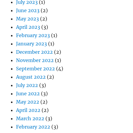
July 2023
(1)
June 2023
(2)
May 2023
(2)
April 2023
(3)
February 2023
(1)
January 2023
(1)
December 2022
(2)
November 2022
(1)
September 2022
(4)
August 2022
(2)
July 2022
(3)
June 2022
(3)
May 2022
(2)
April 2022
(2)
March 2022
(3)
February 2022
(3)