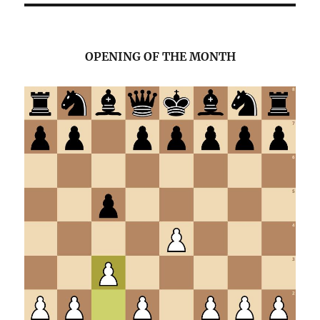
i
c
e
OPENING OF THE MONTH