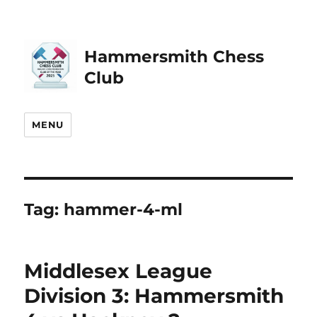
Hammersmith Chess
Club
MENU
Tag:
hammer-4-ml
Middlesex League
Division 3: Hammersmith