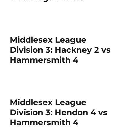
Middlesex League
Division 3: Hackney 2 vs
Hammersmith 4
Middlesex League
Division 3: Hendon 4 vs
Hammersmith 4