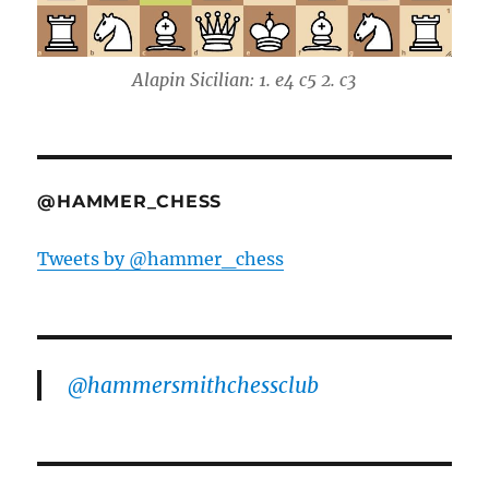
Alapin Sicilian: 1. e4 c5 2. c3
@HAMMER_CHESS
Tweets by @hammer_chess
@hammersmithchessclub