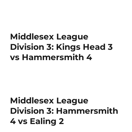
Middlesex League
Division 3: Kings Head 3
vs Hammersmith 4
Middlesex League
Division 3: Hammersmith
4 vs Ealing 2