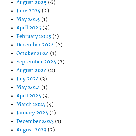
August 2025
(6)
June 2025
(2)
May 2025
(1)
April 2025
(4)
February 2025
(1)
December 2024
(2)
October 2024
(1)
September 2024
(2)
August 2024
(2)
July 2024
(3)
May 2024
(1)
April 2024
(4)
March 2024
(4)
January 2024
(1)
December 2023
(1)
August 2023
(2)