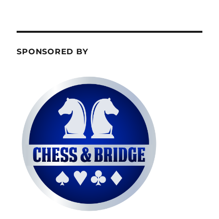
SPONSORED BY