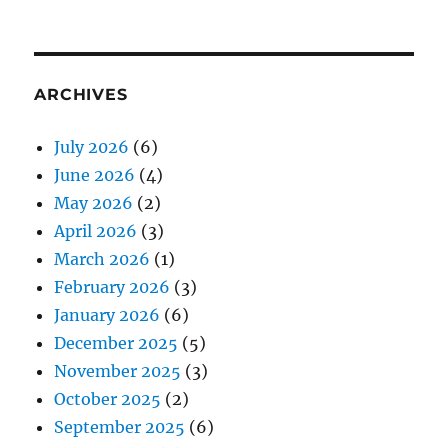
ARCHIVES
July 2026
(6)
June 2026
(4)
May 2026
(2)
April 2026
(3)
March 2026
(1)
February 2026
(3)
January 2026
(6)
December 2025
(5)
November 2025
(3)
October 2025
(2)
September 2025
(6)