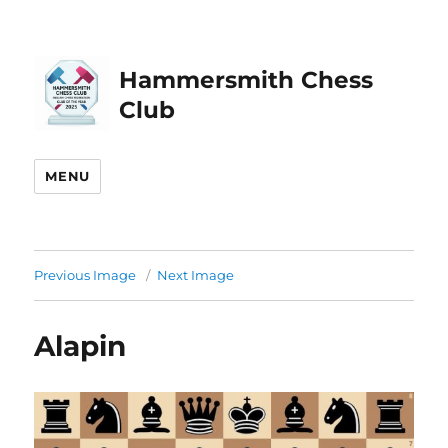
Hammersmith Chess
Club
MENU
Previous Image
Next Image
Alapin