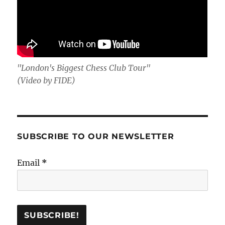
"London's Biggest Chess Club Tour"
(Video by FIDE)
SUBSCRIBE TO OUR NEWSLETTER
Email
*