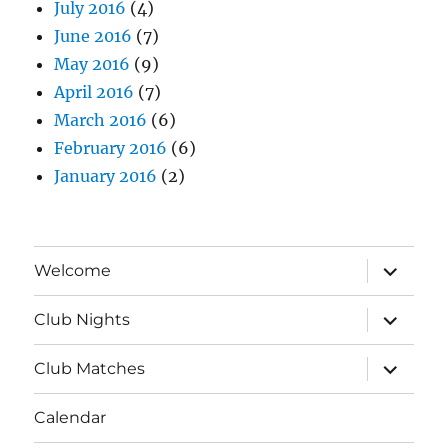
July 2016
(4)
June 2016
(7)
May 2016
(9)
April 2016
(7)
March 2016
(6)
February 2016
(6)
January 2016
(2)
expand
Welcome
child
menu
expand
Club Nights
child
menu
expand
Club Matches
child
menu
Calendar