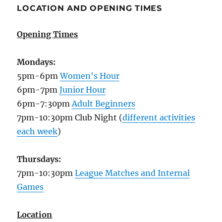
LOCATION AND OPENING TIMES
Opening Times
Mondays:
5pm-6pm
Women's Hour
6pm-7pm
Junior Hour
6pm-7:30pm
Adult Beginners
7pm-10:30pm Club Night (
different activities
each week
)
Thursdays:
7pm-10:30pm
League Matches and Internal
Games
Location