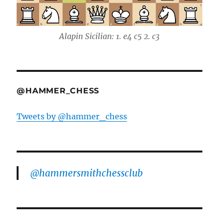
Alapin Sicilian: 1. e4 c5 2. c3
@HAMMER_CHESS
Tweets by @hammer_chess
@hammersmithchessclub