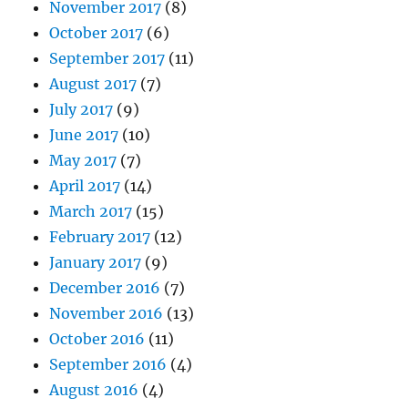
November 2017
(8)
October 2017
(6)
September 2017
(11)
August 2017
(7)
July 2017
(9)
June 2017
(10)
May 2017
(7)
April 2017
(14)
March 2017
(15)
February 2017
(12)
January 2017
(9)
December 2016
(7)
November 2016
(13)
October 2016
(11)
September 2016
(4)
August 2016
(4)