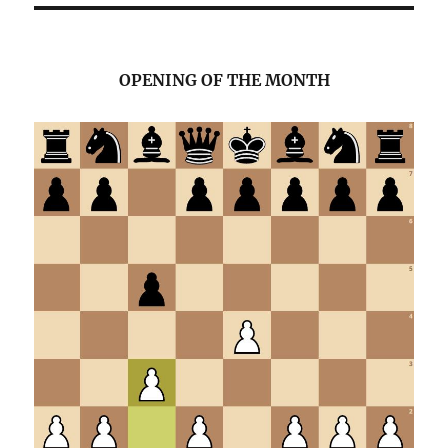
OPENING OF THE MONTH