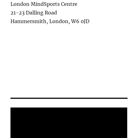
London MindSports Centre
21-23 Dalling Road
Hammersmith, London, W6 0JD