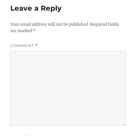
Leave a Reply
Your email address will not be published.
Required fields
are marked
*
COMMENT
*