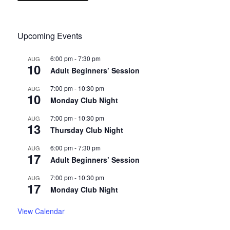
Upcoming Events
6:00 pm
-
7:30 pm
AUG
10
Adult Beginners’ Session
7:00 pm
-
10:30 pm
AUG
10
Monday Club Night
7:00 pm
-
10:30 pm
AUG
13
Thursday Club Night
6:00 pm
-
7:30 pm
AUG
17
Adult Beginners’ Session
7:00 pm
-
10:30 pm
AUG
17
Monday Club Night
View Calendar