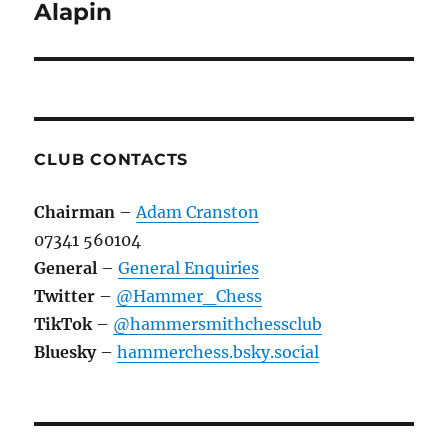
navigation
Alapin
CLUB CONTACTS
Chairman
–
Adam Cranston
07341 560104
General
–
General Enquiries
Twitter
–
@Hammer_Chess
TikTok
–
@hammersmithchessclub
Bluesky
–
hammerchess.bsky.social