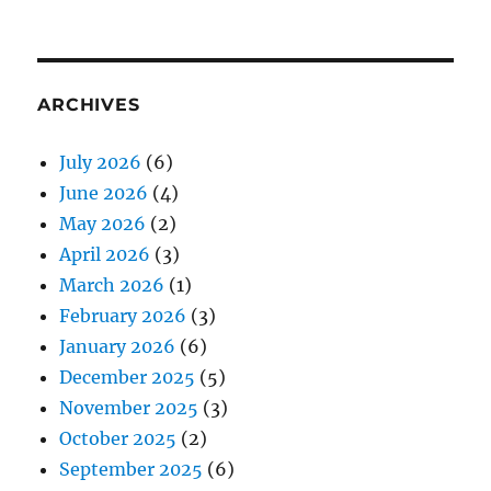
ARCHIVES
July 2026
(6)
June 2026
(4)
May 2026
(2)
April 2026
(3)
March 2026
(1)
February 2026
(3)
January 2026
(6)
December 2025
(5)
November 2025
(3)
October 2025
(2)
September 2025
(6)