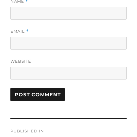
NAME
*
EMAIL
*
WEBSITE
Post
PUBLISHED IN