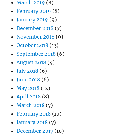
March 2019
(8)
February 2019
(8)
January 2019
(9)
December 2018
(7)
November 2018
(9)
October 2018
(13)
September 2018
(6)
August 2018
(4)
July 2018
(6)
June 2018
(6)
May 2018
(12)
April 2018
(8)
March 2018
(7)
February 2018
(10)
January 2018
(7)
December 2017
(10)