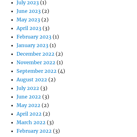
July 2023
(1)
June 2023
(2)
May 2023
(2)
April 2023
(3)
February 2023
(1)
January 2023
(1)
December 2022
(2)
November 2022
(1)
September 2022
(4)
August 2022
(2)
July 2022
(3)
June 2022
(3)
May 2022
(2)
April 2022
(2)
March 2022
(3)
February 2022
(3)