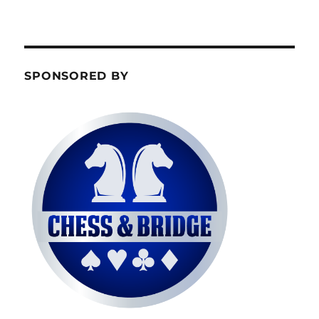
SPONSORED BY