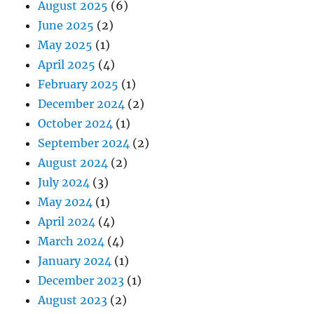
August 2025
(6)
June 2025
(2)
May 2025
(1)
April 2025
(4)
February 2025
(1)
December 2024
(2)
October 2024
(1)
September 2024
(2)
August 2024
(2)
July 2024
(3)
May 2024
(1)
April 2024
(4)
March 2024
(4)
January 2024
(1)
December 2023
(1)
August 2023
(2)