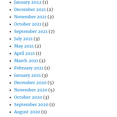
January 2022
(1)
December 2021
(2)
November 2021
(2)
October 2021
(3)
September 2021
(7)
July 2021
(3)
May 2021
(2)
April 2021
(1)
March 2021
(2)
February 2021
(1)
January 2021
(3)
December 2020
(5)
November 2020
(5)
October 2020
(3)
September 2020
(1)
August 2020
(1)