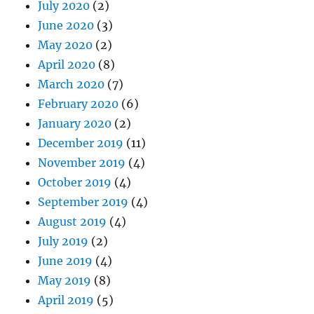
July 2020
(2)
June 2020
(3)
May 2020
(2)
April 2020
(8)
March 2020
(7)
February 2020
(6)
January 2020
(2)
December 2019
(11)
November 2019
(4)
October 2019
(4)
September 2019
(4)
August 2019
(4)
July 2019
(2)
June 2019
(4)
May 2019
(8)
April 2019
(5)