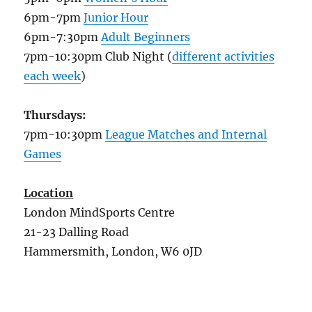
6pm-7pm
Junior Hour
6pm-7:30pm
Adult Beginners
7pm-10:30pm Club Night (
different activities
each week
)
Thursdays:
7pm-10:30pm
League Matches and Internal
Games
Location
London MindSports Centre
21-23 Dalling Road
Hammersmith, London, W6 0JD