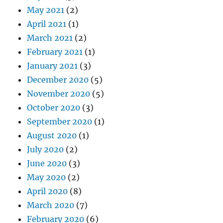
May 2021
(2)
April 2021
(1)
March 2021
(2)
February 2021
(1)
January 2021
(3)
December 2020
(5)
November 2020
(5)
October 2020
(3)
September 2020
(1)
August 2020
(1)
July 2020
(2)
June 2020
(3)
May 2020
(2)
April 2020
(8)
March 2020
(7)
February 2020
(6)