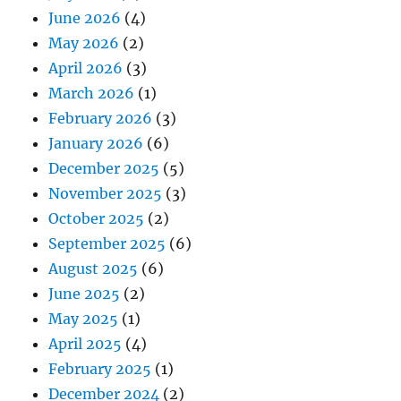
June 2026
(4)
May 2026
(2)
April 2026
(3)
March 2026
(1)
February 2026
(3)
January 2026
(6)
December 2025
(5)
November 2025
(3)
October 2025
(2)
September 2025
(6)
August 2025
(6)
June 2025
(2)
May 2025
(1)
April 2025
(4)
February 2025
(1)
December 2024
(2)