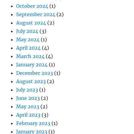
October 2024
(1)
September 2024
(2)
August 2024
(2)
July 2024
(3)
May 2024
(1)
April 2024
(4)
March 2024
(4)
January 2024
(1)
December 2023
(1)
August 2023
(2)
July 2023
(1)
June 2023
(2)
May 2023
(2)
April 2023
(3)
February 2023
(1)
January 2023
(1)