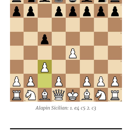
Alapin Sicilian: 1. e4 c5 2. c3