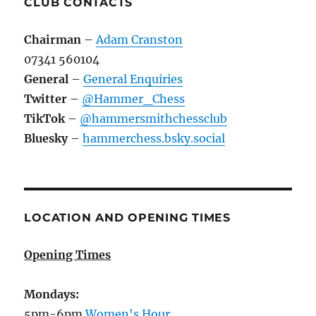
CLUB CONTACTS
Chairman
–
Adam Cranston
07341 560104
General
–
General Enquiries
Twitter
–
@Hammer_Chess
TikTok
–
@hammersmithchessclub
Bluesky
–
hammerchess.bsky.social
LOCATION AND OPENING TIMES
Opening Times
Mondays:
5pm-6pm
Women's Hour