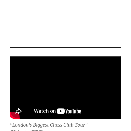
"London's Biggest Chess Club Tour"