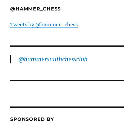
@HAMMER_CHESS
Tweets by @hammer_chess
@hammersmithchessclub
SPONSORED BY