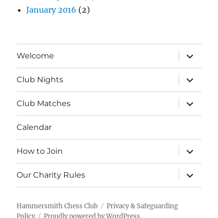
January 2016
(2)
expand
Welcome
child
menu
expand
Club Nights
child
menu
expand
Club Matches
child
menu
Calendar
expand
How to Join
child
menu
expand
Our Charity Rules
child
menu
Hammersmith Chess Club
Privacy & Safeguarding
Policy
Proudly powered by WordPress