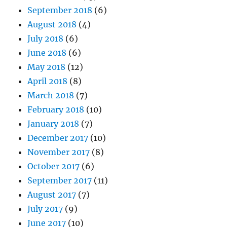
September 2018
(6)
August 2018
(4)
July 2018
(6)
June 2018
(6)
May 2018
(12)
April 2018
(8)
March 2018
(7)
February 2018
(10)
January 2018
(7)
December 2017
(10)
November 2017
(8)
October 2017
(6)
September 2017
(11)
August 2017
(7)
July 2017
(9)
June 2017
(10)