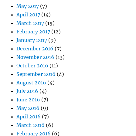
May 2017
(7)
April 2017
(14)
March 2017
(15)
February 2017
(12)
January 2017
(9)
December 2016
(7)
November 2016
(13)
October 2016
(11)
September 2016
(4)
August 2016
(4)
July 2016
(4)
June 2016
(7)
May 2016
(9)
April 2016
(7)
March 2016
(6)
February 2016
(6)