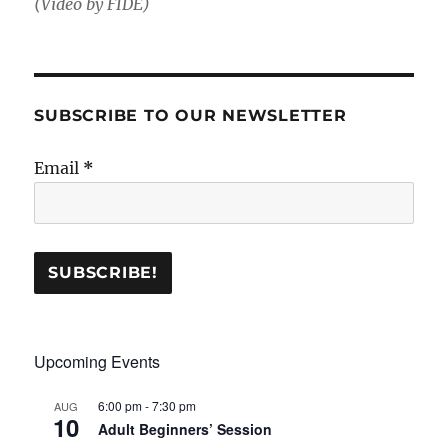
(Video by FIDE)
SUBSCRIBE TO OUR NEWSLETTER
Email
*
Upcoming Events
6:00 pm
-
7:30 pm
AUG
10
Adult Beginners’ Session