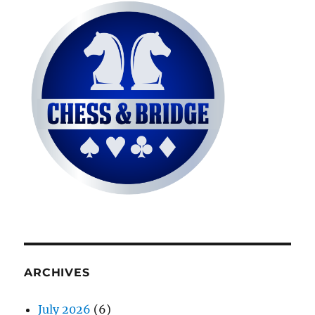
ARCHIVES
July 2026
(6)