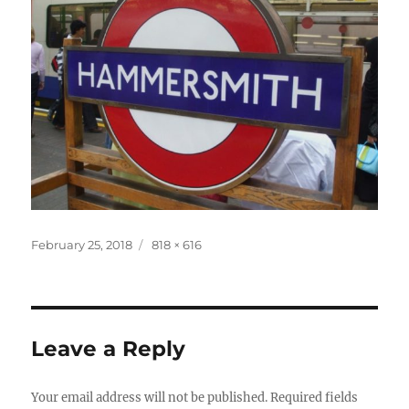
Posted
Full
February 25, 2018
818 × 616
on
size
Leave a Reply
Your email address will not be published.
Required fields