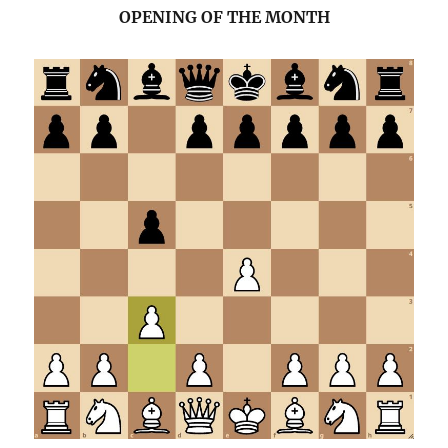
OPENING OF THE MONTH