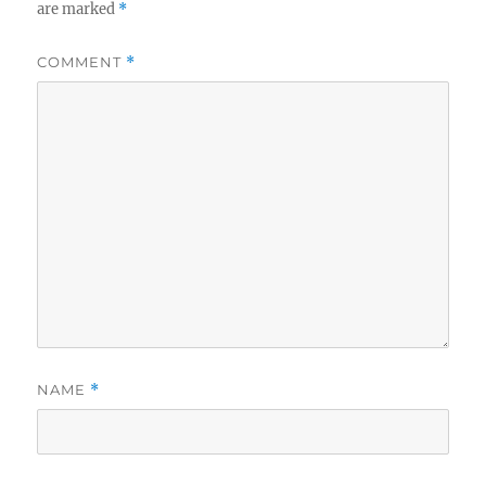
are marked
*
COMMENT
*
NAME
*