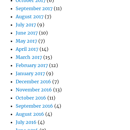
October 2017
(6)
September 2017
(11)
August 2017
(7)
July 2017
(9)
June 2017
(10)
May 2017
(7)
April 2017
(14)
March 2017
(15)
February 2017
(12)
January 2017
(9)
December 2016
(7)
November 2016
(13)
October 2016
(11)
September 2016
(4)
August 2016
(4)
July 2016
(4)