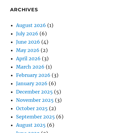
ARCHIVES
August 2026
(1)
July 2026
(6)
June 2026
(4)
May 2026
(2)
April 2026
(3)
March 2026
(1)
February 2026
(3)
January 2026
(6)
December 2025
(5)
November 2025
(3)
October 2025
(2)
September 2025
(6)
August 2025
(6)