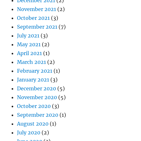
December 2021
(2)
November 2021
(2)
October 2021
(3)
September 2021
(7)
July 2021
(3)
May 2021
(2)
April 2021
(1)
March 2021
(2)
February 2021
(1)
January 2021
(3)
December 2020
(5)
November 2020
(5)
October 2020
(3)
September 2020
(1)
August 2020
(1)
July 2020
(2)