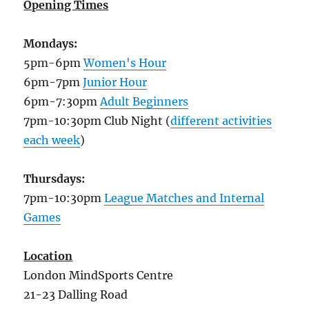
Opening Times
Mondays:
5pm-6pm
Women's Hour
6pm-7pm
Junior Hour
6pm-7:30pm
Adult Beginners
7pm-10:30pm Club Night (
different activities
each week
)
Thursdays:
7pm-10:30pm
League Matches and Internal
Games
Location
London MindSports Centre
21-23 Dalling Road