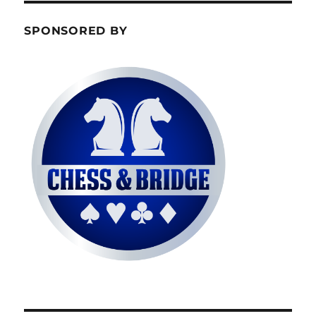
SPONSORED BY