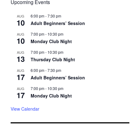
Upcoming Events
6:00 pm
-
7:30 pm
AUG
10
Adult Beginners’ Session
7:00 pm
-
10:30 pm
AUG
10
Monday Club Night
7:00 pm
-
10:30 pm
AUG
13
Thursday Club Night
6:00 pm
-
7:30 pm
AUG
17
Adult Beginners’ Session
7:00 pm
-
10:30 pm
AUG
17
Monday Club Night
View Calendar