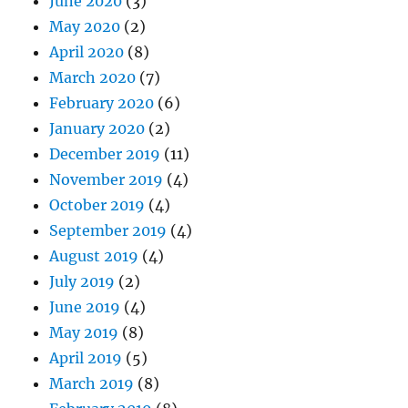
June 2020
(3)
May 2020
(2)
April 2020
(8)
March 2020
(7)
February 2020
(6)
January 2020
(2)
December 2019
(11)
November 2019
(4)
October 2019
(4)
September 2019
(4)
August 2019
(4)
July 2019
(2)
June 2019
(4)
May 2019
(8)
April 2019
(5)
March 2019
(8)