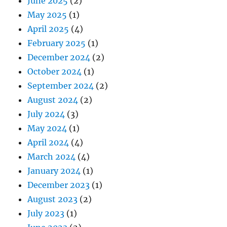
June 2025
(2)
May 2025
(1)
April 2025
(4)
February 2025
(1)
December 2024
(2)
October 2024
(1)
September 2024
(2)
August 2024
(2)
July 2024
(3)
May 2024
(1)
April 2024
(4)
March 2024
(4)
January 2024
(1)
December 2023
(1)
August 2023
(2)
July 2023
(1)