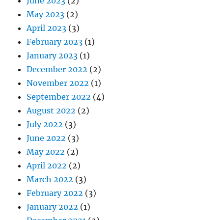
June 2023
(2)
May 2023
(2)
April 2023
(3)
February 2023
(1)
January 2023
(1)
December 2022
(2)
November 2022
(1)
September 2022
(4)
August 2022
(2)
July 2022
(3)
June 2022
(3)
May 2022
(2)
April 2022
(2)
March 2022
(3)
February 2022
(3)
January 2022
(1)