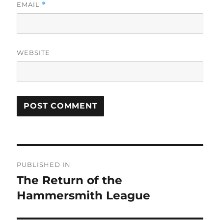
EMAIL
*
WEBSITE
Post
PUBLISHED IN
navigation
The Return of the
Hammersmith League