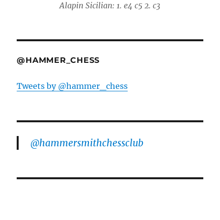
Alapin Sicilian: 1. e4 c5 2. c3
@HAMMER_CHESS
Tweets by @hammer_chess
@hammersmithchessclub