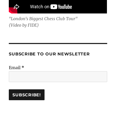
"London's Biggest Chess Club Tour"
(Video by FIDE)
SUBSCRIBE TO OUR NEWSLETTER
Email
*