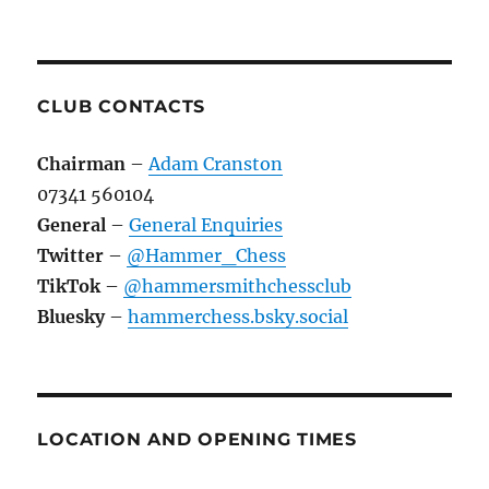
CLUB CONTACTS
Chairman
–
Adam Cranston
07341 560104
General
–
General Enquiries
Twitter
–
@Hammer_Chess
TikTok
–
@hammersmithchessclub
Bluesky
–
hammerchess.bsky.social
LOCATION AND OPENING TIMES