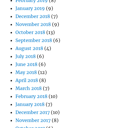
February 2019
(8)
January 2019
(9)
December 2018
(7)
November 2018
(9)
October 2018
(13)
September 2018
(6)
August 2018
(4)
July 2018
(6)
June 2018
(6)
May 2018
(12)
April 2018
(8)
March 2018
(7)
February 2018
(10)
January 2018
(7)
December 2017
(10)
November 2017
(8)