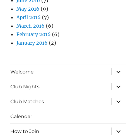
June 2016
(7)
May 2016
(9)
April 2016
(7)
March 2016
(6)
February 2016
(6)
January 2016
(2)
expand
Welcome
child
menu
expand
Club Nights
child
menu
expand
Club Matches
child
menu
Calendar
expand
How to Join
child