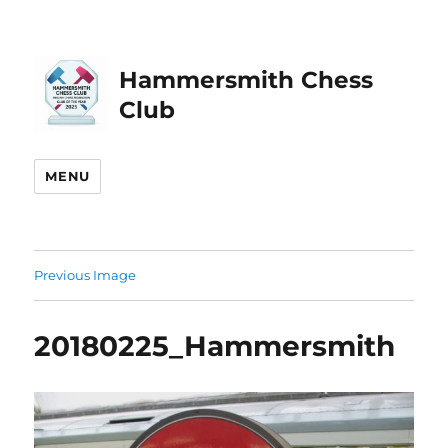
Hammersmith Chess
Club
MENU
Previous Image
20180225_Hammersmith