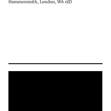
Hammersmith, London, W6 0JD