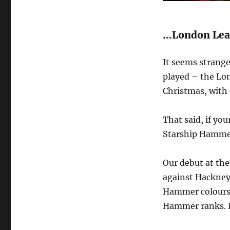
…London Leag
It seems strange
played – the Lon
Christmas, with
That said, if yo
Starship Hammer
Our debut at the
against Hackney
Hammer colours,
Hammer ranks. It