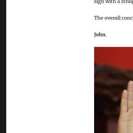
sign with a strai
The overall conc
John
.