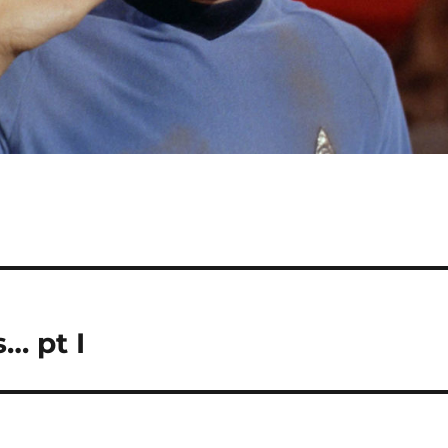
… pt I