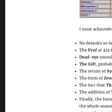
I must acknowled
No defaults so f
The
Prof
at
2/2
f
Dead-eye
smoul
The Gift
, proba
The return of
Sy
The form of
Zeu
The fact that
Th
The addition of
Finally, the fun
the whole seas