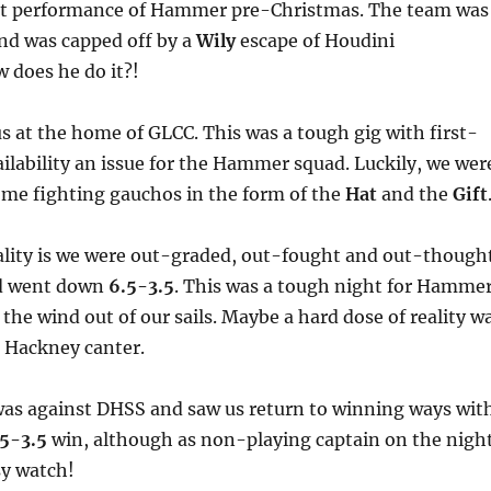
st performance of Hammer pre-Christmas. The team was
nd was capped off by a
Wily
escape of Houdini
 does he do it?!
 at the home of GLCC. This was a tough gig with first-
ailability an issue for the Hammer squad. Luckily, we wer
some fighting gauchos in the form of the
Hat
and the
Gift
ality is we were out-graded, out-fought and out-though
nd went down
6.5-3.5
. This was a tough night for Hamme
 the wind out of our sails. Maybe a hard dose of reality w
e Hackney canter.
was against DHSS and saw us return to winning ways wit
.5-3.5
win, although as non-playing captain on the nigh
sy watch!