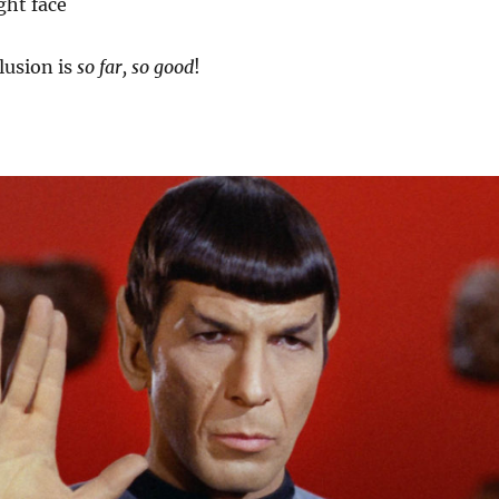
ght face
lusion is
so far, so good
!