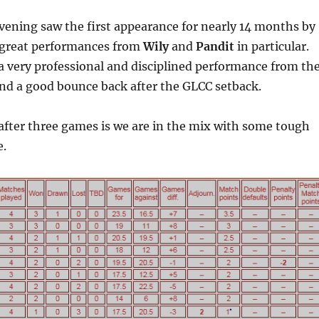
evening saw the first appearance for nearly 14 months by
 great performances from
Wily
and
Pandit
in particular.
 very professional and disciplined performance from th
d a good bounce back after the GLCC setback.
after three games is we are in the mix with some tough
e.