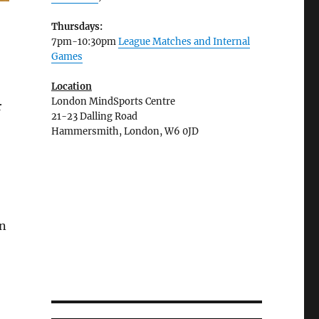
Thursdays:
7pm-10:30pm
League Matches and Internal
Games
Location
London MindSports Centre
r
21-23 Dalling Road
Hammersmith, London, W6 0JD
n