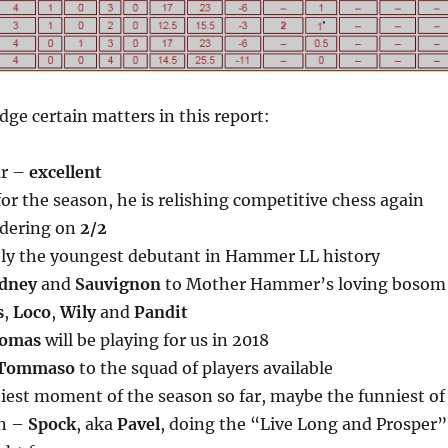
ge certain matters in this report:
ar –
excellent
or the season, he is relishing competitive chess again
dering on
2/2
bly the youngest debutant in Hammer LL history
dney
and
Sauvignon
to Mother Hammer’s loving bosom
s
,
Loco
,
Wily
and
Pandit
omas
will be playing for us in 2018
Tommaso
to the squad of players available
niest moment of the season so far, maybe the funniest of
on –
Spock
, aka
Pavel
, doing the “Live Long and Prosper”