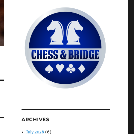
ARCHIVES
July 2026
(6)