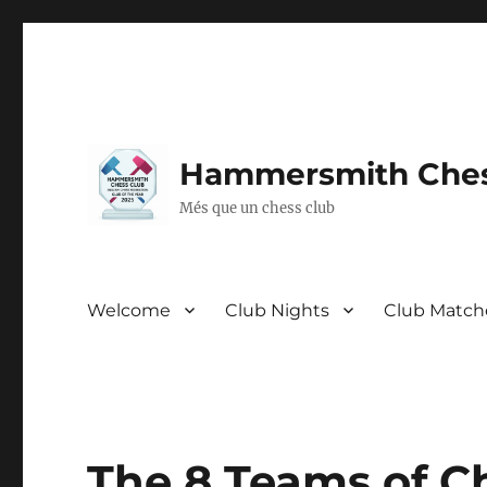
Hammersmith Ches
Més que un chess club
Welcome
Club Nights
Club Match
The 8 Teams of Ch