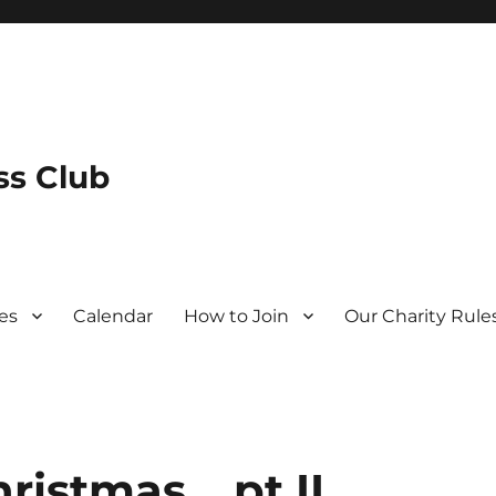
s Club
es
Calendar
How to Join
Our Charity Rule
ristmas… pt II