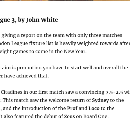
ue 3, by John White
 giving a report on the team with only three matches
don League fixture list is heavily weighted towards afte
 eight games to come in the New Year.
ur aim is promotion you have to start well and overall the
 have achieved that.
 Citadines in our first match saw a convincing
7.5-2.5
wi
. This match saw the welcome return of
Sydney
to the
 and the introduction of the
Prof
and
Loco
to the
 also featured the debut of
Zeus
on Board One.