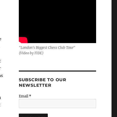
e
.
"London's Biggest Chess Club Tour"
(Video by FIDE)
t
r
as
SUBSCRIBE TO OUR
NEWSLETTER
Email
*
h
t