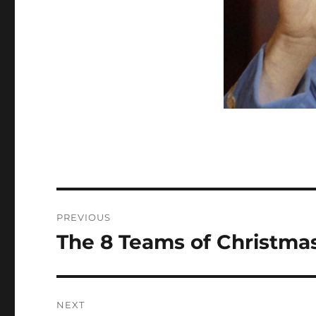
Post
PREVIOUS
navigation
The 8 Teams of Christmas
Previous
post:
NEXT