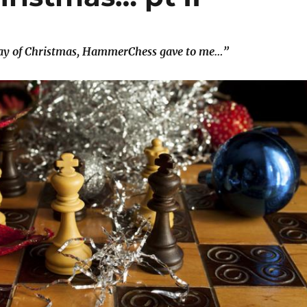
ay of Christmas, HammerChess gave to me…”