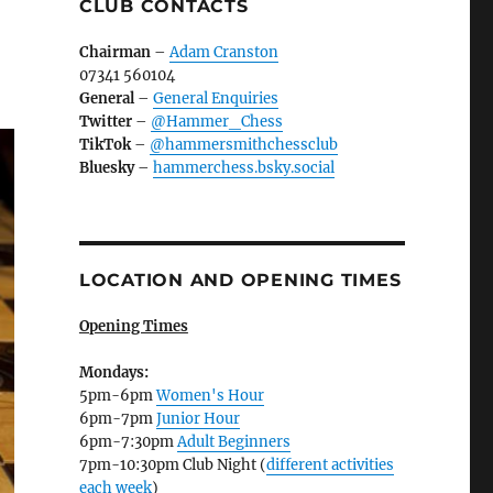
CLUB CONTACTS
Chairman
–
Adam Cranston
07341 560104
General
–
General Enquiries
Twitter
–
@Hammer_Chess
TikTok
–
@hammersmithchessclub
Bluesky
–
hammerchess.bsky.social
LOCATION AND OPENING TIMES
Opening Times
Mondays:
5pm-6pm
Women's Hour
6pm-7pm
Junior Hour
6pm-7:30pm
Adult Beginners
7pm-10:30pm Club Night (
different activities
each week
)