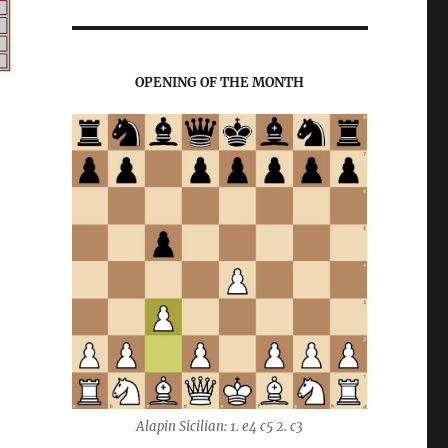
OPENING OF THE MONTH
Alapin Sicilian: 1. e4 c5 2. c3