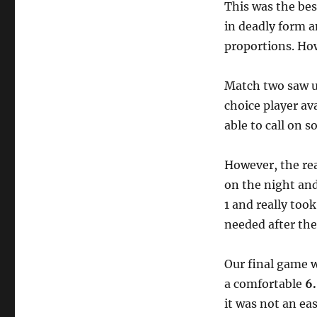
This was the be
in deadly form a
proportions. How
Match two saw us
choice player av
able to call on 
However, the re
on the night a
1 and really took
needed after th
Our final game 
a comfortable
6
it was not an ea