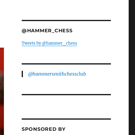
@HAMMER_CHESS
Tweets by @hammer_chess
@hammersmithchessclub
SPONSORED BY