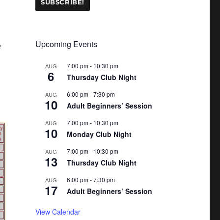
Upcoming Events
e
7:00 pm
-
10:30 pm
AUG
6
Thursday Club Night
6:00 pm
-
7:30 pm
AUG
10
Adult Beginners’ Session
7:00 pm
-
10:30 pm
AUG
10
Monday Club Night
7:00 pm
-
10:30 pm
AUG
13
Thursday Club Night
6:00 pm
-
7:30 pm
AUG
17
Adult Beginners’ Session
View Calendar