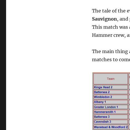
The tale of the 
Sauvignon
, and
This match was a
Hammer crew, an
The main thing 
matches to com