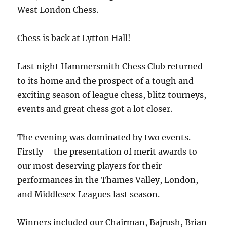
West London Chess.
Chess is back at Lytton Hall!
Last night Hammersmith Chess Club returned
to its home and the prospect of a tough and
exciting season of league chess, blitz tourneys,
events and great chess got a lot closer.
The evening was dominated by two events.
Firstly – the presentation of merit awards to
our most deserving players for their
performances in the Thames Valley, London,
and Middlesex Leagues last season.
Winners included our Chairman, Bajrush, Brian