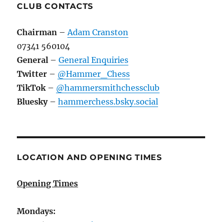
CLUB CONTACTS
Chairman
–
Adam Cranston
07341 560104
General
–
General Enquiries
Twitter
–
@Hammer_Chess
TikTok
–
@hammersmithchessclub
Bluesky
–
hammerchess.bsky.social
LOCATION AND OPENING TIMES
Opening Times
Mondays: