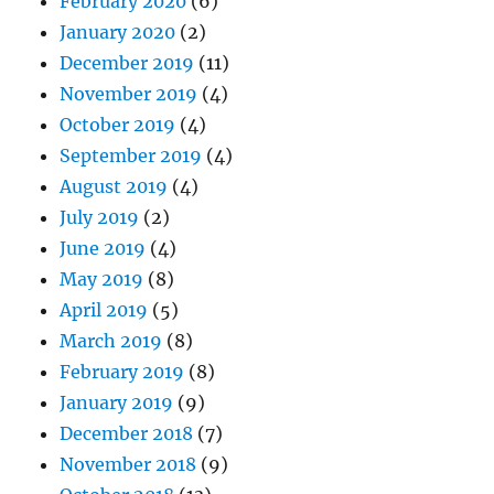
February 2020
(6)
January 2020
(2)
December 2019
(11)
November 2019
(4)
October 2019
(4)
September 2019
(4)
August 2019
(4)
July 2019
(2)
June 2019
(4)
May 2019
(8)
April 2019
(5)
March 2019
(8)
February 2019
(8)
January 2019
(9)
December 2018
(7)
November 2018
(9)