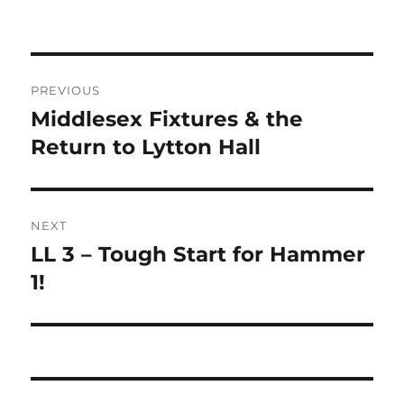
on
Post
PREVIOUS
navigation
Middlesex Fixtures & the
Previous
post:
Return to Lytton Hall
NEXT
LL 3 – Tough Start for Hammer
Next
post:
1!