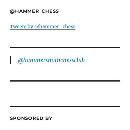
@HAMMER_CHESS
Tweets by @hammer_chess
@hammersmithchessclub
SPONSORED BY