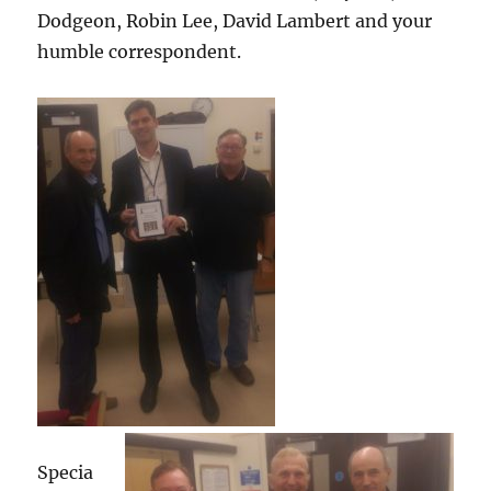
Dodgeon, Robin Lee, David Lambert and your
humble correspondent.
Specia