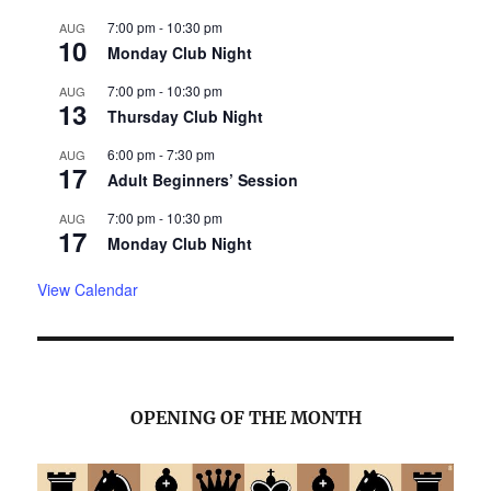
7:00 pm
-
10:30 pm
AUG
10
Monday Club Night
7:00 pm
-
10:30 pm
AUG
13
Thursday Club Night
6:00 pm
-
7:30 pm
AUG
17
Adult Beginners’ Session
7:00 pm
-
10:30 pm
AUG
17
Monday Club Night
View Calendar
OPENING OF THE MONTH