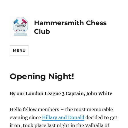
Hammersmith Chess
Club
MENU
Opening Night!
By our London League 3 Captain, John White
Hello fellow members – the most memorable
evening since
Hillary and Donald
decided to get
it on, took place last night in the Valhalla of