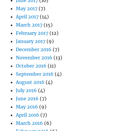
June 2017
(10)
May 2017
(7)
April 2017
(14)
March 2017
(15)
February 2017
(12)
January 2017
(9)
December 2016
(7)
November 2016
(13)
October 2016
(11)
September 2016
(4)
August 2016
(4)
July 2016
(4)
June 2016
(7)
May 2016
(9)
April 2016
(7)
March 2016
(6)