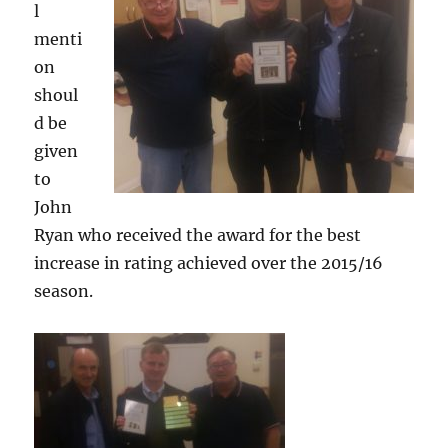
l
menti
on
shoul
d be
given
to
John
Ryan who received the award for the best
increase in rating achieved over the 2015/16
season.