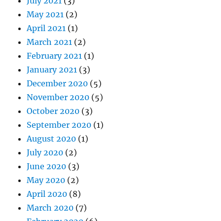
July 2021
(3)
May 2021
(2)
April 2021
(1)
March 2021
(2)
February 2021
(1)
January 2021
(3)
December 2020
(5)
November 2020
(5)
October 2020
(3)
September 2020
(1)
August 2020
(1)
July 2020
(2)
June 2020
(3)
May 2020
(2)
April 2020
(8)
March 2020
(7)