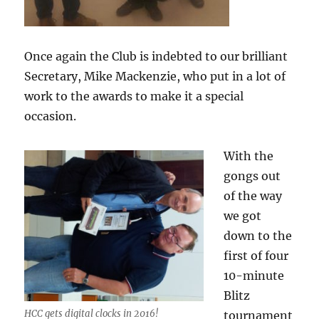
Once again the Club is indebted to our brilliant
Secretary, Mike Mackenzie, who put in a lot of
work to the awards to make it a special
occasion.
With the
gongs out
of the way
we got
down to the
first of four
10-minute
Blitz
HCC gets digital clocks in 2016!
tournament