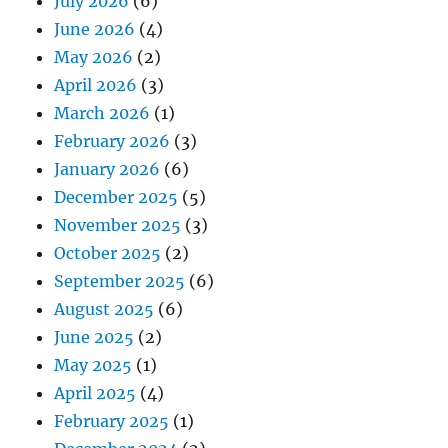
July 2026
(6)
June 2026
(4)
May 2026
(2)
April 2026
(3)
March 2026
(1)
February 2026
(3)
January 2026
(6)
December 2025
(5)
November 2025
(3)
October 2025
(2)
September 2025
(6)
August 2025
(6)
June 2025
(2)
May 2025
(1)
April 2025
(4)
February 2025
(1)