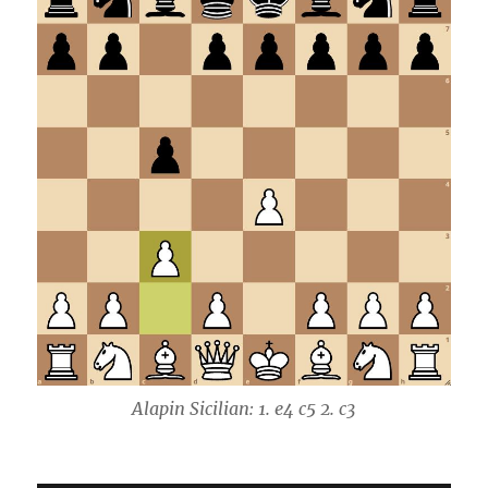
Alapin Sicilian: 1. e4 c5 2. c3