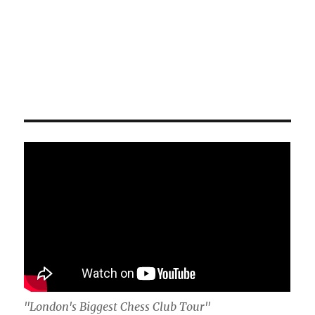
"London's Biggest Chess Club Tour"