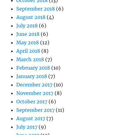
October 2018
(13)
September 2018
(6)
August 2018
(4)
July 2018
(6)
June 2018
(6)
May 2018
(12)
April 2018
(8)
March 2018
(7)
February 2018
(10)
January 2018
(7)
December 2017
(10)
November 2017
(8)
October 2017
(6)
September 2017
(11)
August 2017
(7)
July 2017
(9)