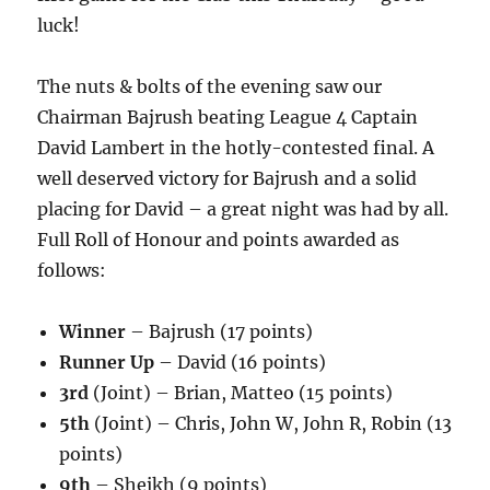
luck!
The nuts & bolts of the evening saw our
Chairman Bajrush beating League 4 Captain
David Lambert in the hotly-contested final. A
well deserved victory for Bajrush and a solid
placing for David – a great night was had by all.
Full Roll of Honour and points awarded as
follows:
Winner
– Bajrush (17 points)
Runner Up
– David (16 points)
3rd
(Joint) – Brian, Matteo (15 points)
5th
(Joint) – Chris, John W, John R, Robin (13
points)
9th
– Sheikh (9 points)