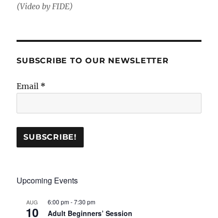
(Video by FIDE)
SUBSCRIBE TO OUR NEWSLETTER
Email
*
Upcoming Events
6:00 pm
-
7:30 pm
AUG
10
Adult Beginners’ Session