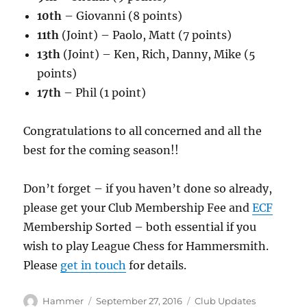
10th
– Giovanni (8 points)
11th
(Joint) – Paolo, Matt (7 points)
13th
(Joint) – Ken, Rich, Danny, Mike (5
points)
17th
– Phil (1 point)
Congratulations to all concerned and all the
best for the coming season!!
Don’t forget – if you haven’t done so already,
please get your Club Membership Fee and
ECF
Membership Sorted – both essential if you
wish to play League Chess for Hammersmith.
Please
get in touch
for details.
Author
Posted
Categories
Hammer
September 27, 2016
Club Updates