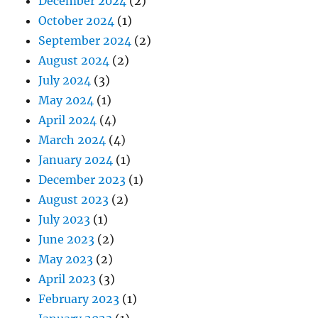
December 2024
(2)
October 2024
(1)
September 2024
(2)
August 2024
(2)
July 2024
(3)
May 2024
(1)
April 2024
(4)
March 2024
(4)
January 2024
(1)
December 2023
(1)
August 2023
(2)
July 2023
(1)
June 2023
(2)
May 2023
(2)
April 2023
(3)
February 2023
(1)