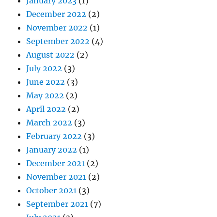
January 2023
(1)
December 2022
(2)
November 2022
(1)
September 2022
(4)
August 2022
(2)
July 2022
(3)
June 2022
(3)
May 2022
(2)
April 2022
(2)
March 2022
(3)
February 2022
(3)
January 2022
(1)
December 2021
(2)
November 2021
(2)
October 2021
(3)
September 2021
(7)