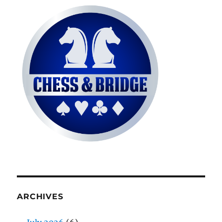
ARCHIVES