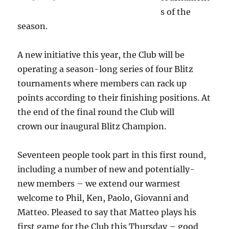
s of the
season.
A new initiative this year, the Club will be
operating a season-long series of four Blitz
tournaments where members can rack up
points according to their finishing positions. At
the end of the final round the Club will
crown our inaugural Blitz Champion.
Seventeen people took part in this first round,
including a number of new and potentially-
new members – we extend our warmest
welcome to Phil, Ken, Paolo, Giovanni and
Matteo. Pleased to say that Matteo plays his
first game for the Club this Thursday – good