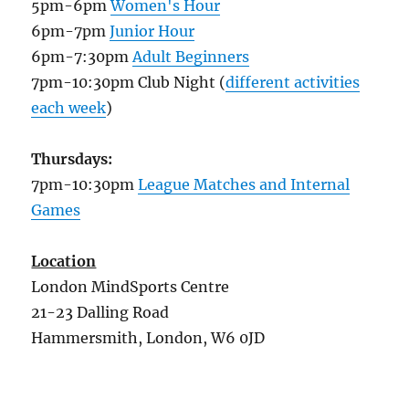
5pm-6pm
Women's Hour
6pm-7pm
Junior Hour
6pm-7:30pm
Adult Beginners
7pm-10:30pm Club Night (
different activities
each week
)
Thursdays:
7pm-10:30pm
League Matches and Internal
Games
Location
London MindSports Centre
21-23 Dalling Road
Hammersmith, London, W6 0JD