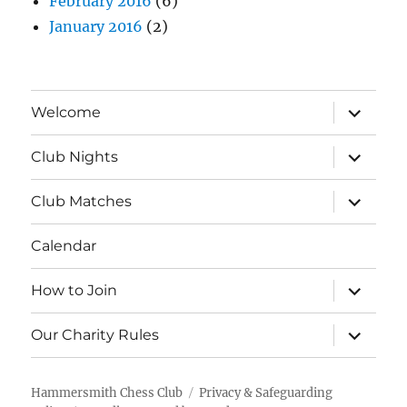
February 2016
(6)
January 2016
(2)
expand
Welcome
child
menu
expand
Club Nights
child
menu
expand
Club Matches
child
menu
Calendar
expand
How to Join
child
menu
expand
Our Charity Rules
child
menu
Hammersmith Chess Club
Privacy & Safeguarding