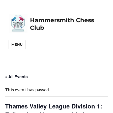
Hammersmith Chess
Club
MENU
« All Events
This event has passed.
Thames Valley League Division 1: