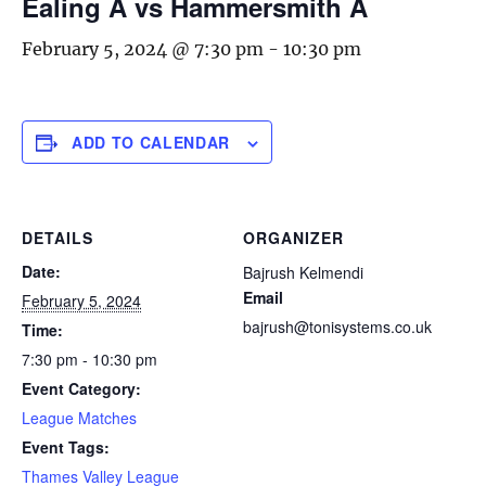
Ealing A vs Hammersmith A
February 5, 2024 @ 7:30 pm
-
10:30 pm
ADD TO CALENDAR
DETAILS
ORGANIZER
Date:
Bajrush Kelmendi
Email
February 5, 2024
bajrush@tonisystems.co.uk
Time:
7:30 pm - 10:30 pm
Event Category:
League Matches
Event Tags:
Thames Valley League