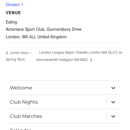
Division 1
VENUE
Ealing
Actonians Sport Club, Gunnersbury Drive
London
,
W5 4LL
United Kingdom
London League Major: Greater London MA GLCC vs
Junior Hour –
Spring Term
Hammersmith Hodgson MA MSC
expand
Welcome
child
menu
expand
Club Nights
child
menu
expand
Club Matches
child
menu