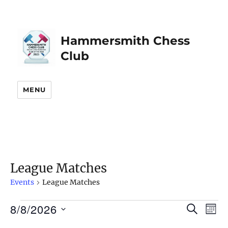
Hammersmith Chess
Club
MENU
League Matches
Events
League Matches
8/8/2026
Events
S
E
E
M
E
O
S
v