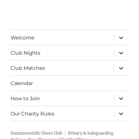
a
v
t
i
n
e
o
d
n
expand
n
Welcome
child
V
menu
t
expand
Club Nights
child
i
s
menu
expand
Club Matches
e
child
menu
Calendar
w
s
expand
How to Join
child
menu
N
expand
Our Charity Rules
child
menu
a
Hammersmith Chess Club
Privacy & Safeguarding
v