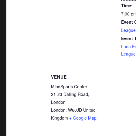
Time:
7:00 pm
Event 
League
Event 
Luna E
League 
VENUE
MindSports Centre
21-23 Dalling Road,
London
London
,
W60JD
United
Kingdom
+ Google Map