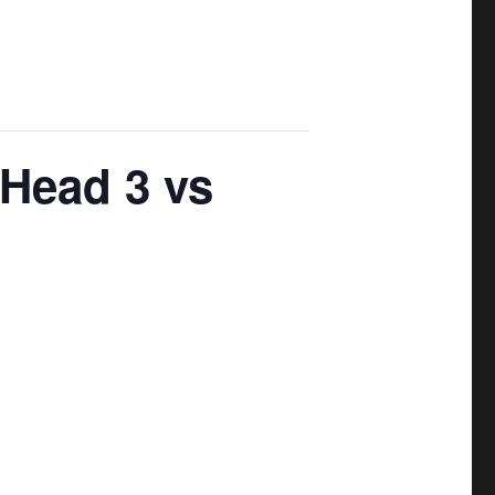
 Head 3 vs