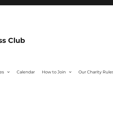
s Club
es
Calendar
How to Join
Our Charity Rule