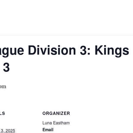
gue Division 3: Kings
 3
 pm
LS
ORGANIZER
Luna Eastham
Email
13, 2025