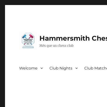
Hammersmith Ches
Més que un chess club
Welcome
Club Nights
Club Match