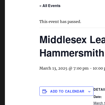
« All Events
This event has passed.
Middlesex Lea
Hammersmith
March 13, 2025 @ 7:00 pm
-
10:00
DETAI
ADD TO CALENDAR
Date:
March 