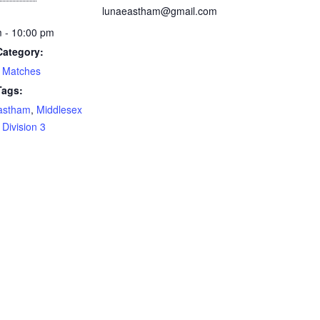
lunaeastham@gmail.com
 - 10:00 pm
Category:
 Matches
Tags:
astham
,
Middlesex
Division 3