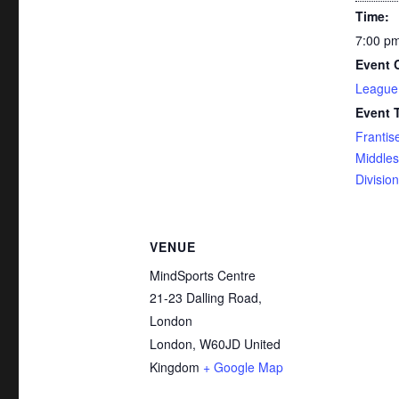
Time:
7:00 pm
Event 
League
Event 
Frantis
Middle
Division
VENUE
MindSports Centre
21-23 Dalling Road,
London
London
,
W60JD
United
Kingdom
+ Google Map