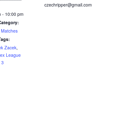
czechripper@gmail.com
 - 10:00 pm
Category:
 Matches
Tags:
ek Zacek
,
sex League
 3