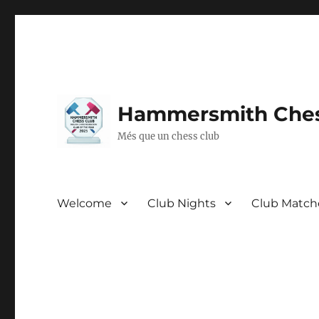
Hammersmith Ches
Més que un chess club
Welcome
Club Nights
Club Match