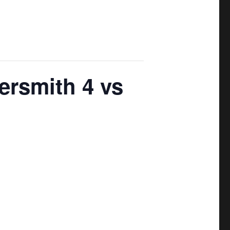
ersmith 4 vs