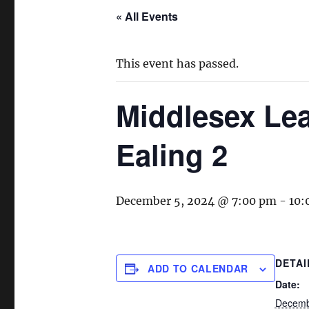
« All Events
This event has passed.
Middlesex Lea
Ealing 2
December 5, 2024 @ 7:00 pm
-
10:
DETAI
ADD TO CALENDAR
Date:
Decemb