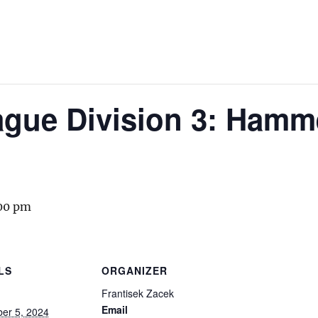
gue Division 3: Hamm
00 pm
LS
ORGANIZER
Frantisek Zacek
Email
er 5, 2024