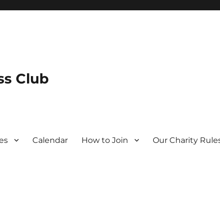
s Club
es
Calendar
How to Join
Our Charity Rule