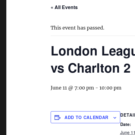
« All Events
This event has passed.
London Leagu
vs Charlton 2
June 11 @ 7:00 pm
-
10:00 pm
DETAI
ADD TO CALENDAR
Date:
June 1