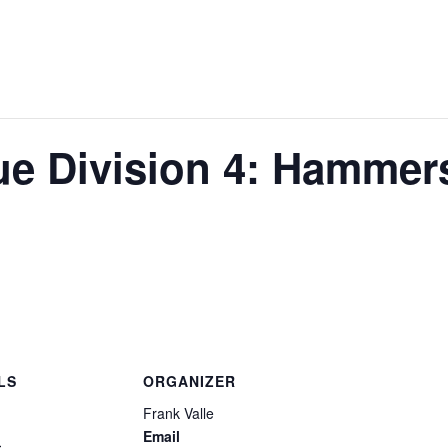
e Division 4: Hammer
LS
ORGANIZER
Frank Valle
Email
1