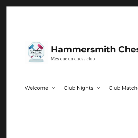
Hammersmith Ches
Més que un chess club
Welcome
Club Nights
Club Match