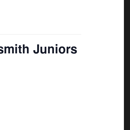
smith Juniors