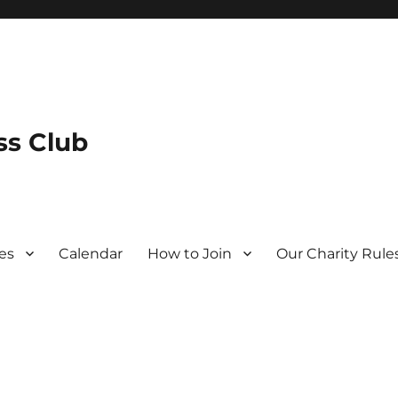
s Club
es
Calendar
How to Join
Our Charity Rule