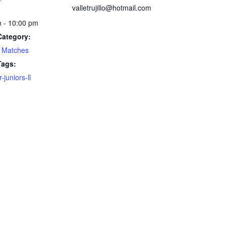
valletrujillo@hotmail.com
 - 10:00 pm
Category:
 Matches
Tags:
juniors-ll