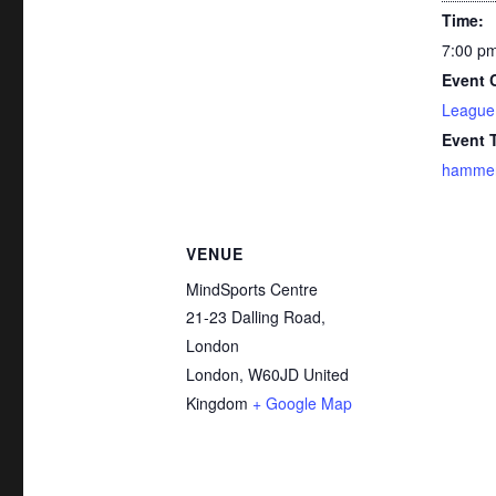
Time:
7:00 pm
Event 
League
Event 
hammer-
VENUE
MindSports Centre
21-23 Dalling Road,
London
London
,
W60JD
United
Kingdom
+ Google Map