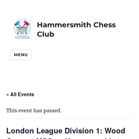
Hammersmith Chess
Club
MENU
« All Events
This event has passed.
London League Division 1: Wood