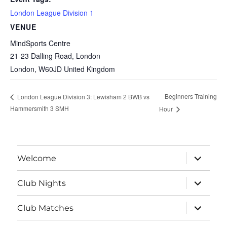
London League Division 1
VENUE
MindSports Centre
21-23 Dalling Road, London
London
,
W60JD
United Kingdom
Beginners Training
London League Division 3: Lewisham 2 BWB vs
Hammersmith 3 SMH
Hour
expand
Welcome
child
menu
expand
Club Nights
child
menu
expand
Club Matches
child
menu