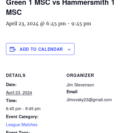
Green 1 MSC vs Hammersmith 1
MSC
April 23, 2024 @ 6:45 pm
-
9:45 pm
ADD TO CALENDAR
DETAILS
ORGANIZER
Date:
Jim Stevenson
Email
April 23, 2024
Jimovsky23@gmail.com
Time:
6:45 pm - 9:45 pm
Event Category:
League Matches
Event Tags: