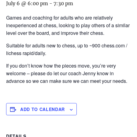
July 6 @ 6:00 pm
-
7:30 pm
Games and coaching for adults who are relatively
inexperienced at chess, looking to play others of a similar
level over the board, and improve their chess.
Suitable for adults new to chess, up to ~900 chess.com /
lichess rapid/daily.
If you don’t know how the pieces move, you’re very
welcome – please do let our coach Jenny know in
advance so we can make sure we can meet your needs.
ADD TO CALENDAR
DETAILS