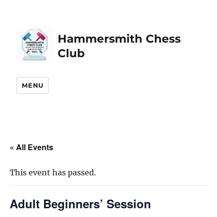
Hammersmith Chess
Club
MENU
« All Events
This event has passed.
Adult Beginners’ Session