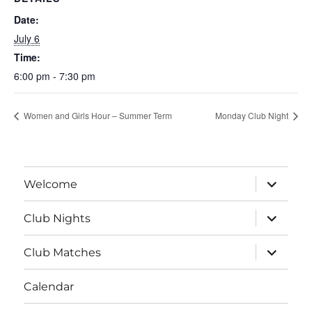
Date:
July 6
Time:
6:00 pm - 7:30 pm
Women and Girls Hour – Summer Term
Monday Club Night
expand
Welcome
child
menu
expand
Club Nights
child
menu
expand
Club Matches
child
menu
Calendar