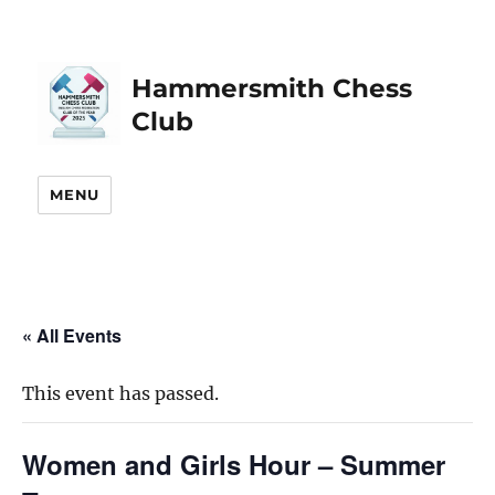
Hammersmith Chess
Club
MENU
« All Events
This event has passed.
Women and Girls Hour – Summer