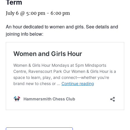
Term
July 6 @ 5:00 pm
-
6:00 pm
An hour dedicated to women and girls. See details and
joining info below: