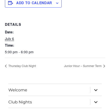
ADD TO CALENDAR
DETAILS
Date:
July 6
Time:
5:00 pm - 6:00 pm
Thursday Club Night
Junior Hour – Summer Term
expand
Welcome
child
menu
expand
Club Nights
child
menu