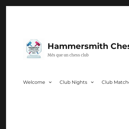
Hammersmith Ches
Més que un chess club
Welcome
Club Nights
Club Match