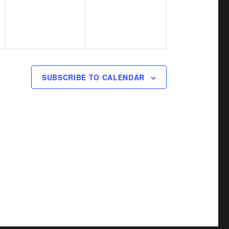
v
v
,
,
e
e
n
n
t
t
s
s
SUBSCRIBE TO CALENDAR
,
,