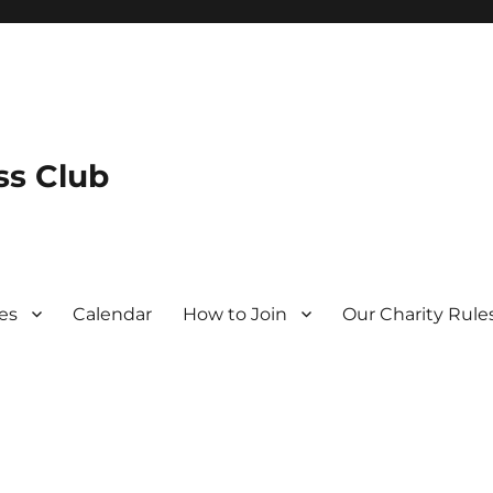
s Club
es
Calendar
How to Join
Our Charity Rule