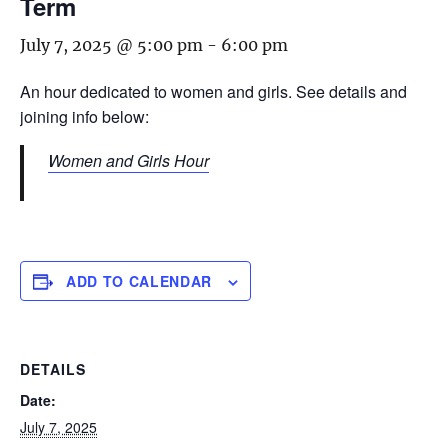
Term
July 7, 2025 @ 5:00 pm
-
6:00 pm
An hour dedicated to women and girls. See details and
joining info below:
Women and Girls Hour
ADD TO CALENDAR
DETAILS
Date:
July 7, 2025