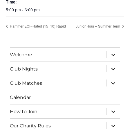
Time:
5:00 pm - 6:00 pm
Hammer ECF-Rated (15+10) Rapid
Junior Hour – Summer Term
expand
Welcome
child
menu
expand
Club Nights
child
menu
expand
Club Matches
child
menu
Calendar
expand
How to Join
child
menu
expand
Our Charity Rules
child