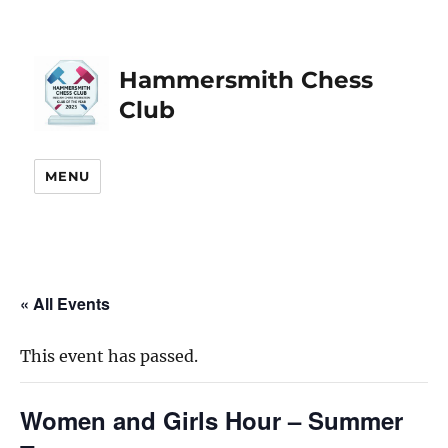
Hammersmith Chess
Club
MENU
« All Events
This event has passed.
Women and Girls Hour – Summer