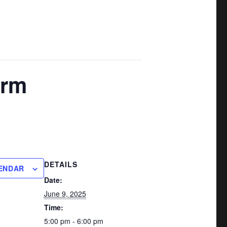
erm
DETAILS
ENDAR
Date:
June 9, 2025
Time:
5:00 pm - 6:00 pm