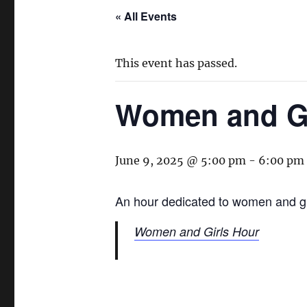
« All Events
This event has passed.
Women and Gi
June 9, 2025 @ 5:00 pm
-
6:00 pm
An hour dedicated to women and girl
Women and Girls Hour