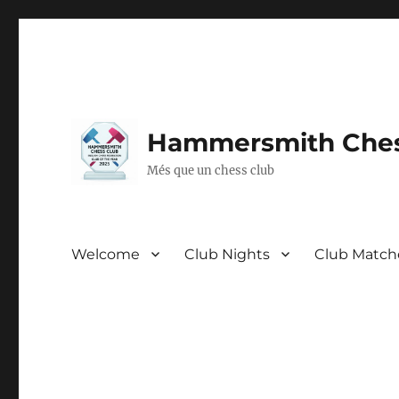
Hammersmith Ches
Més que un chess club
Welcome
Club Nights
Club Match