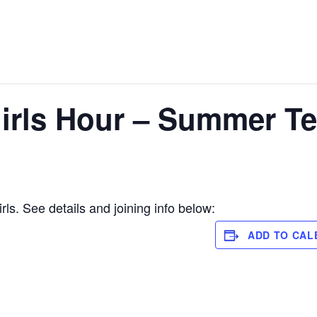
rls Hour – Summer T
s. See details and joining info below:
ADD TO CAL