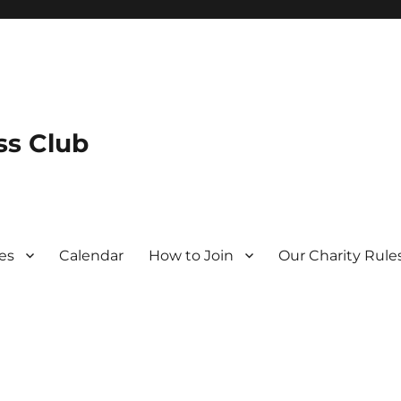
s Club
es
Calendar
How to Join
Our Charity Rule