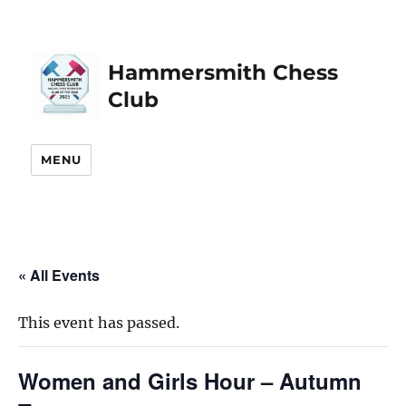
Hammersmith Chess
Club
MENU
« All Events
This event has passed.
Women and Girls Hour – Autumn