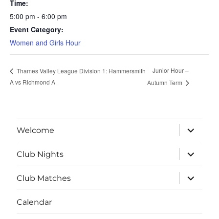
Time:
5:00 pm - 6:00 pm
Event Category:
Women and Girls Hour
Junior Hour –
Thames Valley League Division 1: Hammersmith
A vs Richmond A
Autumn Term
expand
Welcome
child
menu
expand
Club Nights
child
menu
expand
Club Matches
child
menu
Calendar