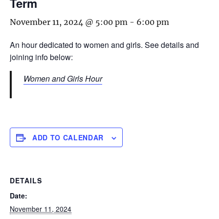
Term
November 11, 2024 @ 5:00 pm
-
6:00 pm
An hour dedicated to women and girls. See details and
joining info below:
Women and Girls Hour
ADD TO CALENDAR
DETAILS
Date:
November 11, 2024