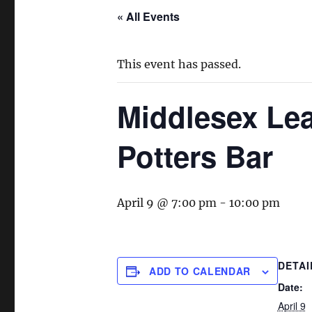
« All Events
This event has passed.
Middlesex Lea
Potters Bar
April 9 @ 7:00 pm
-
10:00 pm
DETAI
ADD TO CALENDAR
Date:
April 9