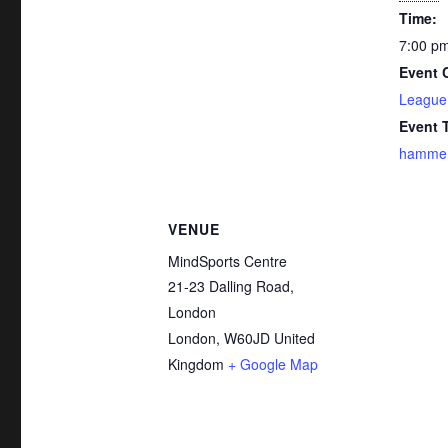
Time:
7:00 pm
Event 
League
Event 
hammer
VENUE
MindSports Centre
21-23 Dalling Road,
London
London
,
W60JD
United
Kingdom
+ Google Map