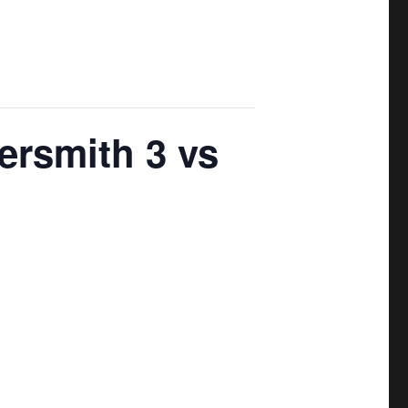
ersmith 3 vs