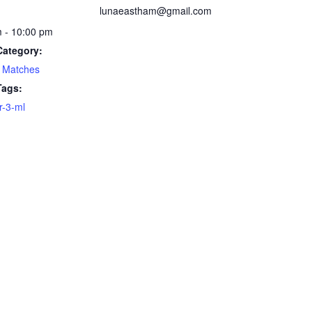
lunaeastham@gmail.com
 - 10:00 pm
Category:
 Matches
Tags:
-3-ml