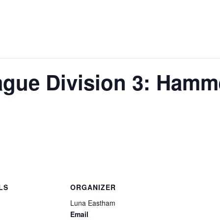
gue Division 3: Hamm
LS
ORGANIZER
Luna Eastham
Email