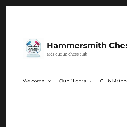
Hammersmith Ches
Més que un chess club
Welcome
Club Nights
Club Match