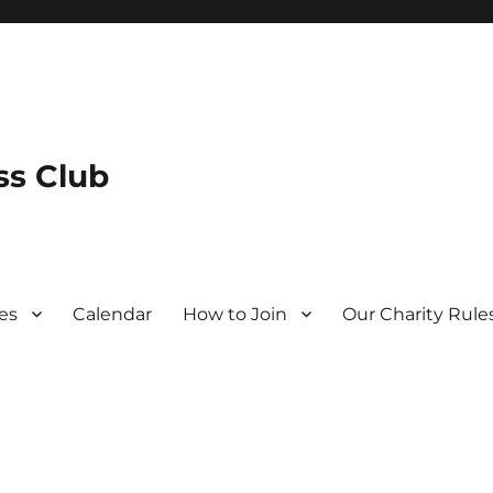
s Club
es
Calendar
How to Join
Our Charity Rule