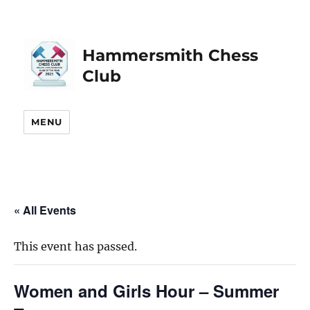
Hammersmith Chess
Club
MENU
« All Events
This event has passed.
Women and Girls Hour – Summer