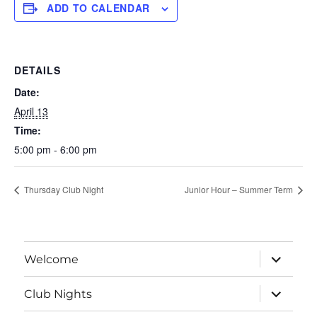
ADD TO CALENDAR
DETAILS
Date:
April 13
Time:
5:00 pm - 6:00 pm
Thursday Club Night
Junior Hour – Summer Term
expand
Welcome
child
menu
expand
Club Nights
child
menu