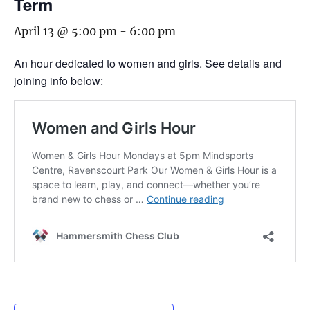
Term
April 13 @ 5:00 pm
-
6:00 pm
An hour dedicated to women and girls. See details and
joining info below: