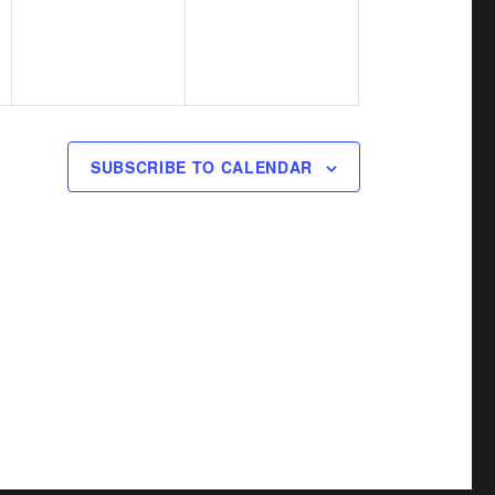
v
v
,
,
e
e
n
n
t
t
s
s
SUBSCRIBE TO CALENDAR
,
,