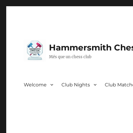
Hammersmith Ches
Més que un chess club
Welcome
Club Nights
Club Match