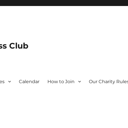
s Club
es
Calendar
How to Join
Our Charity Rule