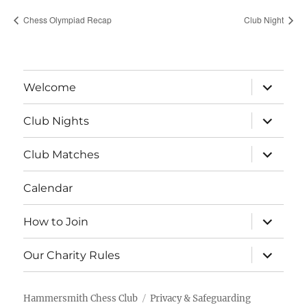
Chess Olympiad Recap
Club Night
expand
Welcome
child
menu
expand
Club Nights
child
menu
expand
Club Matches
child
menu
Calendar
expand
How to Join
child
menu
expand
Our Charity Rules
child
menu
Hammersmith Chess Club
Privacy & Safeguarding