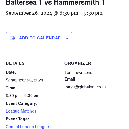
Battersea 1 vs Hammersmith 1
September 26, 2024 @ 6:30 pm
-
9:30 pm
ADD TO CALENDAR
DETAILS
ORGANIZER
Date:
Tom Townsend
Email
September 26, 2024
tomgt@globalnet.co.uk
Time:
6:30 pm - 9:30 pm
Event Category:
League Matches
Event Tags:
Central London League