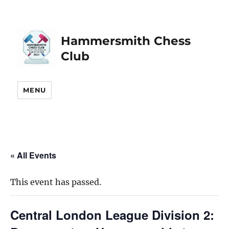
Hammersmith Chess
Club
MENU
« All Events
This event has passed.
Central London League Division 2: