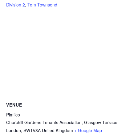
Division 2
,
Tom Townsend
VENUE
Pimlico
Churchill Gardens Tenants Association, Glasgow Terrace
London
,
SW1V3A
United Kingdom
+ Google Map