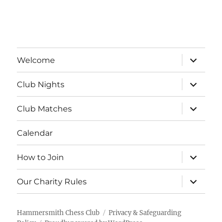
a
v
t
i
n
e
o
d
n
expand
n
Welcome
child
V
menu
t
expand
Club Nights
child
i
s
menu
expand
Club Matches
e
child
menu
Calendar
w
s
expand
How to Join
child
menu
N
expand
Our Charity Rules
child
menu
a
Hammersmith Chess Club
Privacy & Safeguarding
v