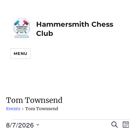
Hammersmith Chess
Club
MENU
Tom Townsend
Events
Tom Townsend
8/7/2026
Events
S
E
E
M
E
O
S
v