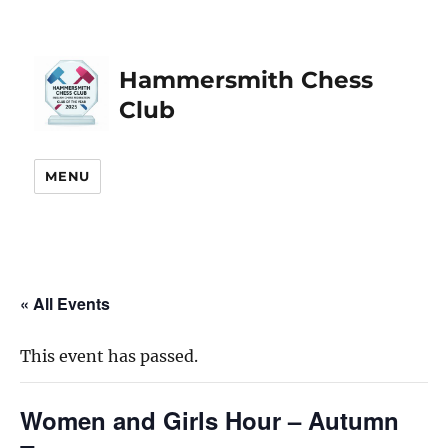
Hammersmith Chess
Club
MENU
« All Events
This event has passed.
Women and Girls Hour – Autumn