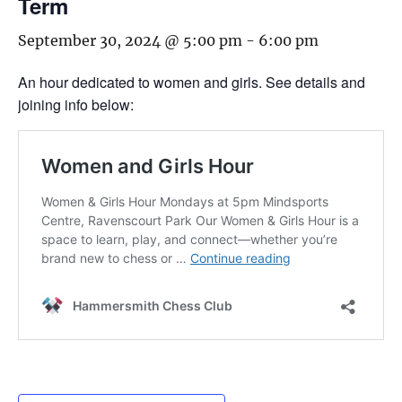
Term
September 30, 2024 @ 5:00 pm
-
6:00 pm
An hour dedicated to women and girls. See details and
joining info below: