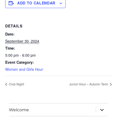
ADD TO CALENDAR
DETAILS
Date:
September 30, 2024
Time:
5:00 pm - 6:00 pm
Event Category:
Women and Girls Hour
Club Night
Junior Hour – Autumn Term
expand
Welcome
child
menu