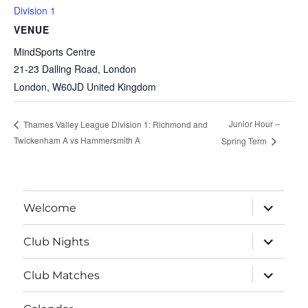
Division 1
VENUE
MindSports Centre
21-23 Dalling Road, London
London
,
W60JD
United Kingdom
Junior Hour –
Thames Valley League Division 1: Richmond and
Twickenham A vs Hammersmith A
Spring Term
expand
Welcome
child
menu
expand
Club Nights
child
menu
expand
Club Matches
child
menu