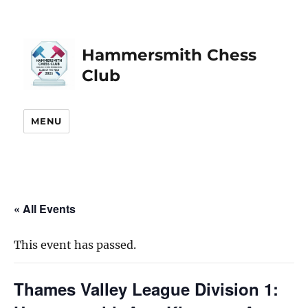
Hammersmith Chess
Club
MENU
« All Events
This event has passed.
Thames Valley League Division 1: