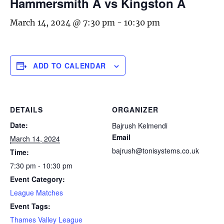
Hammersmith A vs Kingston A
March 14, 2024 @ 7:30 pm
-
10:30 pm
ADD TO CALENDAR
DETAILS
ORGANIZER
Date:
Bajrush Kelmendi
Email
March 14, 2024
bajrush@tonisystems.co.uk
Time:
7:30 pm - 10:30 pm
Event Category:
League Matches
Event Tags:
Thames Valley League