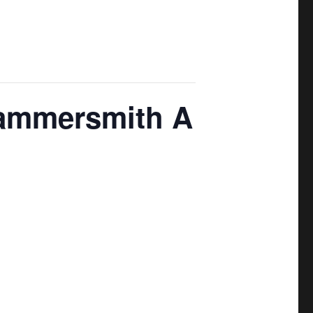
Hammersmith A