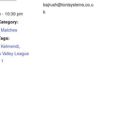
bajrush@tonisystems.co.u
k
 - 10:30 pm
Category:
 Matches
Tags:
 Kelmendi
,
 Valley League
 1