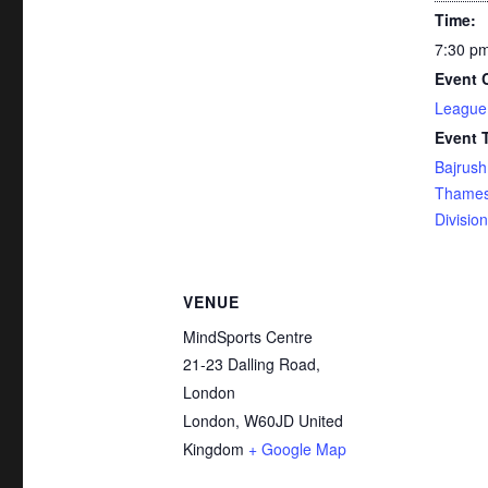
Time:
7:30 pm
Event 
League
Event 
Bajrush
Thames
Division
VENUE
MindSports Centre
21-23 Dalling Road,
London
London
,
W60JD
United
Kingdom
+ Google Map