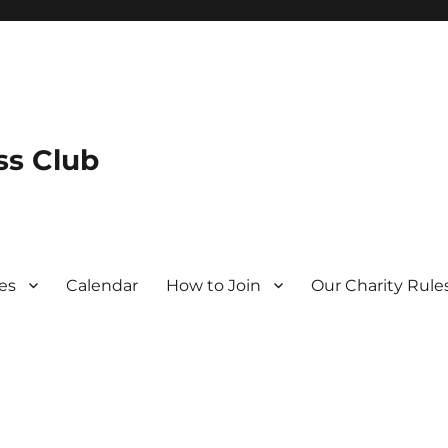
s Club
es
Calendar
How to Join
Our Charity Rule