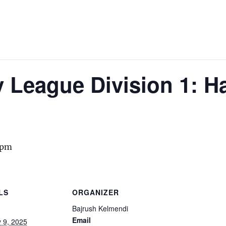
y League Division 1: 
 pm
LS
ORGANIZER
Bajrush Kelmendi
Email
 9, 2025