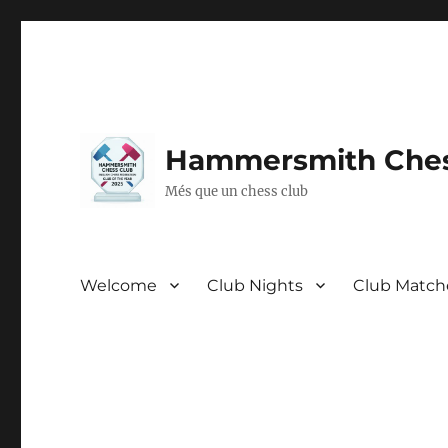
Hammersmith Ches
Més que un chess club
Welcome
Club Nights
Club Match