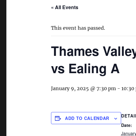
« All Events
This event has passed.
Thames Valle
vs Ealing A
January 9, 2025 @ 7:30 pm
-
10:30
DETAI
ADD TO CALENDAR
Date:
January