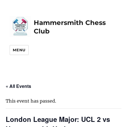
Hammersmith Chess
Club
MENU
« All Events
This event has passed.
London League Major: UCL 2 vs