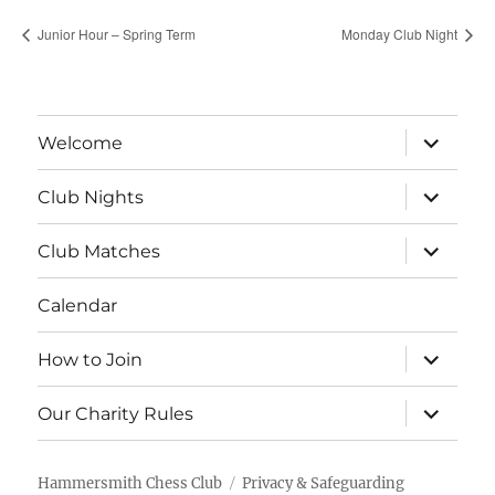
Junior Hour – Spring Term
Monday Club Night
expand
Welcome
child
menu
expand
Club Nights
child
menu
expand
Club Matches
child
menu
Calendar
expand
How to Join
child
menu
expand
Our Charity Rules
child
menu
Hammersmith Chess Club
Privacy & Safeguarding