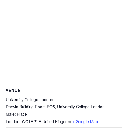
VENUE
University College London
Darwin Building Room BO5, University College London,
Malet Place
London
,
WC1E 7JE
United Kingdom
+ Google Map