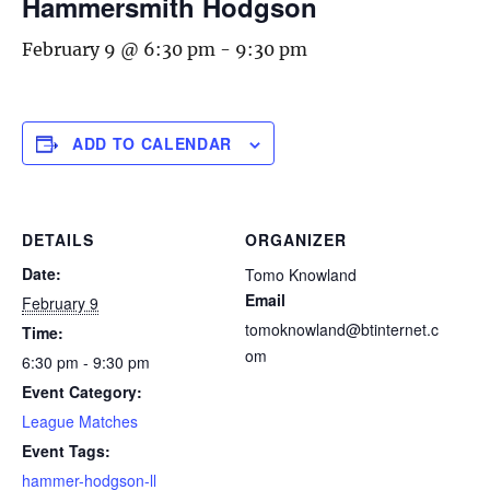
Hammersmith Hodgson
February 9 @ 6:30 pm
-
9:30 pm
ADD TO CALENDAR
DETAILS
ORGANIZER
Date:
Tomo Knowland
Email
February 9
tomoknowland@btinternet.c
Time:
om
6:30 pm - 9:30 pm
Event Category:
League Matches
Event Tags:
hammer-hodgson-ll