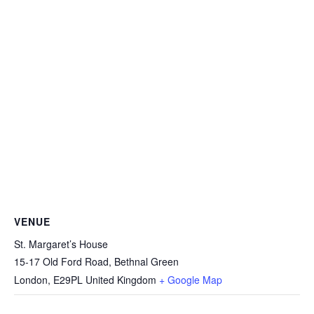
VENUE
St. Margaret’s House
15-17 Old Ford Road, Bethnal Green
London
,
E29PL
United Kingdom
+ Google Map