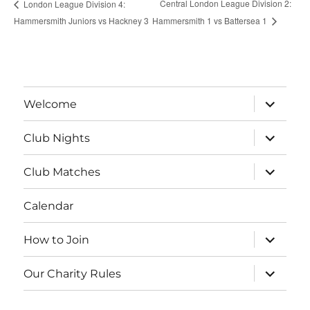
Central London League Division 2:
London League Division 4:
Hammersmith Juniors vs Hackney 3
Hammersmith 1 vs Battersea 1
expand
Welcome
child
menu
expand
Club Nights
child
menu
expand
Club Matches
child
menu
Calendar
expand
How to Join
child
menu
expand
Our Charity Rules
child
menu