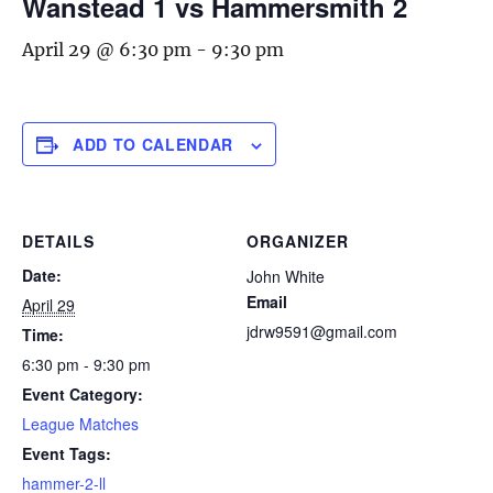
Wanstead 1 vs Hammersmith 2
April 29 @ 6:30 pm
-
9:30 pm
ADD TO CALENDAR
DETAILS
ORGANIZER
Date:
John White
Email
April 29
jdrw9591@gmail.com
Time:
6:30 pm - 9:30 pm
Event Category:
League Matches
Event Tags:
hammer-2-ll