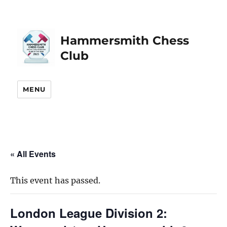
Hammersmith Chess
Club
MENU
« All Events
This event has passed.
London League Division 2: