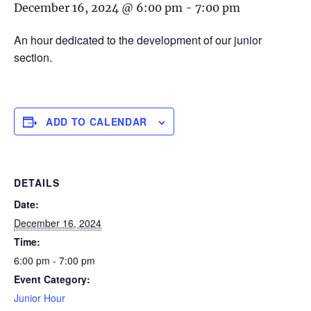
December 16, 2024 @ 6:00 pm
-
7:00 pm
An hour dedicated to the development of our junior
section.
ADD TO CALENDAR
DETAILS
Date:
December 16, 2024
Time:
6:00 pm - 7:00 pm
Event Category:
Junior Hour