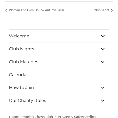
Women and Girls Hour – Autumn Term
Club Night
expand
Welcome
child
menu
expand
Club Nights
child
menu
expand
Club Matches
child
menu
Calendar
expand
How to Join
child
menu
expand
Our Charity Rules
child
menu
Hammersmith Chess Club
Privacy & Safeguarding