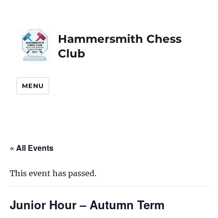
Hammersmith Chess
Club
MENU
« All Events
This event has passed.
Junior Hour – Autumn Term