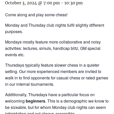
October 3, 2024 @ 7:00 pm
-
10:30 pm
Come along and play some chess!
Monday and Thursday club nights fulfil slightly different
purposes.
Mondays mostly feature more collaborative and noisy
activities: lectures, simuls, handicap blitz, GM special
events etc.
Thursdays typically feature slower chess in a quieter
setting. Our more experienced members are invited to
walk in to find opponents for casual chess or rated games
in our internal tournaments.
Additionally, Thursdays have a particular focus on
welcoming
beginners
. This is a demographic we know to
be sizeable, but for whom Monday club nights can seem
intimidating and not always accessible.