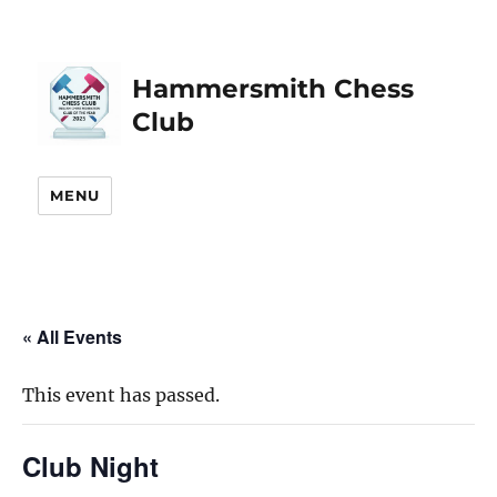
Hammersmith Chess
Club
MENU
« All Events
This event has passed.
Club Night