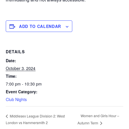
ADD TO CALENDAR
DETAILS
Date:
October 3, 2024
Time:
7:00 pm - 10:30 pm
Event Category:
Club Nights
Women and Girls Hour –
Middlesex League Division 2: West
London vs Hammersmith 2
Autumn Term