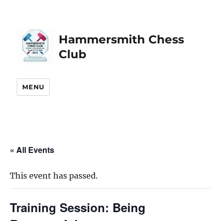
Hammersmith Chess
Club
MENU
« All Events
This event has passed.
Training Session: Being