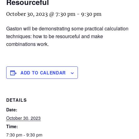
Resourceful
October 30, 2023 @ 7:30 pm
-
9:30 pm
Gaston will be demonstrating some practical calculation
techniques: how to be resourceful and make
combinations work.
ADD TO CALENDAR
DETAILS
Date:
October 30, 2023
Time:
7:30 pm - 9:30 pm