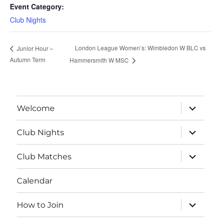
Event Category:
Club Nights
London League Women’s: Wimbledon W BLC vs
Junior Hour –
Autumn Term
Hammersmith W MSC
expand
Welcome
child
menu
expand
Club Nights
child
menu
expand
Club Matches
child
menu
Calendar
expand
How to Join
child
menu