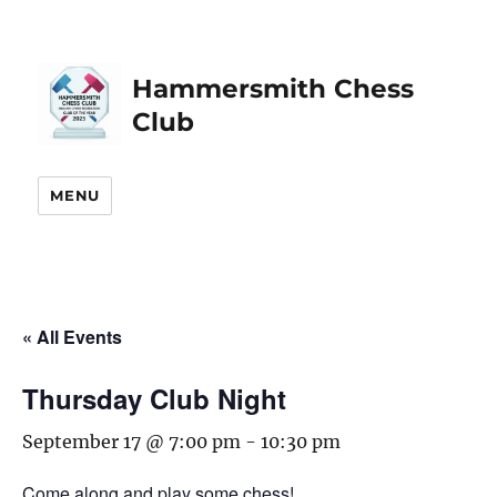
Hammersmith Chess
Club
MENU
« All Events
Thursday Club Night
September 17 @ 7:00 pm
-
10:30 pm
Come along and play some chess!