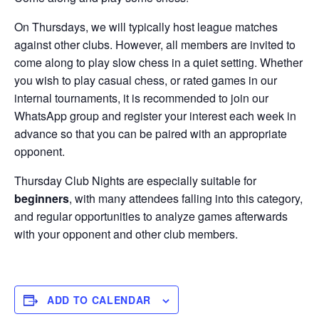
On Thursdays, we will typically host league matches
against other clubs. However, all members are invited to
come along to play slow chess in a quiet setting. Whether
you wish to play casual chess, or rated games in our
internal tournaments, it is recommended to join our
WhatsApp group and register your interest each week in
advance so that you can be paired with an appropriate
opponent.
Thursday Club Nights are especially suitable for
beginners
, with many attendees falling into this category,
and regular opportunities to analyze games afterwards
with your opponent and other club members.
ADD TO CALENDAR