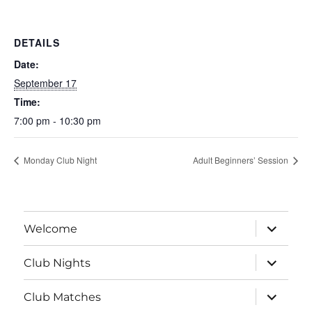
DETAILS
Date:
September 17
Time:
7:00 pm - 10:30 pm
Monday Club Night
Adult Beginners’ Session
expand
Welcome
child
menu
expand
Club Nights
child
menu
expand
Club Matches
child