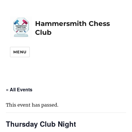
Hammersmith Chess
Club
MENU
« All Events
This event has passed.
Thursday Club Night