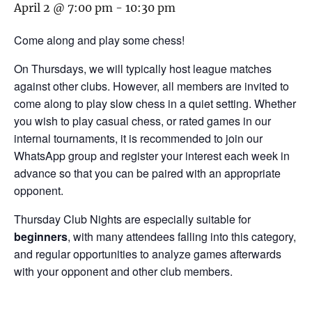
April 2 @ 7:00 pm
-
10:30 pm
Come along and play some chess!
On Thursdays, we will typically host league matches
against other clubs. However, all members are invited to
come along to play slow chess in a quiet setting. Whether
you wish to play casual chess, or rated games in our
internal tournaments, it is recommended to join our
WhatsApp group and register your interest each week in
advance so that you can be paired with an appropriate
opponent.
Thursday Club Nights are especially suitable for
beginners
, with many attendees falling into this category,
and regular opportunities to analyze games afterwards
with your opponent and other club members.