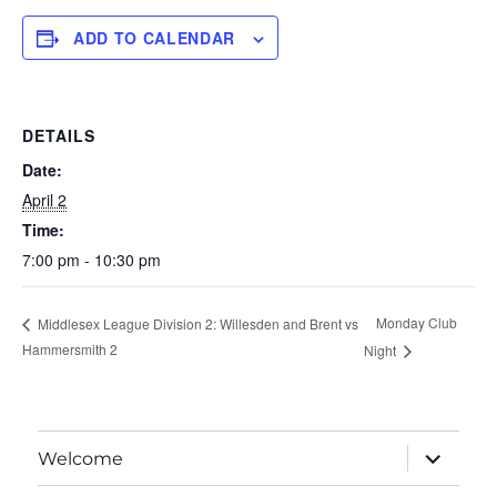
ADD TO CALENDAR
DETAILS
Date:
April 2
Time:
7:00 pm - 10:30 pm
Monday Club
Middlesex League Division 2: Willesden and Brent vs
Hammersmith 2
Night
expand
Welcome
child
menu