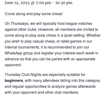
June 12, 2025 @ 7:00 pm
-
10:30 pm
Come along and play some chess!
On Thursdays, we will typically host league matches
against other clubs. However, all members are invited to
come along to play slow chess in a quiet setting. Whether
you wish to play casual chess, or rated games in our
internal tournaments, it is recommended to join our
WhatsApp group and register your interest each week in
advance so that you can be paired with an appropriate
opponent.
Thursday Club Nights are especially suitable for
beginners
, with many attendees falling into this category,
and regular opportunities to analyze games afterwards
with your opponent and other club members.