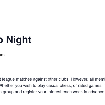
b Night
 pm
st league matches against other clubs. However, all memb
 Whether you wish to play casual chess, or rated games in 
group and register your interest each week in advance 