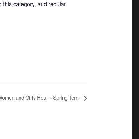
o this category, and regular
omen and Girls Hour – Spring Term