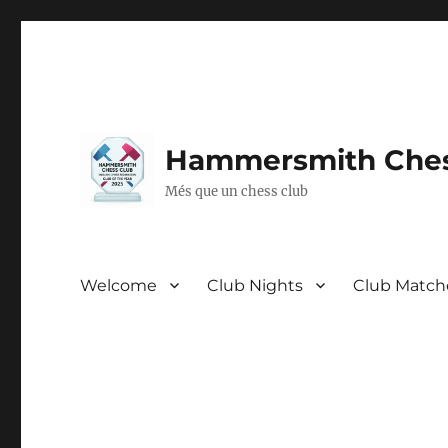
Hammersmith Ches
Més que un chess club
Welcome
Club Nights
Club Match