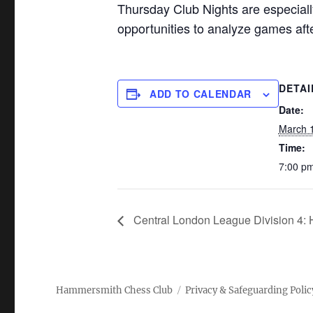
Thursday Club Nights are especiall
opportunities to analyze games af
DETAI
ADD TO CALENDAR
Date:
March 
Time:
7:00 pm
Central London League Division 4:
Hammersmith Chess Club
Privacy & Safeguarding Polic