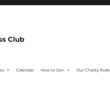
s Club
es
Calendar
How to Join
Our Charity Rule