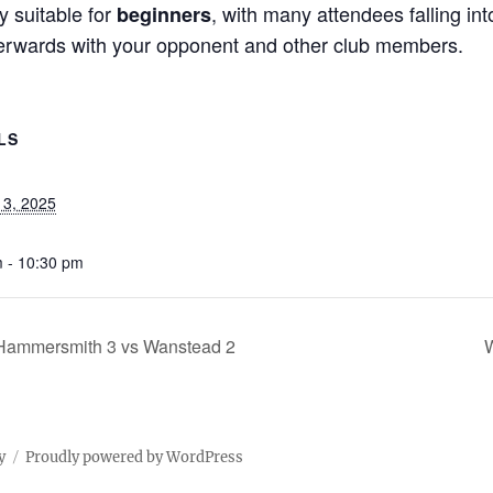
y suitable for
, with many attendees falling int
beginners
terwards with your opponent and other club members.
LS
13, 2025
 - 10:30 pm
 Hammersmith 3 vs Wanstead 2
W
y
Proudly powered by WordPress