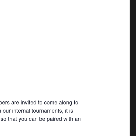
ers are invited to come along to
our internal tournaments, it is
so that you can be paired with an