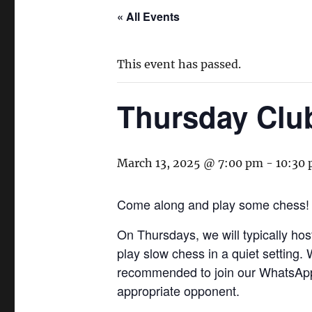
« All Events
This event has passed.
Thursday Clu
March 13, 2025 @ 7:00 pm
-
10:30
Come along and play some chess!
On Thursdays, we will typically ho
play slow chess in a quiet setting.
recommended to join our WhatsApp 
appropriate opponent.