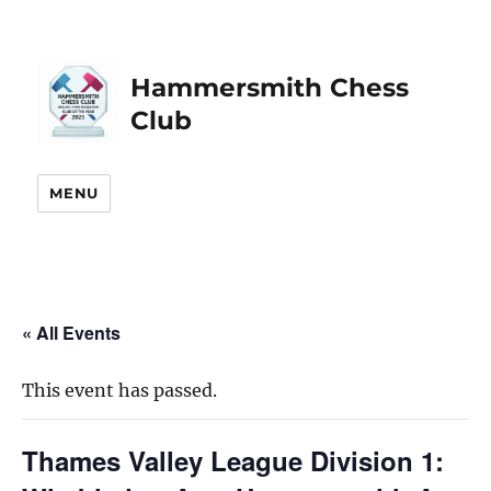
Hammersmith Chess
Club
MENU
« All Events
This event has passed.
Thames Valley League Division 1: