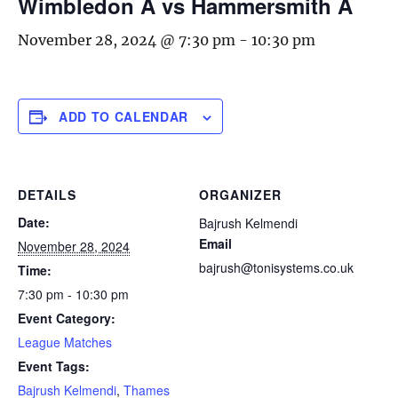
Wimbledon A vs Hammersmith A
November 28, 2024 @ 7:30 pm
-
10:30 pm
ADD TO CALENDAR
DETAILS
ORGANIZER
Date:
Bajrush Kelmendi
Email
November 28, 2024
bajrush@tonisystems.co.uk
Time:
7:30 pm - 10:30 pm
Event Category:
League Matches
Event Tags:
Bajrush Kelmendi
,
Thames