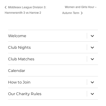
Women and Girls Hour –
Middlesex League Division 3:
Hammersmith 3 vs Harrow 2
Autumn Term
expand
Welcome
child
menu
expand
Club Nights
child
menu
expand
Club Matches
child
menu
Calendar
expand
How to Join
child
menu
expand
Our Charity Rules
child
menu