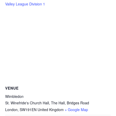
Valley League Division 1
VENUE
Wimbledon
St. Winefride's Church Hall, The Hall, Bridges Road
London
,
SW191EN
United Kingdom
+ Google Map